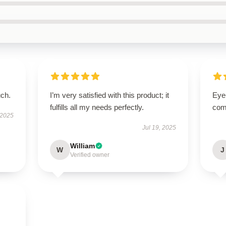
uch.
I’m very satisfied with this product; it
Eye
fulfills all my needs perfectly.
com
 2025
Jul 19, 2025
William
W
J
Verified owner