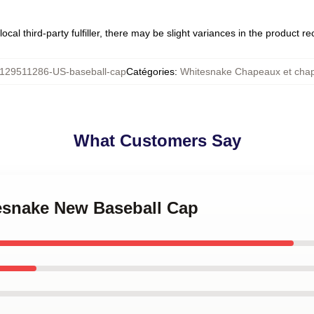
ocal third-party fulfiller, there may be slight variances in the product r
129511286-US-baseball-cap
Catégories
:
Whitesnake Chapeaux et cha
What Customers Say
tesnake New Baseball Cap