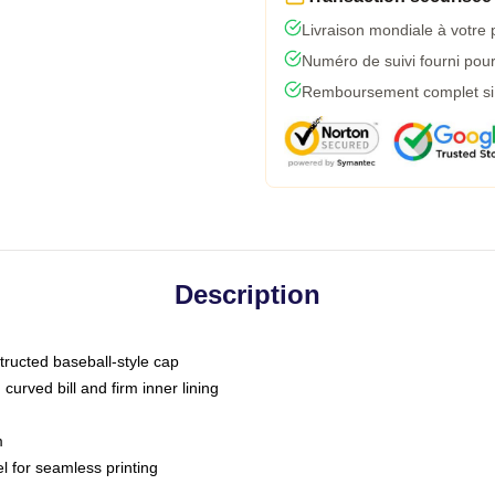
Livraison mondiale à votre 
Numéro de suivi fourni pour 
Remboursement complet si l
Description
tructed baseball-style cap
curved bill and firm inner lining
m
l for seamless printing