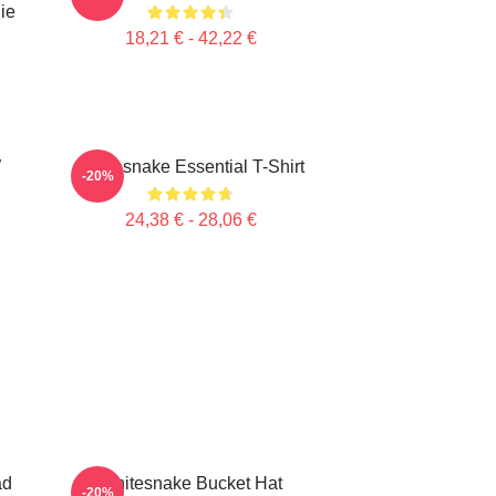
ie
18,21 € - 42,22 €
W
Whitesnake Essential T-Shirt
-20%
24,38 € - 28,06 €
ad
Whitesnake Bucket Hat
-20%