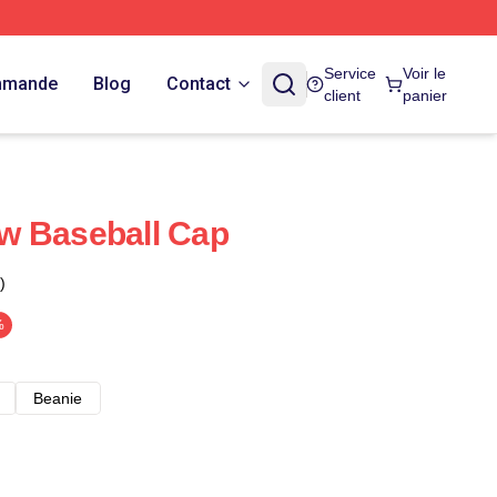
Service
Voir le
ommande
Blog
Contact
client
panier
w Baseball Cap
)
%
Beanie