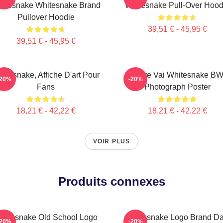
itesnake Whitesnake Brand
Whitesnake Pull-Over Hood
Pullover Hoodie
39,51 € - 45,95 €
39,51 € - 45,95 €
itesnake, Affiche D'art Pour
Steve Vai Whitesnake B
-20%
-20%
Fans
Photograph Poster
18,21 € - 42,22 €
18,21 € - 42,22 €
VOIR PLUS
Produits connexes
hitesnake Old School Logo
Whitesnake Logo Brand D
-20%
-20%