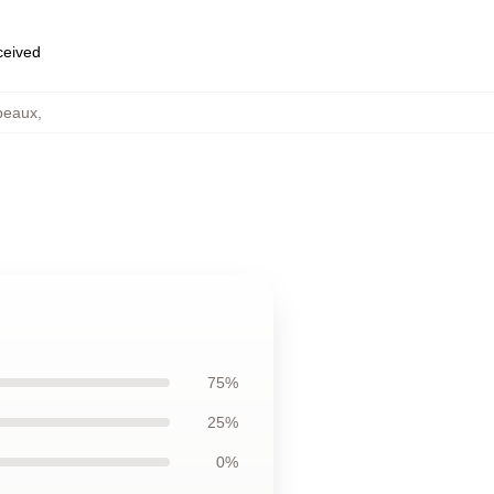
eceived
peaux
,
75%
25%
0%