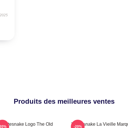
 2025
Produits des meilleures ventes
Whitesnake Logo The Old
Whitesnake La Vieille Marq
-20%
-20%