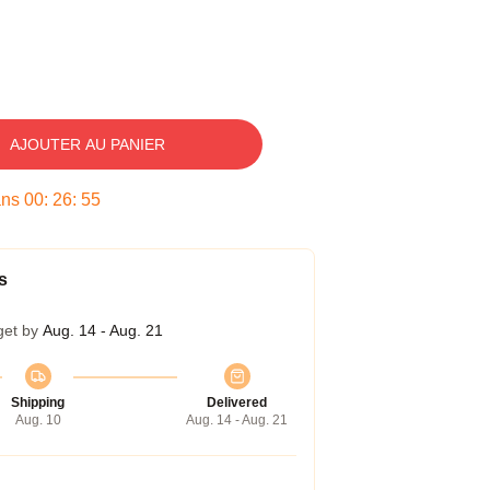
AJOUTER AU PANIER
ans
00
:
26
:
54
s
get by
Aug. 14 - Aug. 21
Shipping
Delivered
Aug. 10
Aug. 14 - Aug. 21