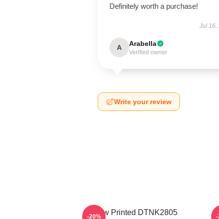
Definitely worth a purchase!
Jul 16,
Arabella
A
Verified owner
Write your review
New Printed DTNK2805
-20%