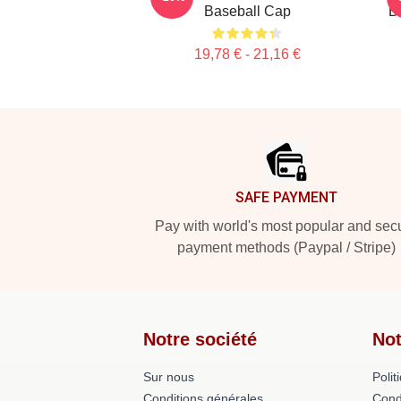
Baseball Cap
B
19,78 € - 21,16 €
Footer
SAFE PAYMENT
Pay with world's most popular and sec
payment methods (Paypal / Stripe)
Notre société
Not
Sur nous
Polit
Conditions générales
Cond