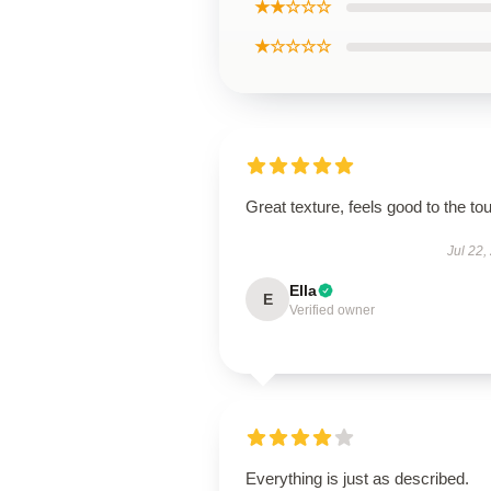
★★☆☆☆
★☆☆☆☆
Great texture, feels good to the to
Jul 22,
Ella
E
Verified owner
Everything is just as described.