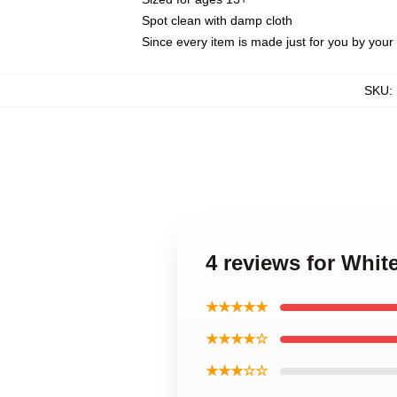
Spot clean with damp cloth
Since every item is made just for you by your l
SKU
:
4 reviews for Whi
★★★★★
★★★★☆
★★★☆☆