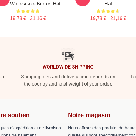
rand Whitesnake Bucket Hat
Hat
19,78 € - 21,16 €
19,78 € - 21,16 €
WORLDWIDE SHIPPING
ure
Shipping fees and delivery time depends on
Ro
the country and total weight of your order.
re soutien
Notre magasin
iques d'expédition et de livraison
Nous offrons des produits de haute
itions de paiement
qualité qui sont spécifiquement co