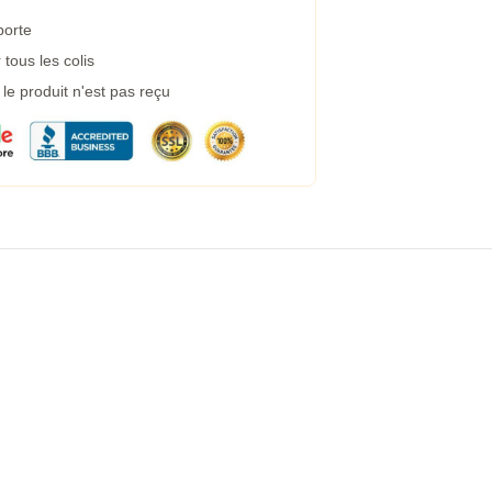
porte
tous les colis
e produit n'est pas reçu