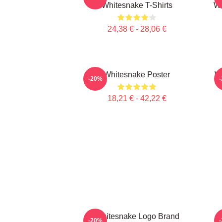
Whitesnake T-Shirts
Wh
24,38 € - 28,06 €
Whitesnake Poster
Wh
-20%
18,21 € - 42,22 €
Whitesnake Logo Brand
W
-20%