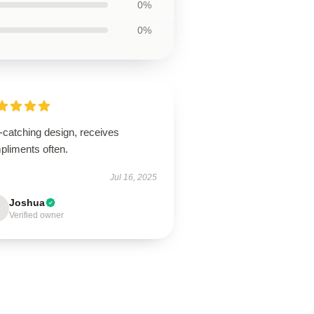
0%
0%
-catching design, receives
pliments often.
Jul 16, 2025
Joshua
Verified owner