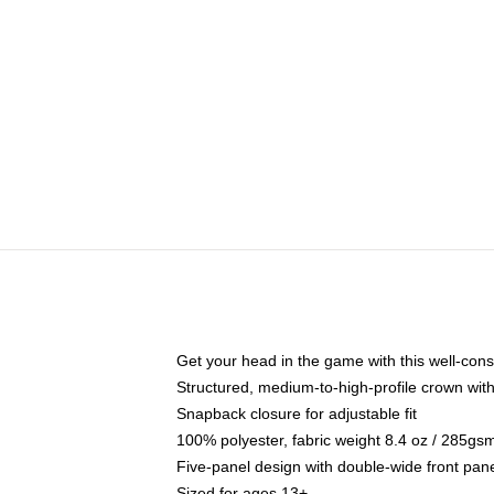
Get your head in the game with this well-cons
Structured, medium-to-high-profile crown with 
Snapback closure for adjustable fit
100% polyester, fabric weight 8.4 oz / 285gs
Five-panel design with double-wide front pane
Sized for ages 13+