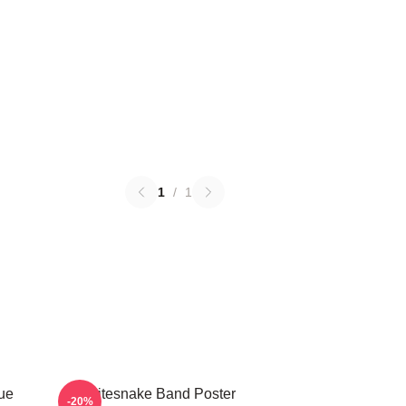
1
/
1
ue
Whitesnake Band Poster
-20%