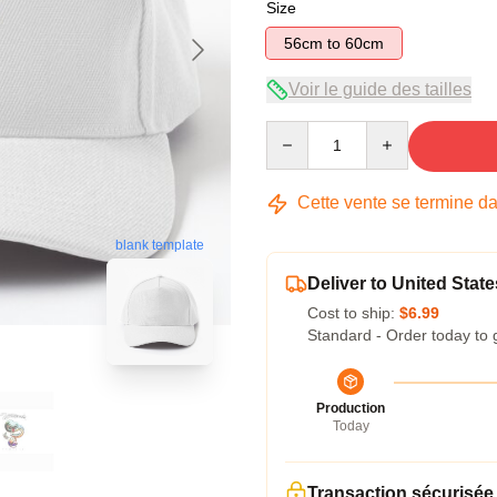
Size
56cm to 60cm
Voir le guide des tailles
Quantity
Cette vente se termine d
blank template
Deliver to United State
Cost to ship:
$6.99
Standard - Order today to 
Production
Today
Transaction sécurisée