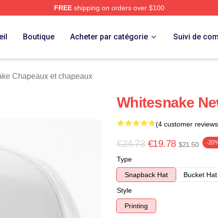
FREE
shipping on orders over $100
 Store
il
Boutique
Acheter par catégorie
Suivi de c
ake Chapeaux et chapeaux
Whitesnake Ne
(4 customer reviews
€24.73
€19.78
-20
$21.50
Type
Snapback Hat
Bucket Hat
Style
Printing