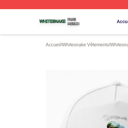
Whitesnake Shop ⚡️ Officially Licensed Whitesnake Merch
Accue
Accueil
/
Whitesnake Vêtements
/
Whitesn