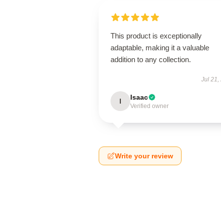
This product is exceptionally
adaptable, making it a valuable
addition to any collection.
Jul 21,
Isaac
I
Verified owner
Write your review