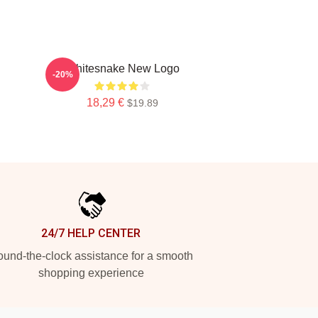
Whitesnake New Logo
-20%
18,29 €
$19.89
24/7 HELP CENTER
und-the-clock assistance for a smooth
shopping experience