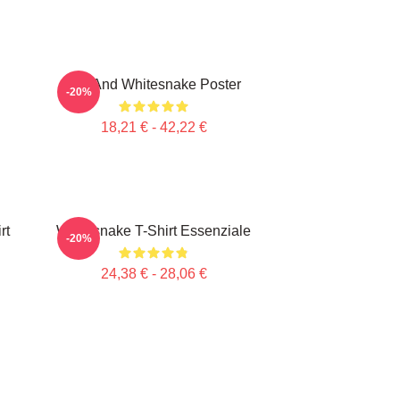
Girl And Whitesnake Poster
-20%
18,21 € - 42,22 €
rt
Whitesnake T-Shirt Essenziale
-20%
24,38 € - 28,06 €