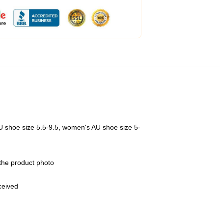
U shoe size 5.5-9.5, women's AU shoe size 5-
 the product photo
eceived