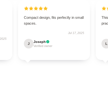
Compact design, fits perfectly in small
This
spaces.
prac
Jul 17, 2025
 2025
Joseph
J
L
Verified owner