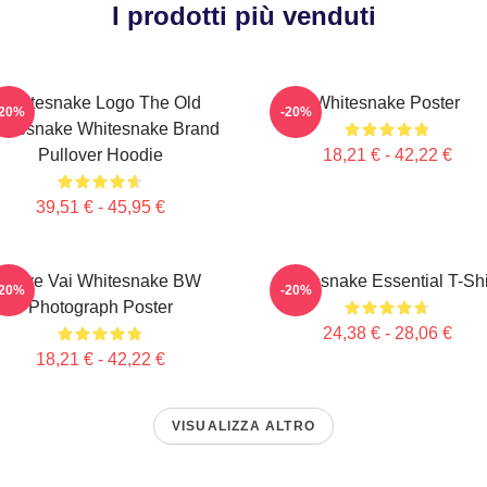
I prodotti più venduti
Whitesnake Logo The Old
Whitesnake Poster
-20%
-20%
itesnake Whitesnake Brand
Pullover Hoodie
18,21 € - 42,22 €
39,51 € - 45,95 €
Steve Vai Whitesnake BW
Whitesnake Essential T-Shi
-20%
-20%
Photograph Poster
24,38 € - 28,06 €
18,21 € - 42,22 €
VISUALIZZA ALTRO