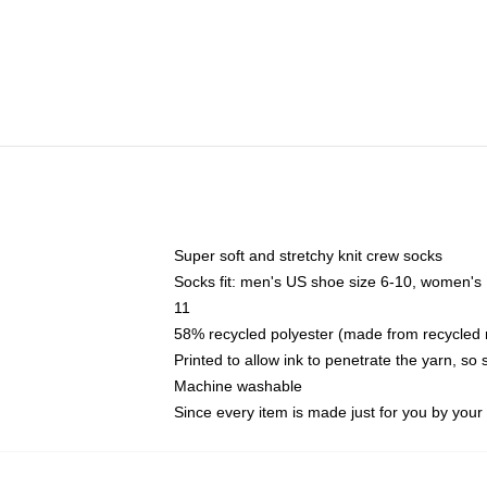
Super soft and stretchy knit crew socks
Socks fit: men's US shoe size 6-10, women's
11
58% recycled polyester (made from recycled 
Printed to allow ink to penetrate the yarn, so
Machine washable
Since every item is made just for you by your l