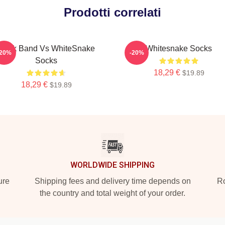
Prodotti correlati
Rock Band Vs WhiteSnake
Whitesnake Socks
-20%
-20%
Socks
18,29 €
$19.89
18,29 €
$19.89
WORLDWIDE SHIPPING
ure
Shipping fees and delivery time depends on
Ro
the country and total weight of your order.