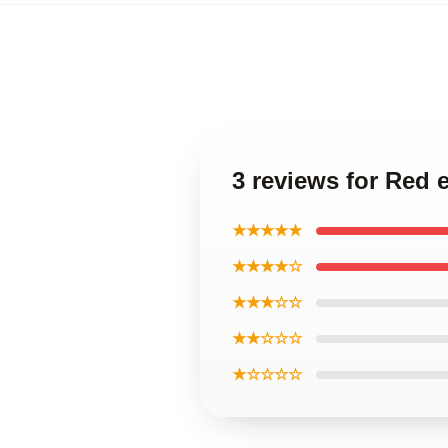
3 reviews for Red 
★★★★★
★★★★☆
★★★☆☆
★★☆☆☆
★☆☆☆☆