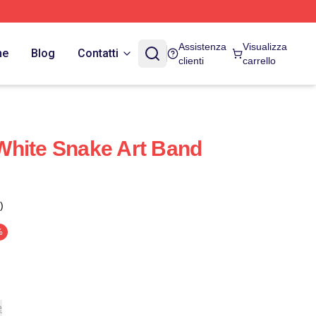
Assistenza
Visualizza
ne
Blog
Contatti
clienti
carrello
White Snake Art Band
)
%
e