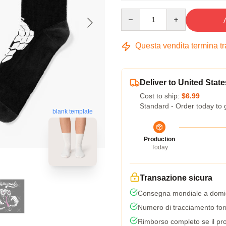
Quantity
Questa vendita termina t
Deliver to United State
Cost to ship:
$6.99
Standard - Order today to 
blank template
Production
Today
Transazione sicura
Consegna mondiale a domic
Numero di tracciamento forni
Rimborso completo se il pro