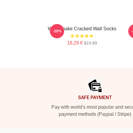
Whitesnake Cracked Wall Socks
-20%
18,29 €
$19.89
Footer
SAFE PAYMENT
Pay with world's most popular and sec
payment methods (Paypal / Stripe)