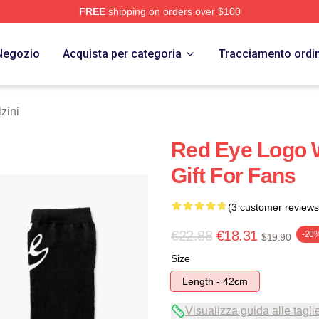
FREE
shipping on orders over $100
 Store
Negozio
Acquista per categoria
Tracciamento ordi
zini
Red Eye Logo 
Gift For Fans
(3 customer reviews
€22.88
€18.31
-20
$19.90
Size
Length - 42cm
Visualizza guida alle tagli