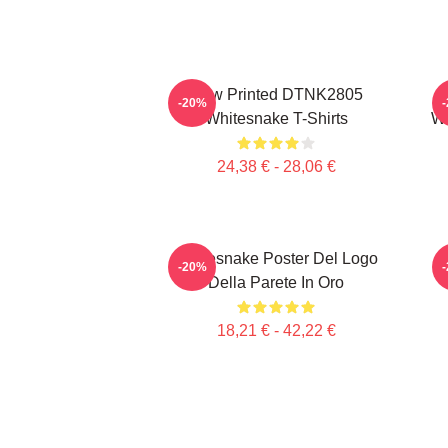
New Printed DTNK2805
-20%
Whitesnake T-Shirts
Wh
24,38 € - 28,06 €
Whitesnake Poster Del Logo
-20%
Della Parete In Oro
18,21 € - 42,22 €