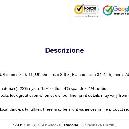
Descrizione
 US shoe size 5-11, UK shoe size 3-9.5, EU shoe size 34-42.5, men's A
materials), 22% nylon, 15% cotton, 4% spandex, 1% rubber
 socks look great even when stretched; finer print details may vary from
ocal third-party fulfiller, there may be slight variances in the product r
SKU
:
79853573-US-socks
Categorie
:
Whitesnake Calzini
,