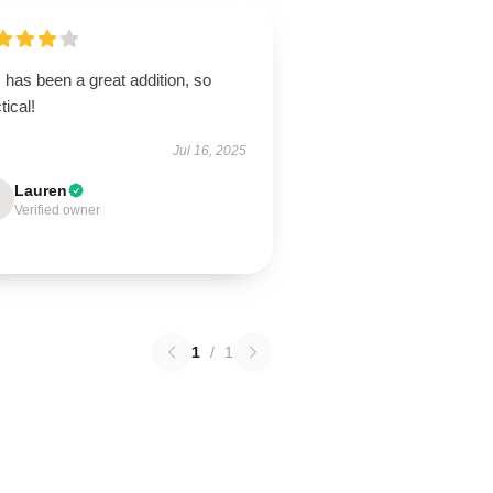
 has been a great addition, so
tical!
Jul 16, 2025
Lauren
Verified owner
1
/
1