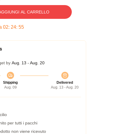
AGGIUNGI AL CARRELLO
ra
02
:
24
:
54
s
get by
Aug. 13 - Aug. 20
Shipping
Delivered
Aug. 09
Aug. 13 - Aug. 20
ilio
to per tutti i pacchi
dotto non viene ricevuto