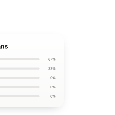
ans
67%
33%
0%
0%
0%