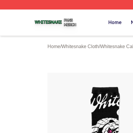
Whitesnake Shop ⚡️ Officially Licensed Whitesnake Merch
Home
Home
/
Whitesnake Cloth
/
Whitesnake Cal