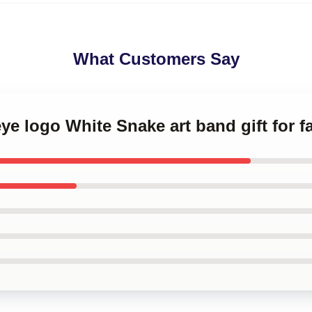
What Customers Say
eye logo White Snake art band gift for f