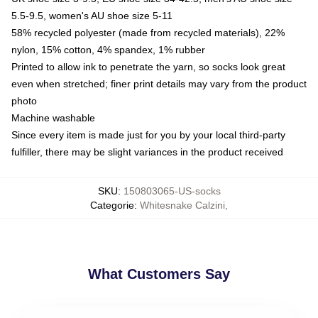
5.5-9.5, women's AU shoe size 5-11
58% recycled polyester (made from recycled materials), 22%
nylon, 15% cotton, 4% spandex, 1% rubber
Printed to allow ink to penetrate the yarn, so socks look great
even when stretched; finer print details may vary from the product
photo
Machine washable
Since every item is made just for you by your local third-party
fulfiller, there may be slight variances in the product received
SKU
:
150803065-US-socks
Categorie
:
Whitesnake Calzini
,
What Customers Say