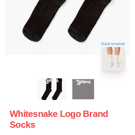
blank template
Whitesnake Logo Brand
Socks