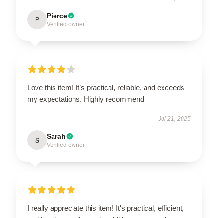
Pierce
P
Verified owner
Love this item! It’s practical, reliable, and exceeds
my expectations. Highly recommend.
Jul 21, 2025
Sarah
S
Verified owner
I really appreciate this item! It's practical, efficient,