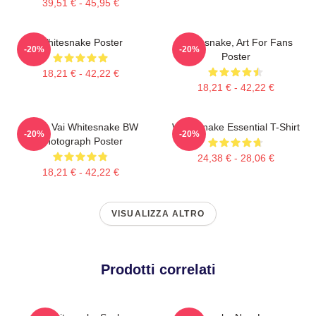
39,51 € - 45,95 €
Whitesnake Poster
Whitesnake, Art For Fans
-20%
-20%
Poster
18,21 € - 42,22 €
18,21 € - 42,22 €
Steve Vai Whitesnake BW
Whitesnake Essential T-Shirt
-20%
-20%
Photograph Poster
24,38 € - 28,06 €
18,21 € - 42,22 €
VISUALIZZA ALTRO
Prodotti correlati