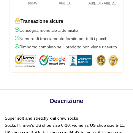
Today
Aug. 10
Aug. 14 - Aug. 21
Transazione sicura
Consegna mondiale a domicilio
Numero di tracciamento fornito per tutti i pacchi
Rimborso completo se il prodotto non viene ricevuto
Descrizione
Super soft and stretchy knit crew socks
Socks fit: men's US shoe size 6-10, women's US shoe size 5-11,
UK shoe size 3-9.5, EU shoe size 34-42.5, men's AU shoe size