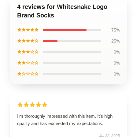
4 reviews for Whitesnake Logo
Brand Socks
★★★★★
75%
★★★★☆
25%
★★★☆☆
0%
★★☆☆☆
0%
★☆☆☆☆
0%
I’m thoroughly impressed with this item. It’s high
quality and has exceeded my expectations.
Jul 22, 2025