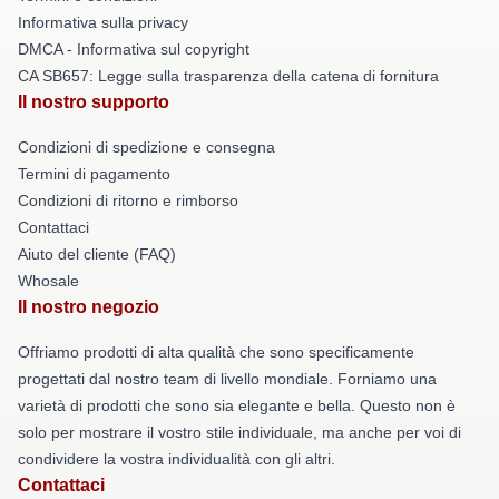
Informativa sulla privacy
DMCA - Informativa sul copyright
CA SB657: Legge sulla trasparenza della catena di fornitura
Il nostro supporto
Condizioni di spedizione e consegna
Termini di pagamento
Condizioni di ritorno e rimborso
Contattaci
Aiuto del cliente (FAQ)
Whosale
Il nostro negozio
Offriamo prodotti di alta qualità che sono specificamente
progettati dal nostro team di livello mondiale. Forniamo una
varietà di prodotti che sono sia elegante e bella. Questo non è
solo per mostrare il vostro stile individuale, ma anche per voi di
condividere la vostra individualità con gli altri.
Contattaci