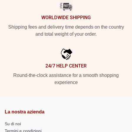
WORLDWIDE SHIPPING
Shipping fees and delivery time depends on the country
and total weight of your order.
24/7 HELP CENTER
Round-the-clock assistance for a smooth shopping
experience
La nostra azienda
Su di noi
Termini e condizioni