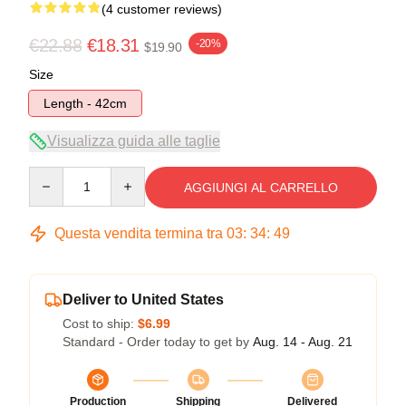
(4 customer reviews)
€22.88
€18.31
-20%
$19.90
Size
Length - 42cm
Visualizza guida alle taglie
Quantity
AGGIUNGI AL CARRELLO
Questa vendita termina tra
03
:
34
:
48
Deliver to United States
Cost to ship:
$6.99
Standard - Order today to get by
Aug. 14 - Aug. 21
Production
Shipping
Delivered