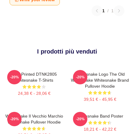
1
/
1
I prodotti più venduti
New Printed DTNK2805
Whitesnake Logo The Old
-20%
-20%
Whitesnake T-Shirts
Whitesnake Whitesnake Brand
Pullover Hoodie
24,38 € - 28,06 €
39,51 € - 45,95 €
Whitesnake Il Vecchio Marchio
Whitesnake Band Poster
-20%
-20%
Whitesnake Pullover Hoodie
18,21 € - 42,22 €