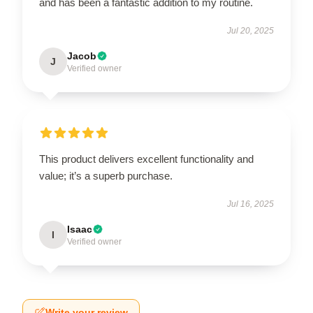
and has been a fantastic addition to my routine.
Jul 20, 2025
Jacob
J
Verified owner
This product delivers excellent functionality and
value; it’s a superb purchase.
Jul 16, 2025
Isaac
I
Verified owner
Write your review