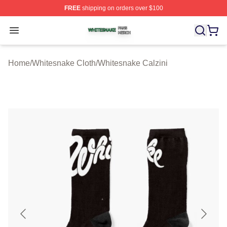
FREE
shipping on orders over $100
Whitesnake Shop ⚡️ Officially Licensed Whitesnake Me
Open menu
Home
/
Whitesnake Cloth
/
Whitesnake Calzini