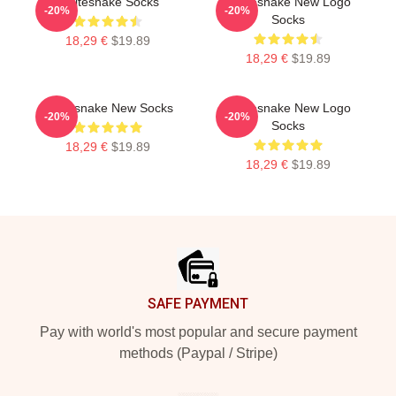
Whitesnake Socks
Whitesnake New Logo
-20%
-20%
Socks
18,29 €
$19.89
18,29 €
$19.89
Whitesnake New Socks
Whitesnake New Logo
-20%
-20%
Socks
18,29 €
$19.89
18,29 €
$19.89
Footer
SAFE PAYMENT
Pay with world's most popular and secure payment
methods (Paypal / Stripe)