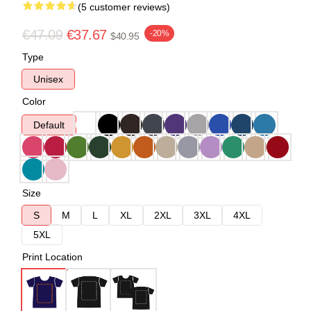
(5 customer reviews)
€47.09
€37.67
-20%
$40.95
Type
Unisex
Color
Default
Size
S
M
L
XL
2XL
3XL
4XL
5XL
Print Location