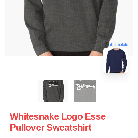
blank template
Whitesnake Logo Esse
Pullover Sweatshirt