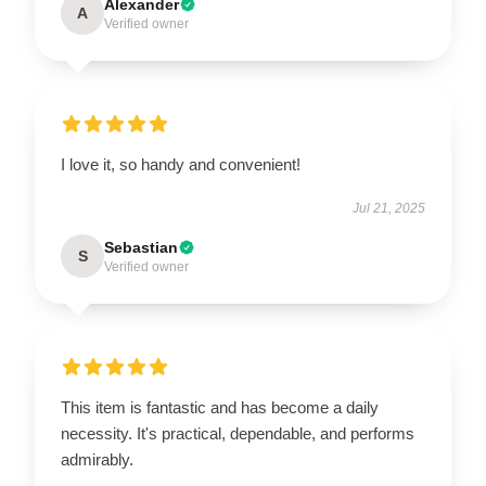
Alexander
A
Verified owner
I love it, so handy and convenient!
Jul 21, 2025
Sebastian
S
Verified owner
This item is fantastic and has become a daily
necessity. It's practical, dependable, and performs
admirably.