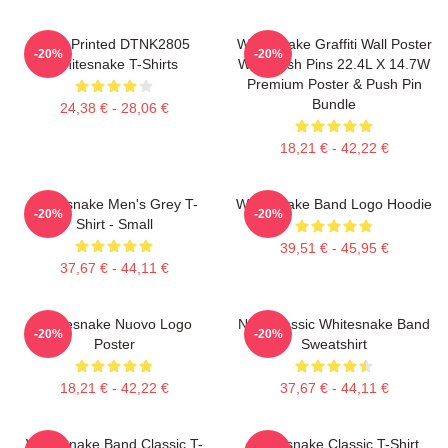
New Printed DTNK2805
Whitesnake Graffiti Wall Poster
-20%
-20%
Whitesnake T-Shirts
With Push Pins 22.4L X 14.7W
Premium Poster & Push Pin
Bundle
24,38 € - 28,06 €
18,21 € - 42,22 €
Whitesnake Men's Grey T-
Whitesnake Band Logo Hoodie
-20%
-20%
Shirt - Small
39,51 € - 45,95 €
37,67 € - 44,11 €
Whitesnake Nuovo Logo
New Classic Whitesnake Band
-20%
-20%
Poster
Sweatshirt
18,21 € - 42,22 €
37,67 € - 44,11 €
Whitesnake Band Classic T-
Whitesnake Classic T-Shirt