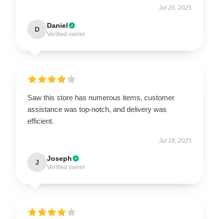
Jul 20, 2025
Daniel
D
Verified owner
Saw this store has numerous items, customer
assistance was top-notch, and delivery was
efficient.
Jul 18, 2025
Joseph
J
Verified owner