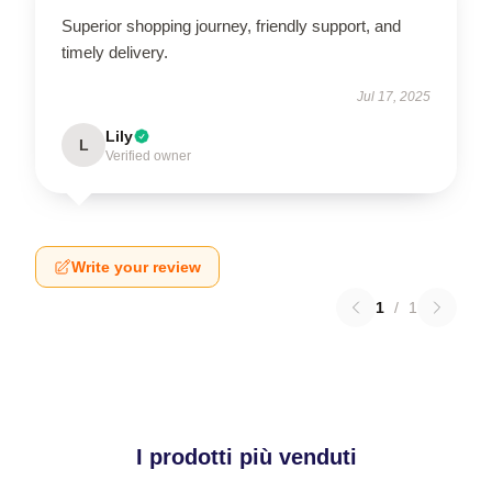
Superior shopping journey, friendly support, and
timely delivery.
Jul 17, 2025
Lily
L
Verified owner
Write your review
1
/
1
I prodotti più venduti