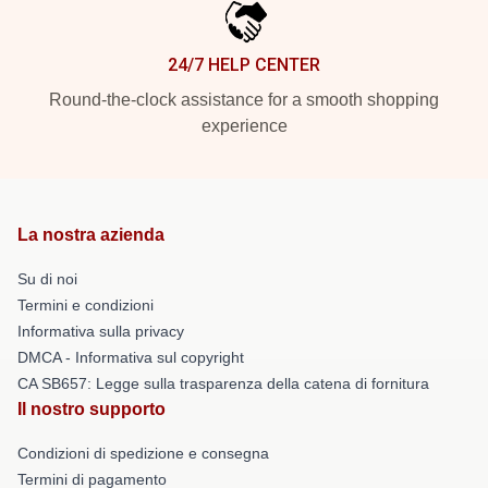
24/7 HELP CENTER
Round-the-clock assistance for a smooth shopping
experience
La nostra azienda
Su di noi
Termini e condizioni
Informativa sulla privacy
DMCA - Informativa sul copyright
CA SB657: Legge sulla trasparenza della catena di fornitura
Il nostro supporto
Condizioni di spedizione e consegna
Termini di pagamento