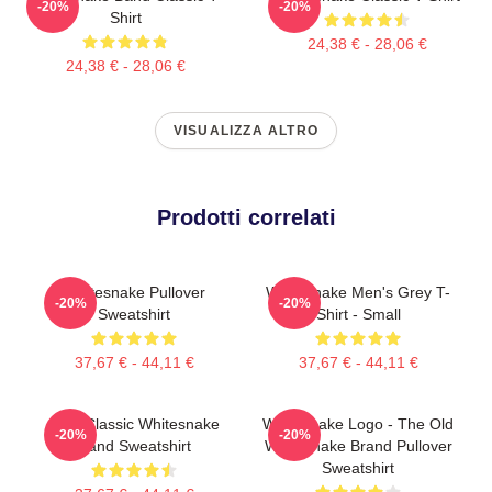
-20%
-20%
Shirt
24,38 € - 28,06 €
24,38 € - 28,06 €
VISUALIZZA ALTRO
Prodotti correlati
Whitesnake Pullover
Whitesnake Men's Grey T-
-20%
-20%
Sweatshirt
Shirt - Small
37,67 € - 44,11 €
37,67 € - 44,11 €
New Classic Whitesnake
Whitesnake Logo - The Old
-20%
-20%
Band Sweatshirt
Whitesnake Brand Pullover
Sweatshirt