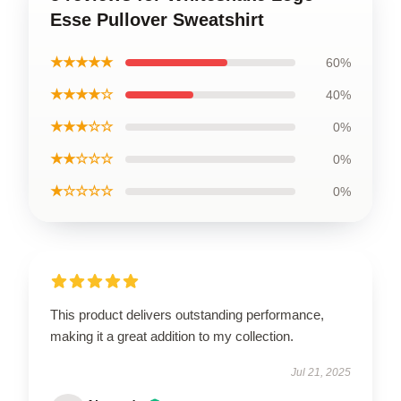
Esse Pullover Sweatshirt
★★★★★
60%
★★★★☆
40%
★★★☆☆
0%
★★☆☆☆
0%
★☆☆☆☆
0%
This product delivers outstanding performance,
making it a great addition to my collection.
Jul 21, 2025