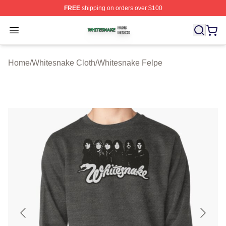
FREE
shipping on orders over $100
Whitesnake Shop ⚡️ Officially Licensed Whitesnake Me
Open menu
Home
/
Whitesnake Cloth
/
Whitesnake Felpe