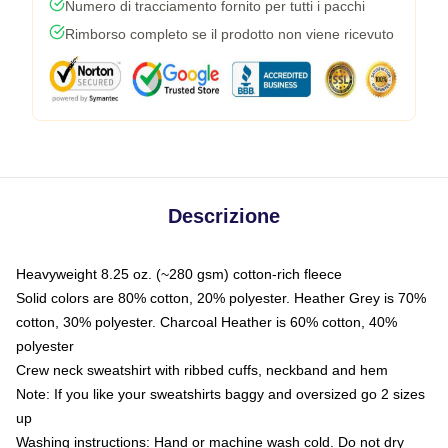
Numero di tracciamento fornito per tutti i pacchi
Rimborso completo se il prodotto non viene ricevuto
Descrizione
Heavyweight 8.25 oz. (~280 gsm) cotton-rich fleece
Solid colors are 80% cotton, 20% polyester. Heather Grey is 70%
cotton, 30% polyester. Charcoal Heather is 60% cotton, 40%
polyester
Crew neck sweatshirt with ribbed cuffs, neckband and hem
Note: If you like your sweatshirts baggy and oversized go 2 sizes
up
Washing instructions: Hand or machine wash cold. Do not dry