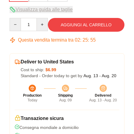
Visualizza guida alle taglie
Quantity
AGGIUNGI AL CARRELLO
Questa vendita termina tra
02
:
25
:
54
Deliver to United States
Cost to ship:
$6.99
Standard - Order today to get by
Aug. 13 - Aug. 20
Production
Shipping
Delivered
Today
Aug. 09
Aug. 13 - Aug. 20
Transazione sicura
Consegna mondiale a domicilio