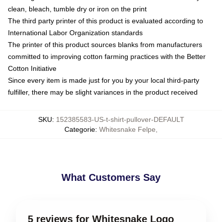
clean, bleach, tumble dry or iron on the print
The third party printer of this product is evaluated according to
International Labor Organization standards
The printer of this product sources blanks from manufacturers
committed to improving cotton farming practices with the Better
Cotton Initiative
Since every item is made just for you by your local third-party
fulfiller, there may be slight variances in the product received
SKU
:
152385583-US-t-shirt-pullover-DEFAULT
Categorie
:
Whitesnake Felpe
,
What Customers Say
5 reviews for Whitesnake Logo