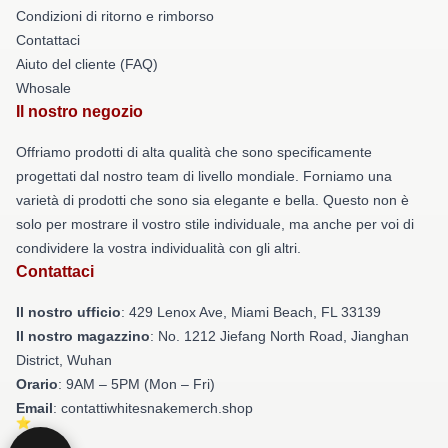
Condizioni di ritorno e rimborso
Contattaci
Aiuto del cliente (FAQ)
Whosale
Il nostro negozio
Offriamo prodotti di alta qualità che sono specificamente
progettati dal nostro team di livello mondiale. Forniamo una
varietà di prodotti che sono sia elegante e bella. Questo non è
solo per mostrare il vostro stile individuale, ma anche per voi di
condividere la vostra individualità con gli altri.
Contattaci
Il nostro ufficio
: 429 Lenox Ave, Miami Beach, FL 33139
Il nostro magazzino
: No. 1212 Jiefang North Road, Jianghan
District, Wuhan
Orario
: 9AM – 5PM (Mon – Fri)
Email
: contattiwhitesnakemerch.shop