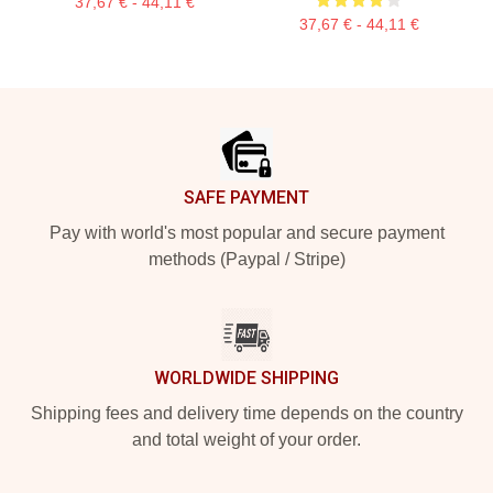
37,67 € - 44,11 €
37,67 € - 44,11 €
Footer
SAFE PAYMENT
Pay with world's most popular and secure payment
methods (Paypal / Stripe)
WORLDWIDE SHIPPING
Shipping fees and delivery time depends on the country
and total weight of your order.