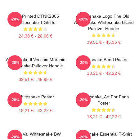
New Printed DTNK2805
Whitesnake Logo The Old
-20%
-20%
Whitesnake T-Shirts
Whitesnake Whitesnake Brand
Pullover Hoodie
24,38 € - 28,06 €
39,51 € - 45,95 €
Whitesnake Il Vecchio Marchio
Whitesnake Band Poster
-20%
-20%
Whitesnake Pullover Hoodie
18,21 € - 42,22 €
39,51 € - 45,95 €
Whitesnake Poster
Whitesnake, Art For Fans
-20%
-20%
Poster
18,21 € - 42,22 €
18,21 € - 42,22 €
Steve Vai Whitesnake BW
Whitesnake Essential T-Shirt
-20%
-20%