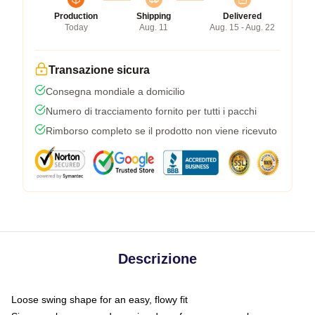
Production
Shipping
Delivered
Today
Aug. 11
Aug. 15 - Aug. 22
Transazione sicura
Consegna mondiale a domicilio
Numero di tracciamento fornito per tutti i pacchi
Rimborso completo se il prodotto non viene ricevuto
Descrizione
Loose swing shape for an easy, flowy fit