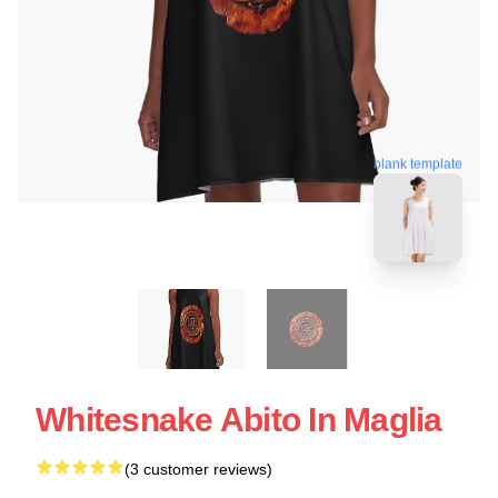
blank template
Whitesnake Abito In Maglia
(3 customer reviews)