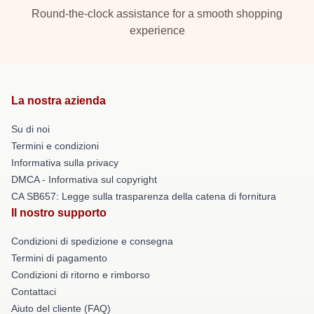
Round-the-clock assistance for a smooth shopping
experience
La nostra azienda
Su di noi
Termini e condizioni
Informativa sulla privacy
DMCA - Informativa sul copyright
CA SB657: Legge sulla trasparenza della catena di fornitura
Il nostro supporto
Condizioni di spedizione e consegna
Termini di pagamento
Condizioni di ritorno e rimborso
Contattaci
Aiuto del cliente (FAQ)