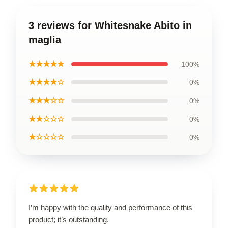
3 reviews for Whitesnake Abito in
maglia
★★★★★
100%
★★★★☆
0%
★★★☆☆
0%
★★☆☆☆
0%
★☆☆☆☆
0%
I’m happy with the quality and performance of this
product; it’s outstanding.