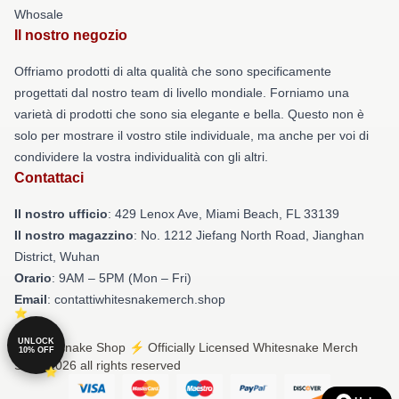
Whosale
Il nostro negozio
Offriamo prodotti di alta qualità che sono specificamente
progettati dal nostro team di livello mondiale. Forniamo una
varietà di prodotti che sono sia elegante e bella. Questo non è
solo per mostrare il vostro stile individuale, ma anche per voi di
condividere la vostra individualità con gli altri.
Contattaci
Il nostro ufficio
: 429 Lenox Ave, Miami Beach, FL 33139
Il nostro magazzino
: No. 1212 Jiefang North Road, Jianghan
District, Wuhan
Orario
: 9AM – 5PM (Mon – Fri)
Email
: contattiwhitesnakemerch.shop
UNLOCK
© Whitesnake Shop ⚡️ Officially Licensed Whitesnake Merch
10% OFF
Store 2026 all rights reserved