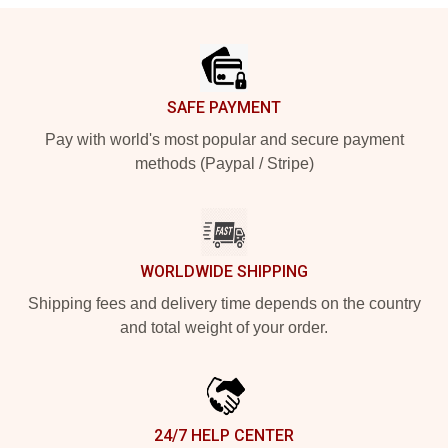
Footer
SAFE PAYMENT
Pay with world's most popular and secure payment
methods (Paypal / Stripe)
WORLDWIDE SHIPPING
Shipping fees and delivery time depends on the country
and total weight of your order.
24/7 HELP CENTER