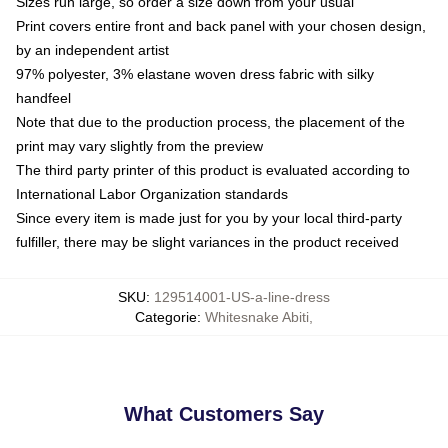
Sizes run large, so order a size down from your usual
Print covers entire front and back panel with your chosen design,
by an independent artist
97% polyester, 3% elastane woven dress fabric with silky
handfeel
Note that due to the production process, the placement of the
print may vary slightly from the preview
The third party printer of this product is evaluated according to
International Labor Organization standards
Since every item is made just for you by your local third-party
fulfiller, there may be slight variances in the product received
SKU
:
129514001-US-a-line-dress
Categorie
:
Whitesnake Abiti
,
What Customers Say