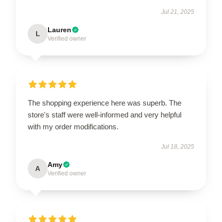
Jul 21, 2025
Lauren
L
Verified owner
The shopping experience here was superb. The
store's staff were well-informed and very helpful
with my order modifications.
Jul 18, 2025
Amy
A
Verified owner