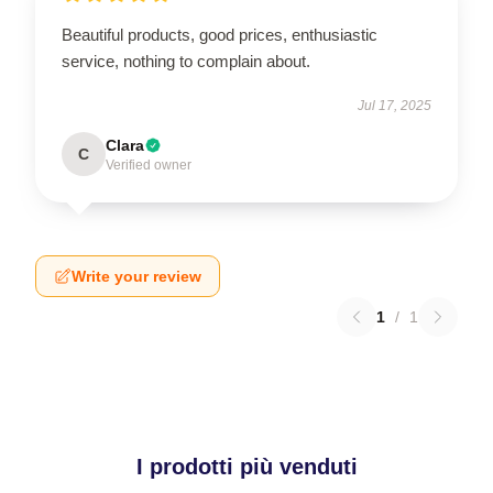
Beautiful products, good prices, enthusiastic
service, nothing to complain about.
Jul 17, 2025
Clara
C
Verified owner
Write your review
1
/
1
I prodotti più venduti