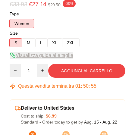
€33.93
€27.14
-20%
$29.50
Type
Women
Size
S
M
L
XL
2XL
Visualizza guida alle taglie
Quantity
AGGIUNGI AL CARRELLO
Questa vendita termina tra
01
:
50
:
54
Deliver to United States
Cost to ship:
$6.99
Standard - Order today to get by
Aug. 15 - Aug. 22