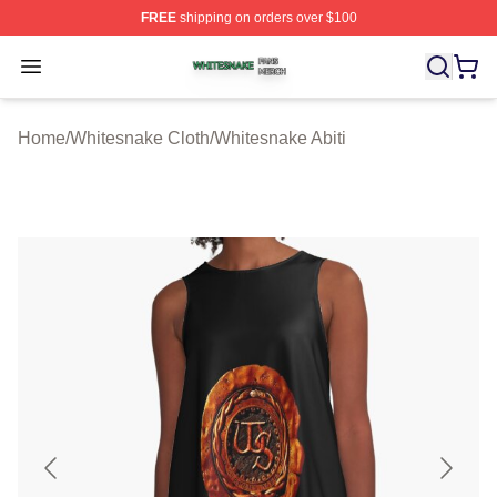
FREE
shipping on orders over $100
Whitesnake Shop ⚡️ Officially Licensed Whitesnake Me
Open menu
Home
/
Whitesnake Cloth
/
Whitesnake Abiti