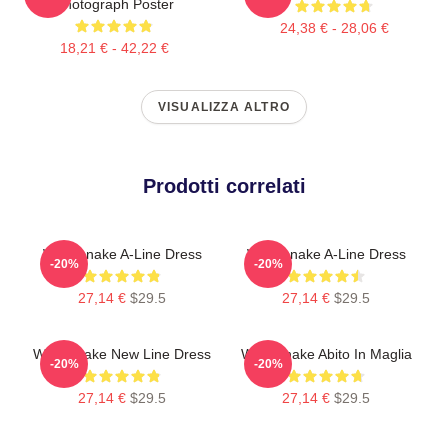
Photograph Poster
24,38 € - 28,06 €
18,21 € - 42,22 €
VISUALIZZA ALTRO
Prodotti correlati
Whitesnake A-Line Dress
Whitesnake A-Line Dress
-20%
-20%
27,14 €
$29.5
27,14 €
$29.5
Whitesnake New Line Dress
Whitesnake Abito In Maglia
-20%
-20%
27,14 €
$29.5
27,14 €
$29.5