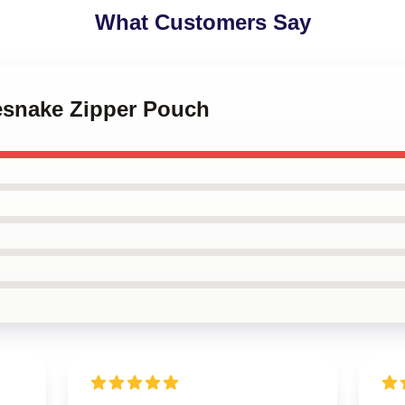
What Customers Say
tesnake Zipper Pouch