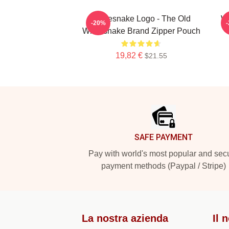
Whitesnake Logo - The Old
Wh
-20%
Whitesnake Brand Zipper Pouch
19,82 €
$21.55
Footer
SAFE PAYMENT
Pay with world's most popular and sec
payment methods (Paypal / Stripe)
La nostra azienda
Il 