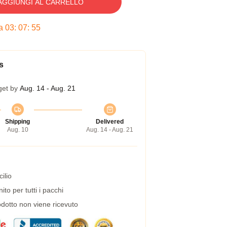
AGGIUNGI AL CARRELLO
ra
03
:
07
:
54
s
get by
Aug. 14 - Aug. 21
Shipping
Delivered
Aug. 10
Aug. 14 - Aug. 21
ilio
to per tutti i pacchi
dotto non viene ricevuto