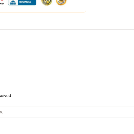
eceived
ra
,