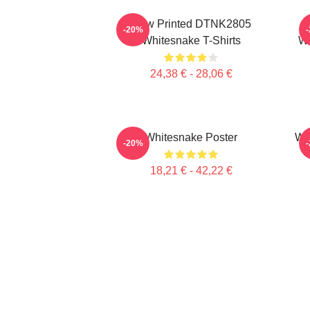
New Printed DTNK2805
-20%
Whitesnake T-Shirts
Wh
24,38 € - 28,06 €
Whitesnake Poster
Whi
-20%
18,21 € - 42,22 €