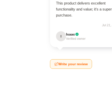
This product delivers excellent
functionality and value; it’s a supe
purchase.
Jul 21,
Isaac
I
Verified owner
Write your review