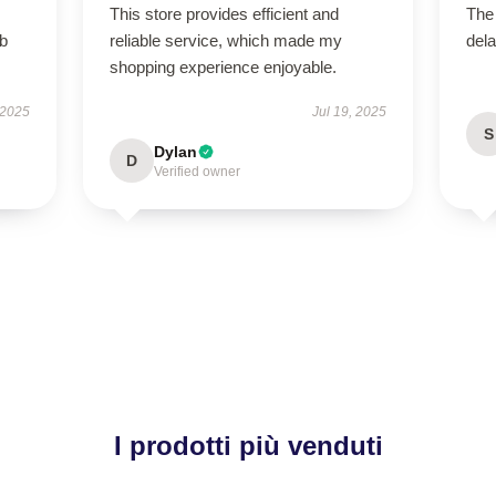
This store provides efficient and
The
rb
reliable service, which made my
dela
shopping experience enjoyable.
 2025
Jul 19, 2025
S
Dylan
D
Verified owner
I prodotti più venduti