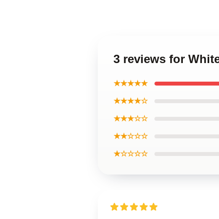
3 reviews for Whi
★★★★★
★★★★☆
★★★☆☆
★★☆☆☆
★☆☆☆☆