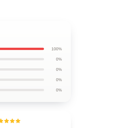
100%
0%
0%
0%
0%