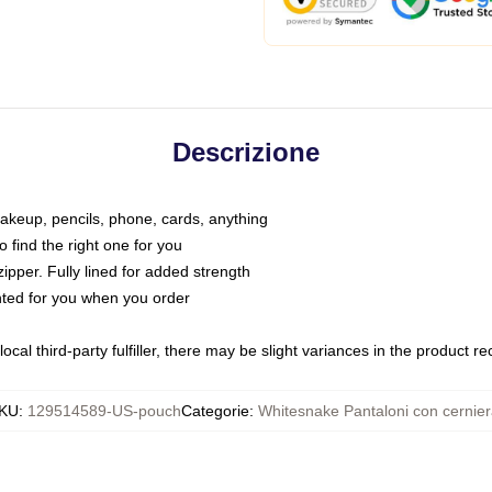
Descrizione
makeup, pencils, phone, cards, anything
o find the right one for you
pper. Fully lined for added strength
inted for you when you order
ocal third-party fulfiller, there may be slight variances in the product r
KU
:
129514589-US-pouch
Categorie
:
Whitesnake Pantaloni con cernie