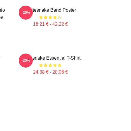
hio
Whitesnake Band Poster
-20%
ie
18,21 € - 42,22 €
W
Whitesnake Essential T-Shirt
-20%
24,38 € - 28,06 €