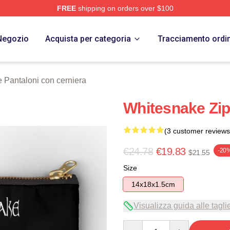
FREE
shipping on orders over $100
 Store
Negozio
Acquista per categoria
Tracciamento ordi
 Pantaloni con cerniera
Whitesnake Zi
(3 customer reviews
€24.78
€19.83
-20
$21.55
Size
14x18x1.5cm
Visualizza guida alle tagli
Quantity