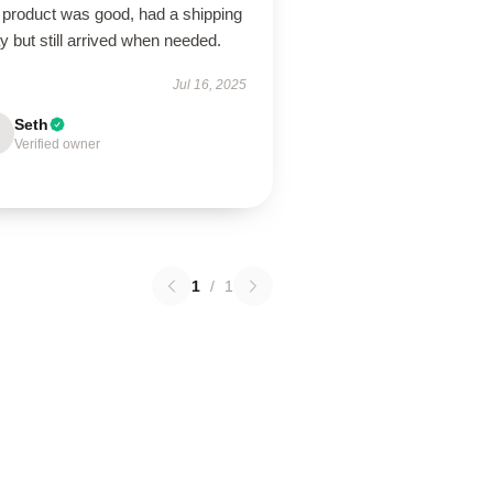
 product was good, had a shipping
y but still arrived when needed.
Jul 16, 2025
Seth
Verified owner
1
/
1