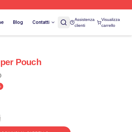
Assistenza
Visualizza
ne
Blog
Contatti
clienti
carrello
pper Pouch
)
%
e