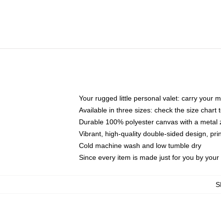
Your rugged little personal valet: carry your 
Available in three sizes: check the size chart t
Durable 100% polyester canvas with a metal zi
Vibrant, high-quality double-sided design, pr
Cold machine wash and low tumble dry
Since every item is made just for you by your l
S