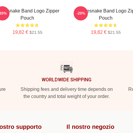
itesnake Band Logo Zipper
Whitesnake Band Logo Zi
-20%
-20%
Pouch
Pouch
19,82 €
19,82 €
$21.55
$21.55
WORLDWIDE SHIPPING
ure
Shipping fees and delivery time depends on
Ro
the country and total weight of your order.
nostro supporto
Il nostro negozio