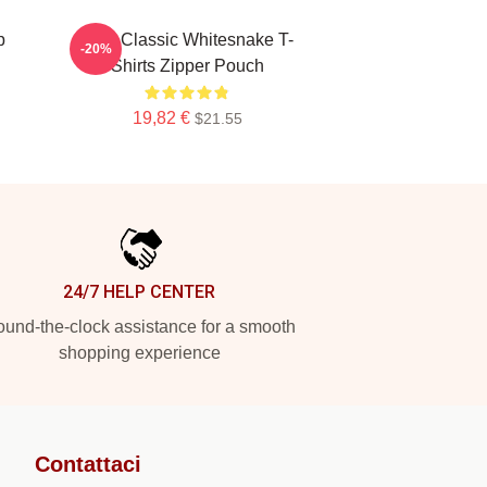
p
New Classic Whitesnake T-
-20%
Shirts Zipper Pouch
19,82 €
$21.55
24/7 HELP CENTER
und-the-clock assistance for a smooth
shopping experience
Contattaci