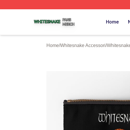
Whitesnake Shop ⚡️ Officially Licensed Whitesnake Merch
Home
Home
/
Whitesnake Accessori
/
Whitesnake