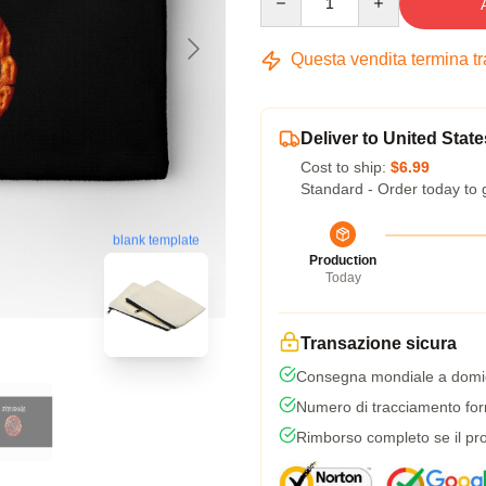
Questa vendita termina t
Deliver to United State
Cost to ship:
$6.99
Standard - Order today to 
blank template
Production
Today
Transazione sicura
Consegna mondiale a domic
Numero di tracciamento forni
Rimborso completo se il pro