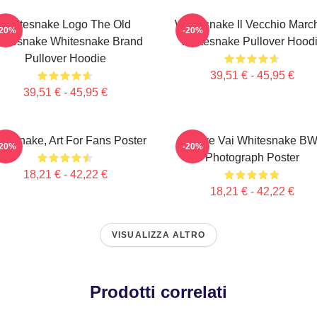
Whitesnake Logo The Old
Whitesnake Il Vecchio Marc
-20%
-20%
itesnake Whitesnake Brand
Whitesnake Pullover Hood
Pullover Hoodie
39,51 € - 45,95 €
39,51 € - 45,95 €
tesnake, Art For Fans Poster
Steve Vai Whitesnake B
-20%
-20%
Photograph Poster
18,21 € - 42,22 €
18,21 € - 42,22 €
VISUALIZZA ALTRO
Prodotti correlati