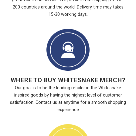
200 countries around the world. Delivery time may takes
15-30 working days.
WHERE TO BUY WHITESNAKE MERCH?
Our goal is to be the leading retailer in the Whitesnake
inspired goods by having the highest level of customer
satisfaction. Contact us at anytime for a smooth shopping
experience