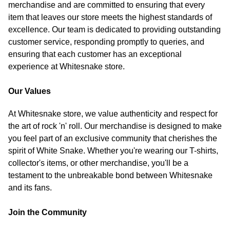
merchandise and are committed to ensuring that every
item that leaves our store meets the highest standards of
excellence. Our team is dedicated to providing outstanding
customer service, responding promptly to queries, and
ensuring that each customer has an exceptional
experience at Whitesnake store.
Our Values
At Whitesnake store, we value authenticity and respect for
the art of rock 'n' roll. Our merchandise is designed to make
you feel part of an exclusive community that cherishes the
spirit of White Snake. Whether you're wearing our T-shirts,
collector's items, or other merchandise, you'll be a
testament to the unbreakable bond between Whitesnake
and its fans.
Join the Community