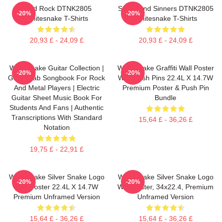
Hard Rock DTNK2805
Saints And Sinners DTNK2805
-20%
-20%
Whitesnake T-Shirts
Whitesnake T-Shirts
20,93 £ - 24,09 £
20,93 £ - 24,09 £
Whitesnake Guitar Collection |
Whitesnake Graffiti Wall Poster
-20%
-20%
Guitar Tab Songbook For Rock
With Push Pins 22.4L X 14.7W
And Metal Players | Electric
Premium Poster & Push Pin
Guitar Sheet Music Book For
Bundle
Students And Fans | Authentic
Transcriptions With Standard
15,64 £ - 36,26 £
Notation
19,75 £ - 22,91 £
Whitesnake Silver Snake Logo
Whitesnake Silver Snake Logo
-20%
-20%
Wall Poster 22.4L X 14.7W
Wall Poster, 34x22.4, Premium
Premium Unframed Version
Unframed Version
15,64 £ - 36,26 £
15,64 £ - 36,26 £