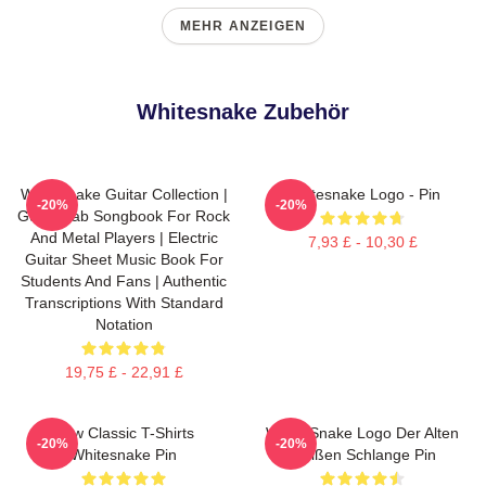
MEHR ANZEIGEN
Whitesnake Zubehör
Whitesnake Guitar Collection |
Whitesnake Logo - Pin
-20%
-20%
Guitar Tab Songbook For Rock
And Metal Players | Electric
7,93 £ - 10,30 £
Guitar Sheet Music Book For
Students And Fans | Authentic
Transcriptions With Standard
Notation
19,75 £ - 22,91 £
New Classic T-Shirts
White Snake Logo Der Alten
-20%
-20%
Whitesnake Pin
Weißen Schlange Pin