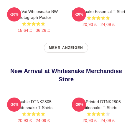
Steve Vai Whitesnake BW
Whitesnake Essential T-Shirt
-20%
-20%
Photograph Poster
20,93 £ - 24,09 £
15,64 £ - 36,26 £
MEHR ANZEIGEN
New Arrival at Whitesnake Merchandise
Store
Trouble DTNK2805
New Printed DTNK2805
-20%
-20%
Whitesnake T-Shirts
Whitesnake T-Shirts
20,93 £ - 24,09 £
20,93 £ - 24,09 £