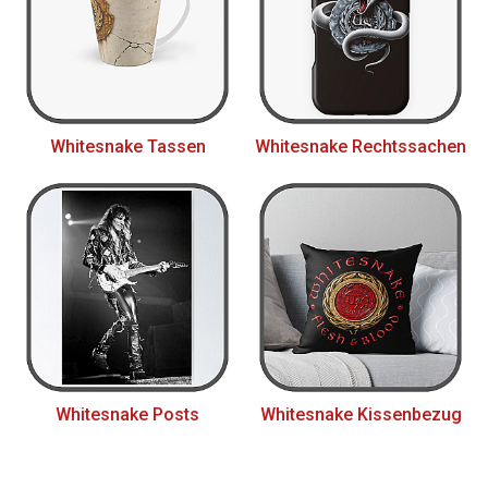
Whitesnake Tassen
Whitesnake Rechtssachen
Whitesnake Posts
Whitesnake Kissenbezug