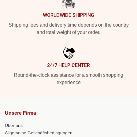
WORLDWIDE SHIPPING
Shipping fees and delivery time depends on the country
and total weight of your order.
24/7 HELP CENTER
Round-the-clock assistance for a smooth shopping
experience
Unsere Firma
Über uns
Allgemeine Geschäftsbedingungen