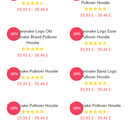
Pullover Hoodie
33,93 £ - 39,46 £
33,93 £ - 39,46 £
Whitesnake Logo Old
Whitesnake Logo Esse
-20%
-20%
Whitesnake Brand Pullover
Pullover Hoodie
Hoodie
33,93 £ - 39,46 £
33,93 £ - 39,46 £
Whitesnake Pullover Hoodie
Whitesnake Band Logo
-20%
-20%
Pullover Hoodie
33,93 £ - 39,46 £
33,93 £ - 39,46 £
Whitesnake Pullover Hoodie
Whitesnake Pullover Hoodie
-20%
-20%
33,93 £ - 39,46 £
33,93 £ - 39,46 £