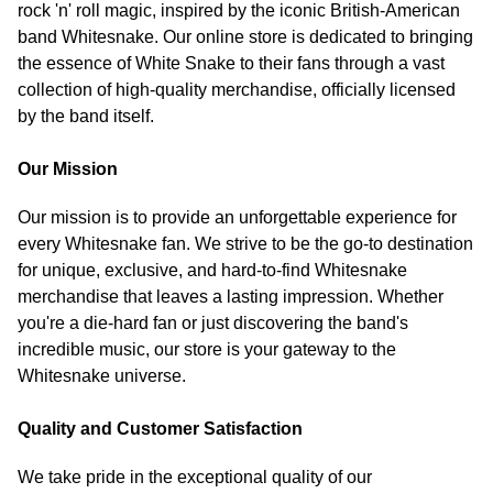
rock 'n' roll magic, inspired by the iconic British-American
band Whitesnake. Our online store is dedicated to bringing
the essence of White Snake to their fans through a vast
collection of high-quality merchandise, officially licensed
by the band itself.
Our Mission
Our mission is to provide an unforgettable experience for
every Whitesnake fan. We strive to be the go-to destination
for unique, exclusive, and hard-to-find Whitesnake
merchandise that leaves a lasting impression. Whether
you're a die-hard fan or just discovering the band's
incredible music, our store is your gateway to the
Whitesnake universe.
Quality and Customer Satisfaction
We take pride in the exceptional quality of our