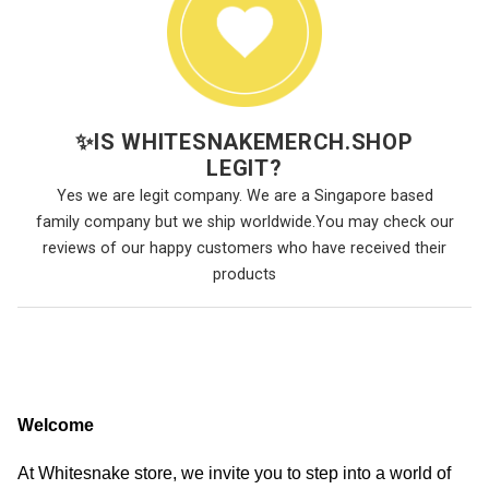
✨
IS WHITESNAKEMERCH.SHOP
LEGIT?
Yes we are legit company. We are a Singapore based
family company but we ship worldwide.You may check our
reviews of our happy customers who have received their
products
Welcome
At Whitesnake store, we invite you to step into a world of