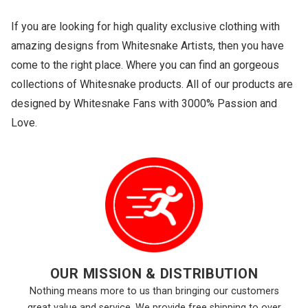
If you are looking for high quality exclusive clothing with
amazing designs from Whitesnake Artists, then you have
come to the right place. Where you can find an gorgeous
collections of Whitesnake products. All of our products are
designed by Whitesnake Fans with 3000% Passion and
Love.
OUR MISSION & DISTRIBUTION
Nothing means more to us than bringing our customers
great value and service. We provide free shipping to over