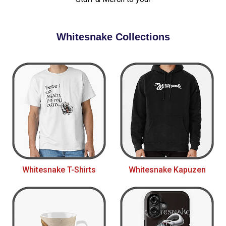
Whitesnake Collections
Whitesnake T-Shirts
Whitesnake Kapuzen