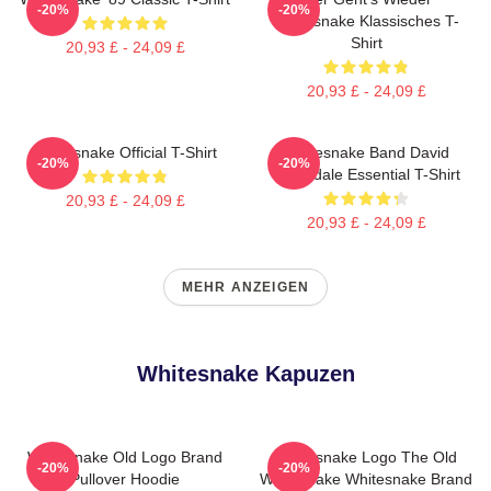
-20%
-20%
Whitesnake Klassisches T-
Shirt
20,93 £ - 24,09 £
20,93 £ - 24,09 £
Whitesnake Official T-Shirt
Whitesnake Band David
-20%
-20%
Coverdale Essential T-Shirt
20,93 £ - 24,09 £
20,93 £ - 24,09 £
MEHR ANZEIGEN
Whitesnake Kapuzen
Whitesnake Old Logo Brand
Whitesnake Logo The Old
-20%
-20%
Pullover Hoodie
Whitesnake Whitesnake Brand