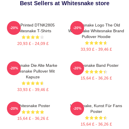
Best Sellers at Whitesnake store
New Printed DTNK2805
Whitesnake Logo The Old
-20%
-20%
Whitesnake T-Shirts
Whitesnake Whitesnake Brand
Pullover Hoodie
20,93 £ - 24,09 £
33,93 £ - 39,46 £
Whitesnake Die Alte Marke
Whitesnake Band Poster
-20%
-20%
Whitesnake Pullover Mit
Kapuze
15,64 £ - 36,26 £
33,93 £ - 39,46 £
Whitesnake Poster
Whitesnake, Kunst Für Fans
-20%
-20%
Poster
15,64 £ - 36,26 £
15,64 £ - 36,26 £