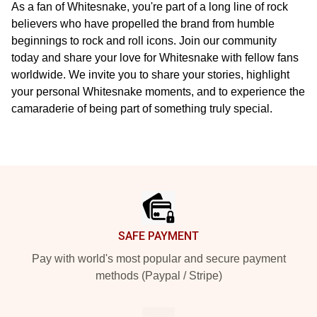
As a fan of Whitesnake, you're part of a long line of rock
believers who have propelled the brand from humble
beginnings to rock and roll icons. Join our community
today and share your love for Whitesnake with fellow fans
worldwide. We invite you to share your stories, highlight
your personal Whitesnake moments, and to experience the
camaraderie of being part of something truly special.
Footer
SAFE PAYMENT
Pay with world's most popular and secure payment
methods (Paypal / Stripe)