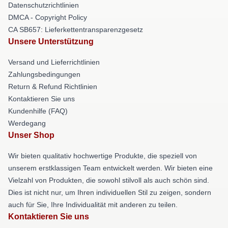
Datenschutzrichtlinien
DMCA - Copyright Policy
CA SB657: Lieferkettentransparenzgesetz
Unsere Unterstützung
Versand und Lieferrichtlinien
Zahlungsbedingungen
Return & Refund Richtlinien
Kontaktieren Sie uns
Kundenhilfe (FAQ)
Werdegang
Unser Shop
Wir bieten qualitativ hochwertige Produkte, die speziell von
unserem erstklassigen Team entwickelt werden. Wir bieten eine
Vielzahl von Produkten, die sowohl stilvoll als auch schön sind.
Dies ist nicht nur, um Ihren individuellen Stil zu zeigen, sondern
auch für Sie, Ihre Individualität mit anderen zu teilen.
Kontaktieren Sie uns