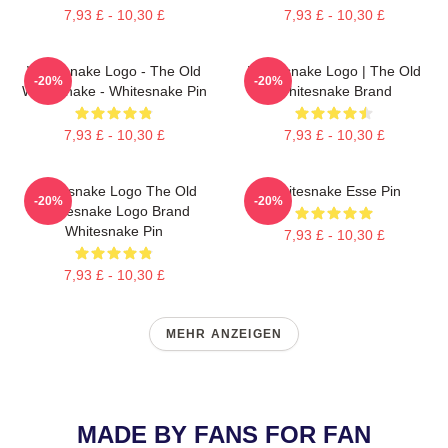
7,93 £ - 10,30 £
7,93 £ - 10,30 £
Whitesnake Logo - The Old
Whitesnake Logo | The Old
-20%
-20%
Whitesnake - Whitesnake Pin
Whitesnake Brand
7,93 £ - 10,30 £
7,93 £ - 10,30 £
Whitesnake Logo The Old
Whitesnake Esse Pin
-20%
-20%
Whitesnake Logo Brand
Whitesnake Pin
7,93 £ - 10,30 £
7,93 £ - 10,30 £
MEHR ANZEIGEN
MADE BY FANS FOR FAN