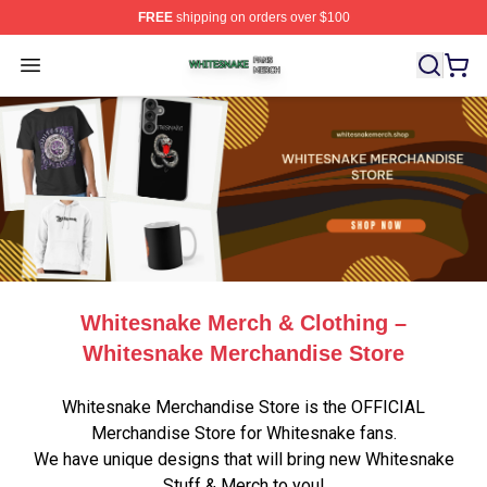
FREE
shipping on orders over $100
Whitesnake Shop ⚡️ Officially Licensed Whitesnake Me
Open menu
Whitesnake Merch & Clothing –
Whitesnake Merchandise Store
Whitesnake Merchandise Store is the OFFICIAL
Merchandise Store for Whitesnake fans.
We have unique designs that will bring new Whitesnake
Stuff & Merch to you!