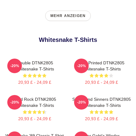
MEHR ANZEIGEN
Whitesnake T-Shirts
Trouble DTNK2805
New Printed DTNK2805
-20%
-20%
Whitesnake T-Shirts
Whitesnake T-Shirts
20,93 £ - 24,09 £
20,93 £ - 24,09 £
Hard Rock DTNK2805
Saints And Sinners DTNK2805
-20%
-20%
Whitesnake T-Shirts
Whitesnake T-Shirts
20,93 £ - 24,09 £
20,93 £ - 24,09 £
Whitesnake '89 Classic T-Shirt
Hier Geht's Wieder