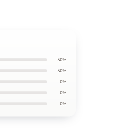
50%
50%
0%
0%
0%