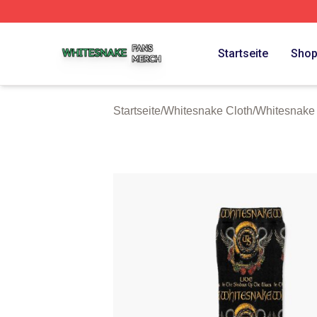
Whitesnake Shop ⚡️ Officially Licensed Whitesnake Merch
Startseite
Sho
Startseite
/
Whitesnake Cloth
/
Whitesnake