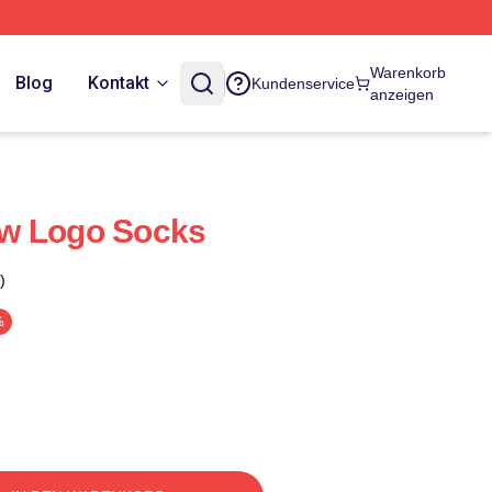
Warenkorb
Blog
Kontakt
Kundenservice
anzeigen
w Logo Socks
)
%