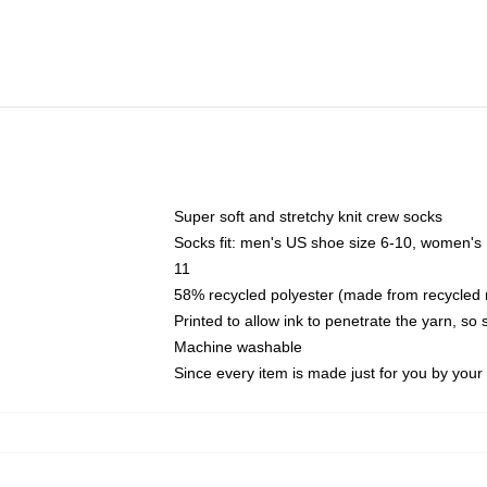
Super soft and stretchy knit crew socks
Socks fit: men's US shoe size 6-10, women's
11
58% recycled polyester (made from recycled 
Printed to allow ink to penetrate the yarn, so
Machine washable
Since every item is made just for you by your l