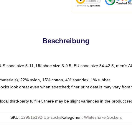
Beschreibung
 US shoe size 5-11, UK shoe size 3-9.5, EU shoe size 34-42.5, men's A
materials), 22% nylon, 15% cotton, 4% spandex, 1% rubber
 socks look great even when stretched; finer print details may vary from
ocal third-party fulfiller, there may be slight variances in the product r
SKU
:
129515192-US-socks
Kategorien
:
Whitesnake Socken
,