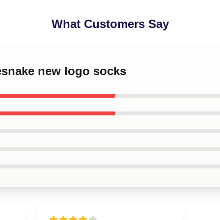
What Customers Say
tesnake new logo socks