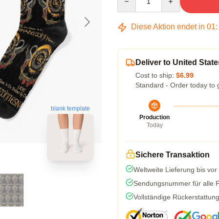
Diese Aktion endet in
01
Deliver to United State
Cost to ship:
$6.99
Standard - Order today to 
blank template
Production
Today
Sichere Transaktion
Weltweite Lieferung bis vor
Sendungsnummer für alle Pa
Vollständige Rückerstattun