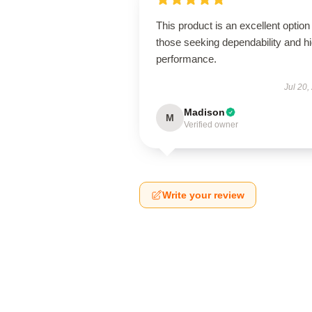
This product is an excellent option 
those seeking dependability and h
performance.
Jul 20,
Madison
M
Verified owner
Write your review