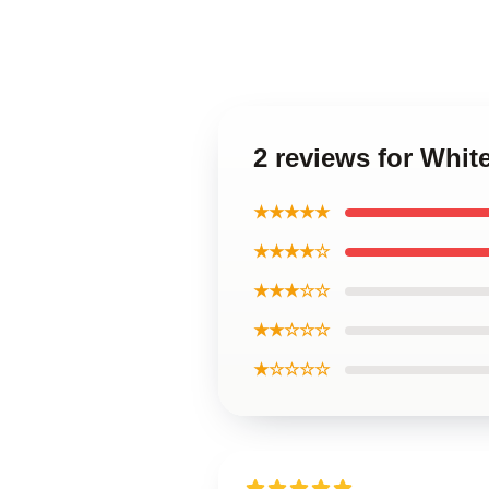
2 reviews for Whi
★★★★★
★★★★☆
★★★☆☆
★★☆☆☆
★☆☆☆☆