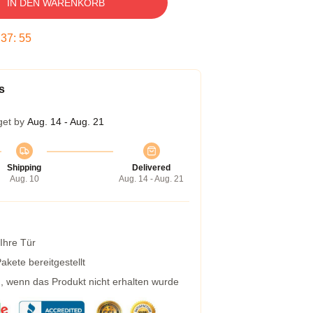
IN DEN WARENKORB
:
37
:
54
s
get by
Aug. 14 - Aug. 21
Shipping
Delivered
Aug. 10
Aug. 14 - Aug. 21
 Ihre Tür
kete bereitgestellt
g, wenn das Produkt nicht erhalten wurde