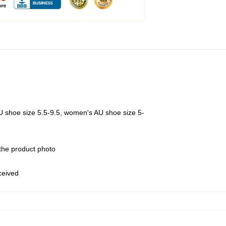
U shoe size 5.5-9.5, women's AU shoe size 5-
 the product photo
eceived