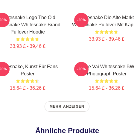
Whitesnake Logo The Old
Whitesnake Die Alte Mark
-20%
-20%
itesnake Whitesnake Brand
Whitesnake Pullover Mit Ka
Pullover Hoodie
33,93 £ - 39,46 £
33,93 £ - 39,46 £
hitesnake, Kunst Für Fans
Steve Vai Whitesnake B
-20%
-20%
Poster
Photograph Poster
15,64 £ - 36,26 £
15,64 £ - 36,26 £
MEHR ANZEIGEN
Ähnliche Produkte