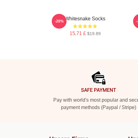
Whitesnake Socks
-20%
15,71 £
$19.89
Footer
SAFE PAYMENT
Pay with world's most popular and sec
payment methods (Paypal / Stripe)