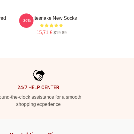
red
Whitesnake New Socks
-20%
15,71 £
$19.89
24/7 HELP CENTER
und-the-clock assistance for a smooth
shopping experience