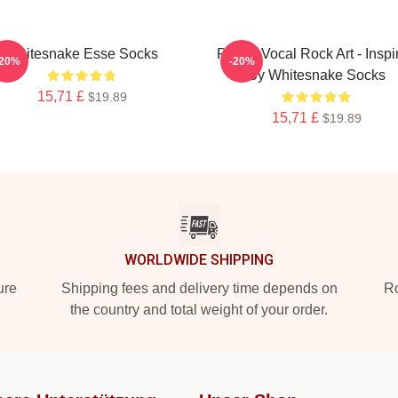
Whitesnake Esse Socks
Power Vocal Rock Art - Inspi
-20%
-20%
By Whitesnake Socks
15,71 £
$19.89
15,71 £
$19.89
WORLDWIDE SHIPPING
ure
Shipping fees and delivery time depends on
Ro
the country and total weight of your order.