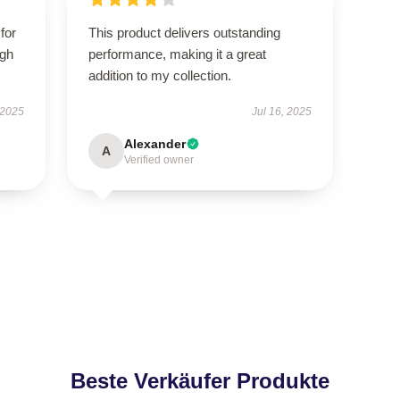
for
This product delivers outstanding
igh
performance, making it a great
addition to my collection.
 2025
Jul 16, 2025
Alexander
A
Verified owner
Beste Verkäufer Produkte