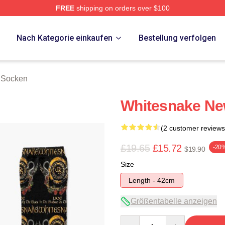
FREE
shipping on orders over $100
 Store
p
Nach Kategorie einkaufen
Bestellung verfolgen
 Socken
Whitesnake Ne
(2 customer reviews
£19.65
£15.72
-20
$19.90
Size
Length - 42cm
Größentabelle anzeigen
Quantity