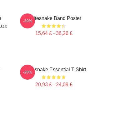
e
Whitesnake Band Poster
-20%
puze
15,64 £ - 36,26 £
W
Whitesnake Essential T-Shirt
-20%
20,93 £ - 24,09 £