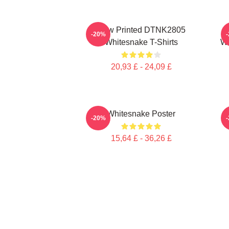
New Printed DTNK2805
-20%
Whitesnake T-Shirts
Wh
20,93 £ - 24,09 £
Whitesnake Poster
W
-20%
15,64 £ - 36,26 £