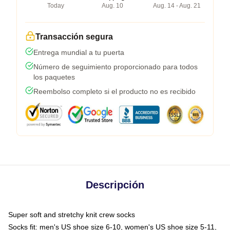
Today
Aug. 10
Aug. 14 - Aug. 21
Transacción segura
Entrega mundial a tu puerta
Número de seguimiento proporcionado para todos
los paquetes
Reembolso completo si el producto no es recibido
Descripción
Super soft and stretchy knit crew socks
Socks fit: men's US shoe size 6-10, women's US shoe size 5-11,