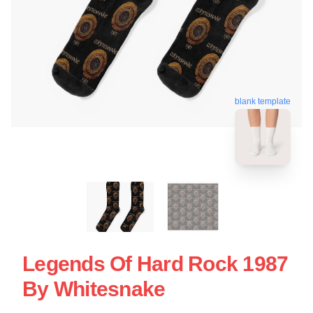
blank template
Legends Of Hard Rock 1987
By Whitesnake