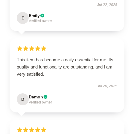
Jul 22, 2025
Emily
E
Verified owner
This item has become a daily essential for me. Its
quality and functionality are outstanding, and I am
very satisfied.
Jul 20, 2025
Damon
D
Verified owner