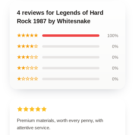
4 reviews for Legends of Hard
Rock 1987 by Whitesnake
★★★★★
100%
★★★★☆
0%
★★★☆☆
0%
★★☆☆☆
0%
★☆☆☆☆
0%
Premium materials, worth every penny, with
attentive service.