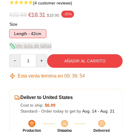
(4 customer reviews)
€22.88
€18.31
-20%
$19.90
Size
Length - 42cm
Ver guía de tallas
Quantity
AÑADIR AL CARRITO
Esta venta termina en
00
:
36
:
53
Deliver to United States
Cost to ship:
$6.99
Standard - Order today to get by
Aug. 14 - Aug. 21
Production
Shipping
Delivered