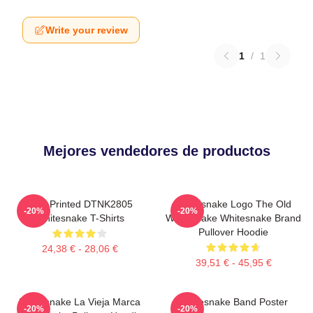
Write your review
1
/
1
Mejores vendedores de productos
New Printed DTNK2805
Whitesnake Logo The Old
-20%
-20%
Whitesnake T-Shirts
Whitesnake Whitesnake Brand
Pullover Hoodie
24,38 € - 28,06 €
39,51 € - 45,95 €
Whitesnake La Vieja Marca
Whitesnake Band Poster
-20%
-20%