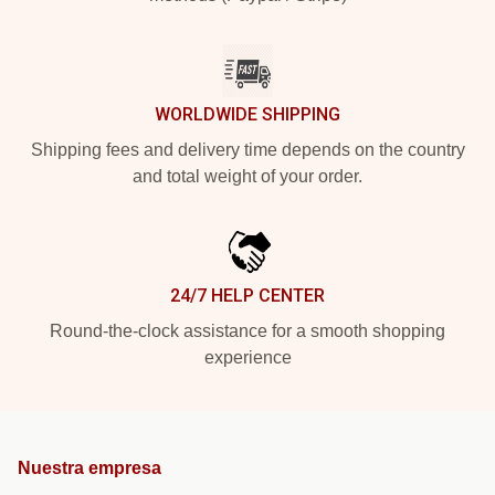
WORLDWIDE SHIPPING
Shipping fees and delivery time depends on the country
and total weight of your order.
24/7 HELP CENTER
Round-the-clock assistance for a smooth shopping
experience
Nuestra empresa