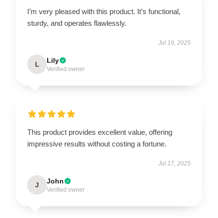
I’m very pleased with this product. It’s functional,
sturdy, and operates flawlessly.
Jul 19, 2025
Lily
L
Verified owner
This product provides excellent value, offering
impressive results without costing a fortune.
Jul 17, 2025
John
J
Verified owner