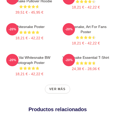
Whitesnake Pullover Hoodie
18,21 € - 42,22 €
39,51 € - 45,95 €
Whitesnake Poster
Whitesnake, Art For Fans
-20%
-20%
Poster
18,21 € - 42,22 €
18,21 € - 42,22 €
Steve Vai Whitesnake BW
Whitesnake Essential T-Shirt
-20%
-20%
Photograph Poster
24,38 € - 28,06 €
18,21 € - 42,22 €
VER MÁS
Productos relacionados