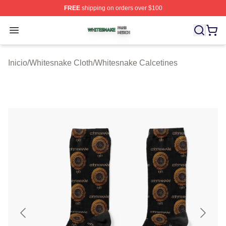
FREE
shipping on orders over $100
Whitesnake Shop ⚡️ Officially Licensed Whitesnake Me
Open menu
Inicio
/
Whitesnake Cloth
/
Whitesnake Calcetines