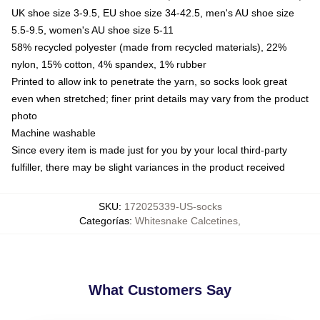
UK shoe size 3-9.5, EU shoe size 34-42.5, men's AU shoe size
5.5-9.5, women's AU shoe size 5-11
58% recycled polyester (made from recycled materials), 22%
nylon, 15% cotton, 4% spandex, 1% rubber
Printed to allow ink to penetrate the yarn, so socks look great
even when stretched; finer print details may vary from the product
photo
Machine washable
Since every item is made just for you by your local third-party
fulfiller, there may be slight variances in the product received
SKU
:
172025339-US-socks
Categorías
:
Whitesnake Calcetines
,
What Customers Say