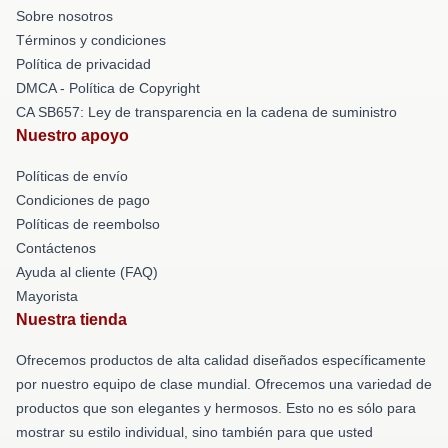
Sobre nosotros
Términos y condiciones
Política de privacidad
DMCA - Política de Copyright
CA SB657: Ley de transparencia en la cadena de suministro
Nuestro apoyo
Políticas de envío
Condiciones de pago
Políticas de reembolso
Contáctenos
Ayuda al cliente (FAQ)
Mayorista
Nuestra tienda
Ofrecemos productos de alta calidad diseñados específicamente
por nuestro equipo de clase mundial. Ofrecemos una variedad de
productos que son elegantes y hermosos. Esto no es sólo para
mostrar su estilo individual, sino también para que usted