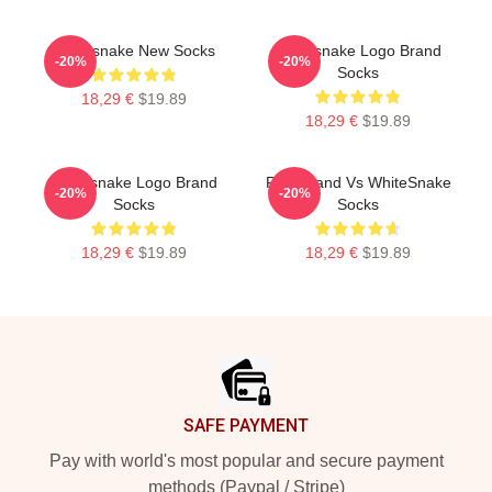
Whitesnake New Socks
Whitesnake Logo Brand
-20%
-20%
Socks
18,29 €
$19.89
18,29 €
$19.89
Whitesnake Logo Brand
Rock Band Vs WhiteSnake
-20%
-20%
Socks
Socks
18,29 €
$19.89
18,29 €
$19.89
Footer
SAFE PAYMENT
Pay with world's most popular and secure payment
methods (Paypal / Stripe)