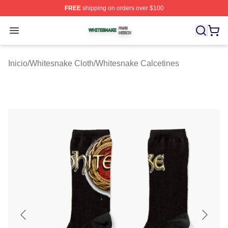
FREE
shipping on orders over $100
Whitesnake Shop ⚡️ Officially Licensed Whitesnake Me
Open menu
Inicio
/
Whitesnake Cloth
/
Whitesnake Calcetines