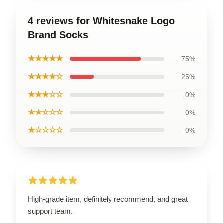
4 reviews for Whitesnake Logo
Brand Socks
★★★★★
75%
★★★★☆
25%
★★★☆☆
0%
★★☆☆☆
0%
★☆☆☆☆
0%
High-grade item, definitely recommend, and great
support team.