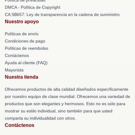
DMCA - Política de Copyright
CA SB657: Ley de transparencia en la cadena de suministro
Nuestro apoyo
Políticas de envío
Condiciones de pago
Políticas de reembolso
Contáctenos
Ayuda al cliente (FAQ)
Mayorista
Nuestra tienda
Ofrecemos productos de alta calidad diseñados específicamente
por nuestro equipo de clase mundial. Ofrecemos una variedad de
productos que son elegantes y hermosos. Esto no es sólo para
mostrar su estilo individual, sino también para que usted
comparta su individualidad con otros.
Contáctenos