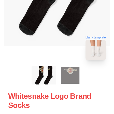
blank template
Whitesnake Logo Brand
Socks