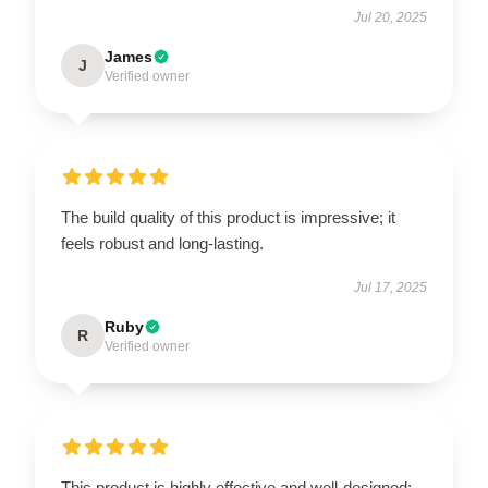
Jul 20, 2025
James
J
Verified owner
The build quality of this product is impressive; it
feels robust and long-lasting.
Jul 17, 2025
Ruby
R
Verified owner
This product is highly effective and well-designed;