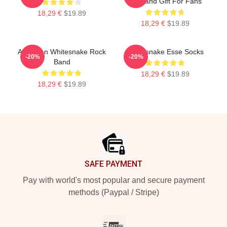
Art Band Gift For Fans
18,29 €
$19.89
18,29 €
$19.89
American Whitesnake Rock
Whitesnake Esse Socks
-20%
-20%
Band
18,29 €
$19.89
18,29 €
$19.89
Footer
SAFE PAYMENT
Pay with world's most popular and secure payment
methods (Paypal / Stripe)