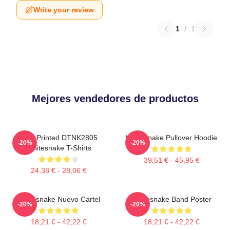
Write your review
1
/
1
Mejores vendedores de productos
New Printed DTNK2805
Whitesnake Pullover Hoodie
-20%
-20%
Whitesnake T-Shirts
39,51 € - 45,95 €
24,38 € - 28,06 €
Whitesnake Nuevo Cartel
Whitesnake Band Poster
-20%
-20%
18,21 € - 42,22 €
18,21 € - 42,22 €