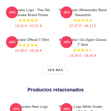
Whitesnake Logo - The Old
New Classic Whitesnake Band
-20%
-20%
Whitesnake Brand Poster
Sweatshirt
18,21 € - 42,22 €
37,67 € - 44,11 €
Whitesnake Official T-Shirt
Whitesnake I Go Again Classic
-20%
-20%
T Shirt
24,38 € - 28,06 €
24,38 € - 28,06 €
VER MÁS
Productos relacionados
Whitesnake New Logo
Red Eye Logo White Snake
-20%
-20%