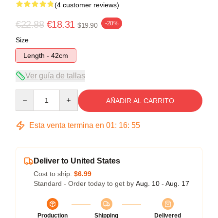
(4 customer reviews)
€22.88
€18.31
-20%
$19.90
Size
Length - 42cm
Ver guía de tallas
Quantity
AÑADIR AL CARRITO
Esta venta termina en
01
:
16
:
54
Deliver to United States
Cost to ship:
$6.99
Standard - Order today to get by
Aug. 10 - Aug. 17
Production
Shipping
Delivered