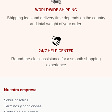
WORLDWIDE SHIPPING
Shipping fees and delivery time depends on the country
and total weight of your order.
24/7 HELP CENTER
Round-the-clock assistance for a smooth shopping
experience
Nuestra empresa
Sobre nosotros
Términos y condiciones
Política de privacidad