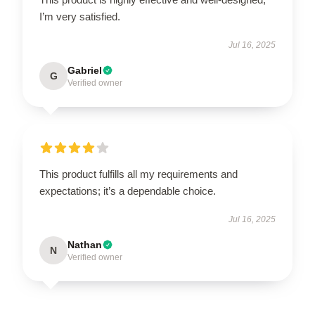
I’m very satisfied.
Jul 16, 2025
Gabriel
G
Verified owner
This product fulfills all my requirements and
expectations; it’s a dependable choice.
Jul 16, 2025
Nathan
N
Verified owner