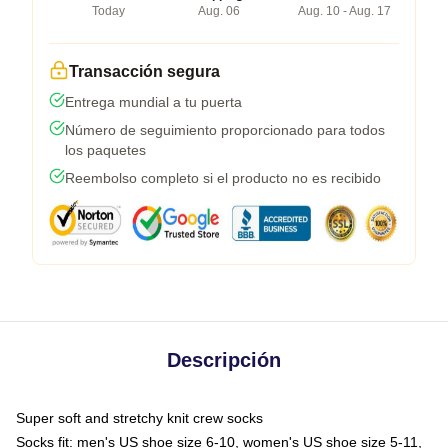
Today
Aug. 06
Aug. 10 - Aug. 17
Transacción segura
Entrega mundial a tu puerta
Número de seguimiento proporcionado para todos
los paquetes
Reembolso completo si el producto no es recibido
Descripción
Super soft and stretchy knit crew socks
Socks fit: men's US shoe size 6-10, women's US shoe size 5-11,