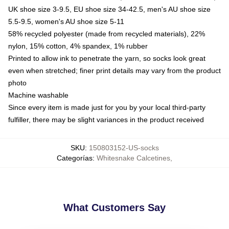
UK shoe size 3-9.5, EU shoe size 34-42.5, men's AU shoe size
5.5-9.5, women's AU shoe size 5-11
58% recycled polyester (made from recycled materials), 22%
nylon, 15% cotton, 4% spandex, 1% rubber
Printed to allow ink to penetrate the yarn, so socks look great
even when stretched; finer print details may vary from the product
photo
Machine washable
Since every item is made just for you by your local third-party
fulfiller, there may be slight variances in the product received
SKU
:
150803152-US-socks
Categorías
:
Whitesnake Calcetines
,
What Customers Say