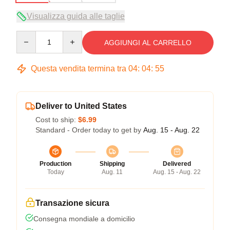
Visualizza guida alle taglie
Quantity
AGGIUNGI AL CARRELLO
Questa vendita termina tra
04
:
04
:
54
Deliver to United States
Cost to ship:
$6.99
Standard - Order today to get by
Aug. 15 - Aug. 22
Production
Shipping
Delivered
Today
Aug. 11
Aug. 15 - Aug. 22
Transazione sicura
Consegna mondiale a domicilio