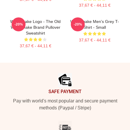
37,67 € - 44,11 €
Whitesnake Logo - The Old
Whitesnake Men's Grey T-
-20%
-20%
Whitesnake Brand Pullover
Shirt - Small
Sweatshirt
37,67 € - 44,11 €
37,67 € - 44,11 €
Footer
SAFE PAYMENT
Pay with world's most popular and secure payment
methods (Paypal / Stripe)