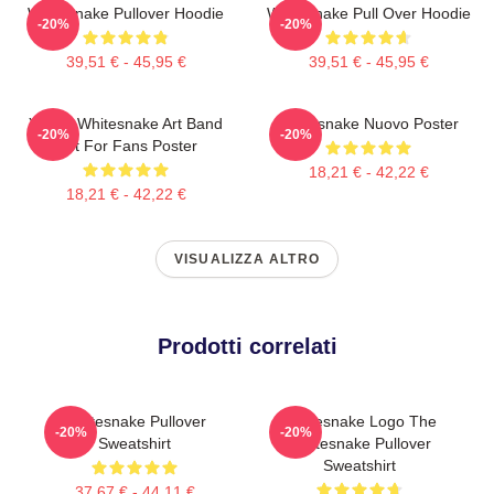
Whitesnake Pullover Hoodie
Whitesnake Pull Over Hoodie
-20%
-20%
39,51 € - 45,95 €
39,51 € - 45,95 €
Yellow Whitesnake Art Band
Whitesnake Nuovo Poster
-20%
-20%
Gift For Fans Poster
18,21 € - 42,22 €
18,21 € - 42,22 €
VISUALIZZA ALTRO
Prodotti correlati
Whitesnake Pullover
Whitesnake Logo The
-20%
-20%
Sweatshirt
Whitesnake Pullover
Sweatshirt
37,67 € - 44,11 €