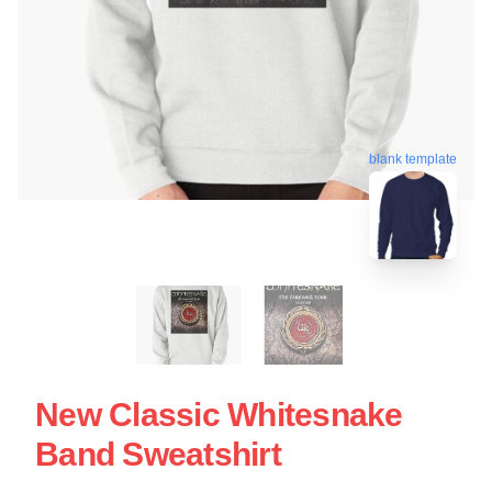
blank template
New Classic Whitesnake
Band Sweatshirt