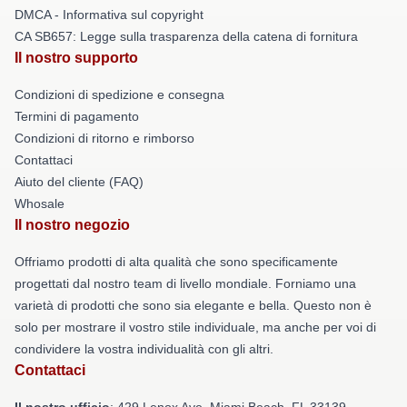
DMCA - Informativa sul copyright
CA SB657: Legge sulla trasparenza della catena di fornitura
Il nostro supporto
Condizioni di spedizione e consegna
Termini di pagamento
Condizioni di ritorno e rimborso
Contattaci
Aiuto del cliente (FAQ)
Whosale
Il nostro negozio
Offriamo prodotti di alta qualità che sono specificamente
progettati dal nostro team di livello mondiale. Forniamo una
varietà di prodotti che sono sia elegante e bella. Questo non è
solo per mostrare il vostro stile individuale, ma anche per voi di
condividere la vostra individualità con gli altri.
Contattaci
Il nostro ufficio
: 429 Lenox Ave, Miami Beach, FL 33139