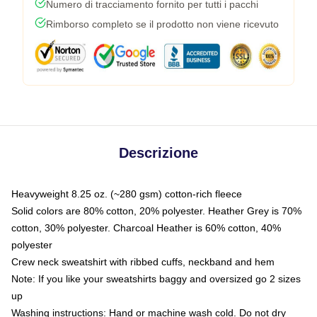
Numero di tracciamento fornito per tutti i pacchi
Rimborso completo se il prodotto non viene ricevuto
Descrizione
Heavyweight 8.25 oz. (~280 gsm) cotton-rich fleece
Solid colors are 80% cotton, 20% polyester. Heather Grey is 70%
cotton, 30% polyester. Charcoal Heather is 60% cotton, 40%
polyester
Crew neck sweatshirt with ribbed cuffs, neckband and hem
Note: If you like your sweatshirts baggy and oversized go 2 sizes
up
Washing instructions: Hand or machine wash cold. Do not dry