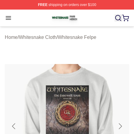
FREE
shipping on orders over $100
Whitesnake Shop ⚡️ Officially Licensed Whitesnake Me
Open menu
Home
/
Whitesnake Cloth
/
Whitesnake Felpe