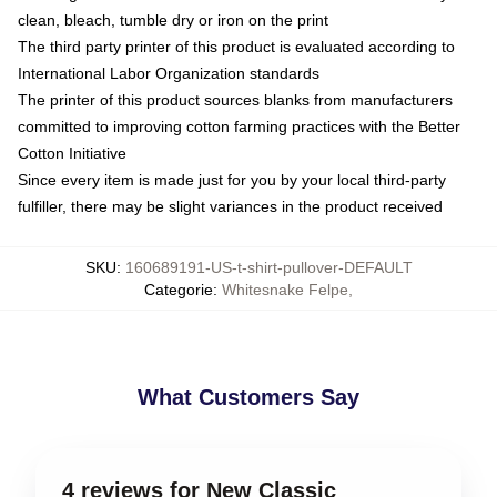
clean, bleach, tumble dry or iron on the print
The third party printer of this product is evaluated according to
International Labor Organization standards
The printer of this product sources blanks from manufacturers
committed to improving cotton farming practices with the Better
Cotton Initiative
Since every item is made just for you by your local third-party
fulfiller, there may be slight variances in the product received
SKU
:
160689191-US-t-shirt-pullover-DEFAULT
Categorie
:
Whitesnake Felpe
,
What Customers Say
4 reviews for New Classic