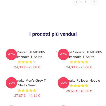
1
/
1
I prodotti più venduti
New Printed DTNK2805
Saints And Sinners DTNK2805
-20%
-20%
Whitesnake T-Shirts
Whitesnake T-Shirts
24,38 € - 28,06 €
24,38 € - 28,06 €
Whitesnake Men's Grey T-
Whitesnake Pullover Hoodie
-20%
-20%
Shirt - Small
39,51 € - 45,95 €
37,67 € - 44,11 €