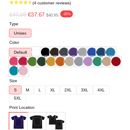
(4 customer reviews)
€47.09
€37.67
-20%
$40.95
Type
Unisex
Color
Default
Size
S
M
L
XL
2XL
3XL
4XL
5XL
Print Location