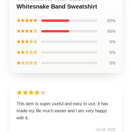
Whitesnake Band Sweatshirt
★★★★★
50%
★★★★☆
50%
★★★☆☆
0%
★★☆☆☆
0%
★☆☆☆☆
0%
This item is super useful and easy to use. It has
made my life much easier and I am very happy
with it.
Jul 22, 2025