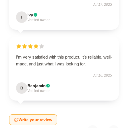
Jul 17, 2025
Ivy
I
Verified owner
I’m very satisfied with this product. It’s reliable, well-
made, and just what I was looking for.
Jul 16, 2025
Benjamin
B
Verified owner
Write your review