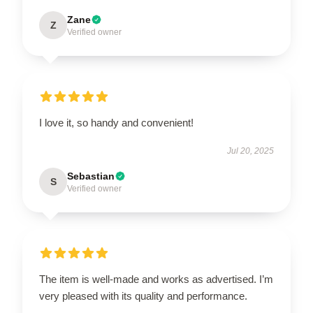
Zane
Z
Verified owner
I love it, so handy and convenient!
Jul 20, 2025
Sebastian
S
Verified owner
The item is well-made and works as advertised. I’m
very pleased with its quality and performance.