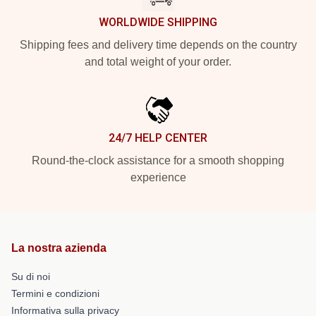
WORLDWIDE SHIPPING
Shipping fees and delivery time depends on the country
and total weight of your order.
24/7 HELP CENTER
Round-the-clock assistance for a smooth shopping
experience
La nostra azienda
Su di noi
Termini e condizioni
Informativa sulla privacy