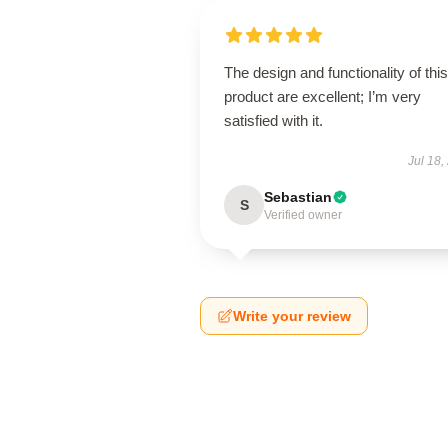
The design and functionality of this
product are excellent; I’m very
satisfied with it.
Jul 18,
Sebastian
S
Verified owner
Write your review