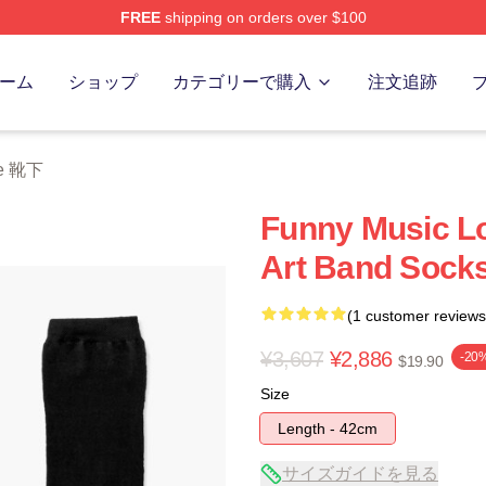
FREE
shipping on orders over $100
 Store
ーム
ショップ
カテゴリーで購入
注文追跡
ke 靴下
Funny Music Lo
Art Band Socks
(1 customer reviews
¥3,607
¥2,886
-20
$19.90
Size
Length - 42cm
サイズガイドを見る