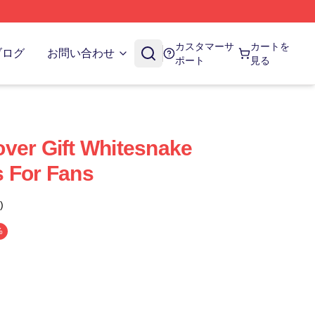
カスタマーサ
カートを
ブログ
お問い合わせ
ポート
見る
ver Gift Whitesnake
 For Fans
)
%