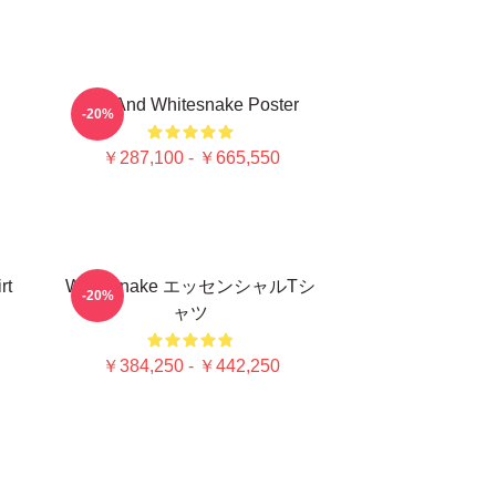
Girl And Whitesnake Poster
-20%
￥287,100 - ￥665,550
rt
Whitesnake エッセンシャルTシ
-20%
ャツ
￥384,250 - ￥442,250