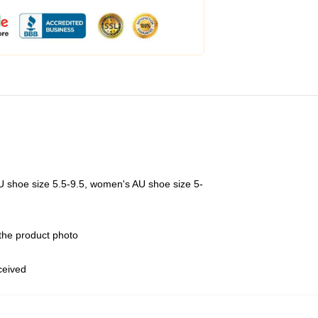
U shoe size 5.5-9.5, women's AU shoe size 5-
 the product photo
eceived