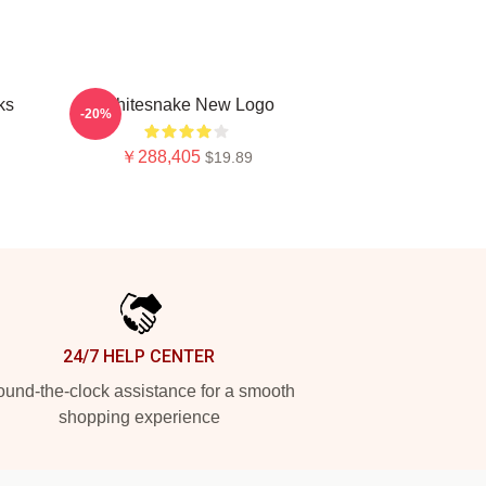
ks
Whitesnake New Logo
-20%
￥288,405
$19.89
24/7 HELP CENTER
und-the-clock assistance for a smooth
shopping experience