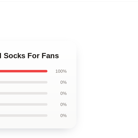
d Socks For Fans
100%
0%
0%
0%
0%