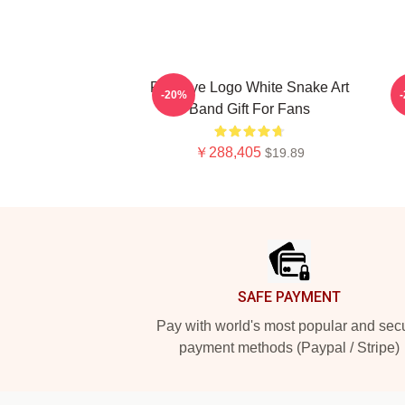
Red Eye Logo White Snake Art
-20%
Band Gift For Fans
￥288,405
$19.89
Footer
SAFE PAYMENT
Pay with world's most popular and sec
payment methods (Paypal / Stripe)