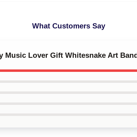
What Customers Say
ny Music Lover Gift Whitesnake Art Ban