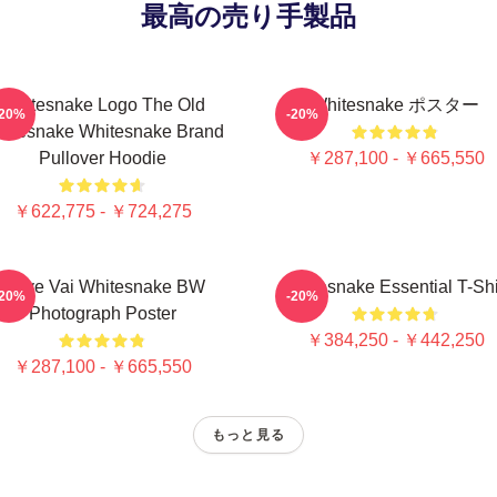
最高の売り手製品
Whitesnake Logo The Old
Whitesnake ポスター
-20%
-20%
itesnake Whitesnake Brand
Pullover Hoodie
￥287,100 - ￥665,550
￥622,775 - ￥724,275
Steve Vai Whitesnake BW
Whitesnake Essential T-Shi
-20%
-20%
Photograph Poster
￥384,250 - ￥442,250
￥287,100 - ￥665,550
もっと見る