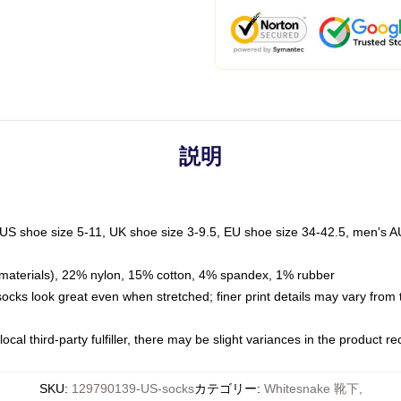
説明
 US shoe size 5-11, UK shoe size 3-9.5, EU shoe size 34-42.5, men's A
materials), 22% nylon, 15% cotton, 4% spandex, 1% rubber
 socks look great even when stretched; finer print details may vary from
ocal third-party fulfiller, there may be slight variances in the product r
SKU
:
129790139-US-socks
カテゴリー
:
Whitesnake 靴下
,