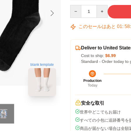
Quantity
このセールはあと
01
:
58
Deliver to United State
Cost to ship:
$6.99
Standard - Order today to 
blank template
Production
Today
安全な取引
世界中どこでもお届け
すべての小包に追跡番号を
商品が届かない場合は全額