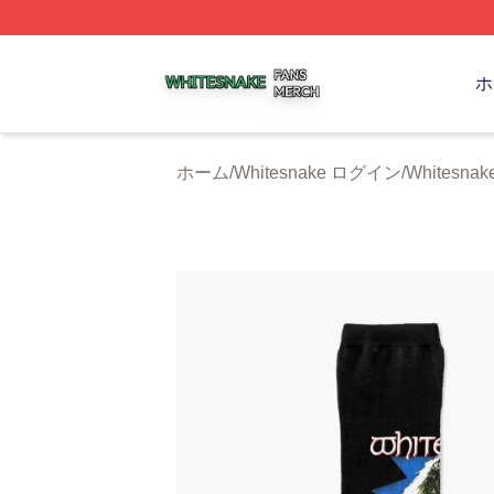
Whitesnake Shop ⚡️ Officially Licensed Whitesnake Merch
ホ
ホーム
/
Whitesnake ログイン
/
Whitesna