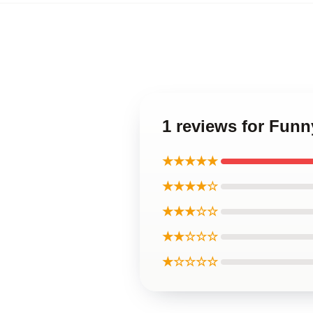
1 reviews for Fun
★★★★★
★★★★☆
★★★☆☆
★★☆☆☆
★☆☆☆☆