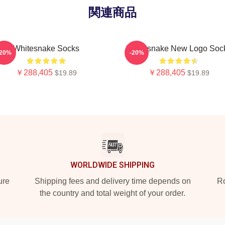
関連商品
Whitesnake Socks
Whitesnake New Logo Soc
-20%
-20%
￥288,405
￥288,405
$19.89
$19.89
WORLDWIDE SHIPPING
ure
Shipping fees and delivery time depends on
Ro
the country and total weight of your order.