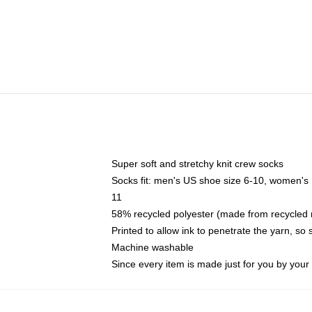
Super soft and stretchy knit crew socks
Socks fit: men's US shoe size 6-10, women's
11
58% recycled polyester (made from recycled 
Printed to allow ink to penetrate the yarn, so
Machine washable
Since every item is made just for you by your l