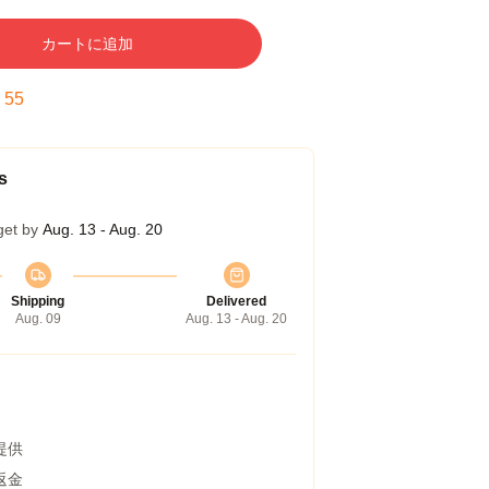
カートに追加
:
54
s
get by
Aug. 13 - Aug. 20
Shipping
Delivered
Aug. 09
Aug. 13 - Aug. 20
提供
返金