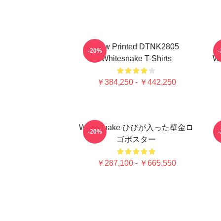
New Printed DTNK2805
-20%
Whitesnake T-Shirts
Wh
￥384,250 - ￥442,250
Whitesnake ひびが入った壁金ロ
-20%
ゴポスター
￥287,100 - ￥665,550