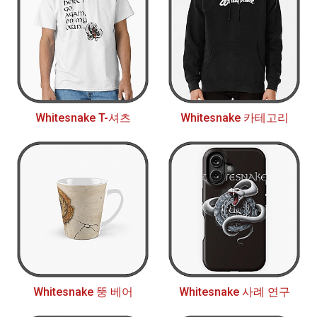
Whitesnake T-셔츠
Whitesnake 카테고리
Whitesnake 뚱 베어
Whitesnake 사례 연구