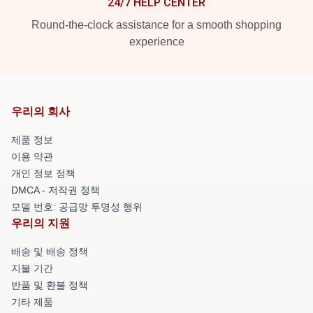
24/7 HELP CENTER
Round-the-clock assistance for a smooth shopping
experience
우리의 회사
제품 정보
이용 약관
개인 정보 정책
DMCA - 저작권 정책
모델 번호: 공급망 투명성 행위
우리의 지원
배송 및 배송 정책
지불 기간
반품 및 환불 정책
기타 제품