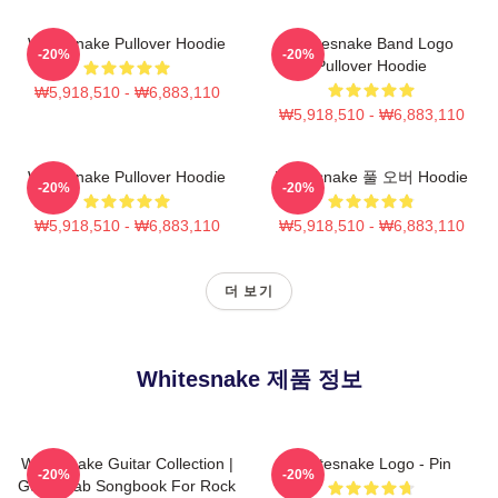
Whitesnake Pullover Hoodie
Whitesnake Band Logo
-20%
-20%
Pullover Hoodie
₩5,918,510 - ₩6,883,110
₩5,918,510 - ₩6,883,110
Whitesnake Pullover Hoodie
Whitesnake 풀 오버 Hoodie
-20%
-20%
₩5,918,510 - ₩6,883,110
₩5,918,510 - ₩6,883,110
더 보기
Whitesnake 제품 정보
Whitesnake Guitar Collection |
Whitesnake Logo - Pin
-20%
-20%
Guitar Tab Songbook For Rock