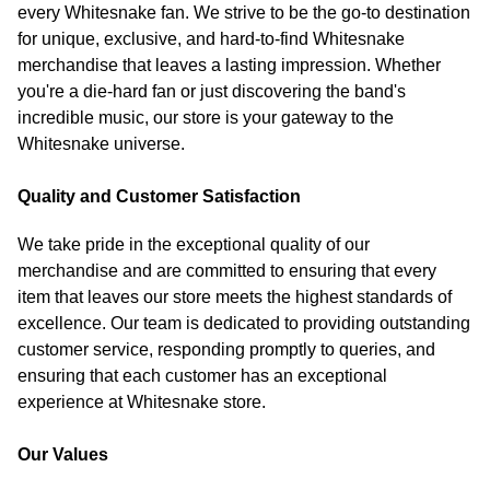
every Whitesnake fan. We strive to be the go-to destination
for unique, exclusive, and hard-to-find Whitesnake
merchandise that leaves a lasting impression. Whether
you're a die-hard fan or just discovering the band's
incredible music, our store is your gateway to the
Whitesnake universe.
Quality and Customer Satisfaction
We take pride in the exceptional quality of our
merchandise and are committed to ensuring that every
item that leaves our store meets the highest standards of
excellence. Our team is dedicated to providing outstanding
customer service, responding promptly to queries, and
ensuring that each customer has an exceptional
experience at Whitesnake store.
Our Values