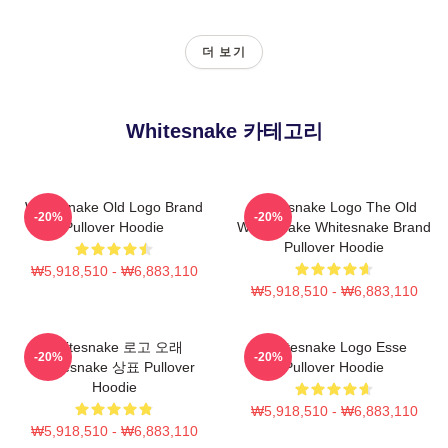
더 보기
Whitesnake 카테고리
Whitesnake Old Logo Brand
Whitesnake Logo The Old
-20%
-20%
Pullover Hoodie
Whitesnake Whitesnake Brand
Pullover Hoodie
₩5,918,510 - ₩6,883,110
₩5,918,510 - ₩6,883,110
Whitesnake 로고 오래
Whitesnake Logo Esse
-20%
-20%
Whitesnake 상표 Pullover
Pullover Hoodie
Hoodie
₩5,918,510 - ₩6,883,110
₩5,918,510 - ₩6,883,110