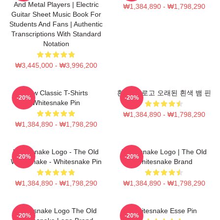
And Metal Players | Electric
₩1,384,890 - ₩1,798,290
Guitar Sheet Music Book For
Students And Fans | Authentic
Transcriptions With Standard
Notation
₩3,445,000 - ₩3,996,200
New Classic T-Shirts
흰색 뱀 로고 오래된 흰색 뱀 핀
-20%
-20%
Whitesnake Pin
₩1,384,890 - ₩1,798,290
₩1,384,890 - ₩1,798,290
Whitesnake Logo - The Old
Whitesnake Logo | The Old
-20%
-20%
Whitesnake - Whitesnake Pin
Whitesnake Brand
₩1,384,890 - ₩1,798,290
₩1,384,890 - ₩1,798,290
Whitesnake Logo The Old
Whitesnake Esse Pin
-20%
-20%