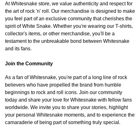
At Whitesnake store, we value authenticity and respect for
the art of rock 'n' roll. Our merchandise is designed to make
you feel part of an exclusive community that cherishes the
spirit of White Snake. Whether you're wearing our T-shirts,
collector's items, or other merchandise, you'll be a
testament to the unbreakable bond between Whitesnake
and its fans.
Join the Community
As a fan of Whitesnake, you're part of a long line of rock
believers who have propelled the brand from humble
beginnings to rock and roll icons. Join our community
today and share your love for Whitesnake with fellow fans
worldwide. We invite you to share your stories, highlight
your personal Whitesnake moments, and to experience the
camaraderie of being part of something truly special.