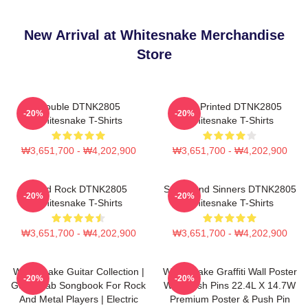
New Arrival at Whitesnake Merchandise
Store
Trouble DTNK2805
New Printed DTNK2805
-20%
-20%
Whitesnake T-Shirts
Whitesnake T-Shirts
₩3,651,700 - ₩4,202,900
₩3,651,700 - ₩4,202,900
Hard Rock DTNK2805
Saints And Sinners DTNK2805
-20%
-20%
Whitesnake T-Shirts
Whitesnake T-Shirts
₩3,651,700 - ₩4,202,900
₩3,651,700 - ₩4,202,900
Whitesnake Guitar Collection |
Whitesnake Graffiti Wall Poster
-20%
-20%
Guitar Tab Songbook For Rock
With Push Pins 22.4L X 14.7W
And Metal Players | Electric
Premium Poster & Push Pin