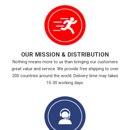
OUR MISSION & DISTRIBUTION
Nothing means more to us than bringing our customers
great value and service. We provide free shipping to over
200 countries around the world. Delivery time may takes
15-30 working days.