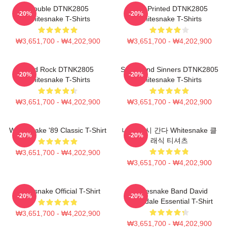
Trouble DTNK2805
New Printed DTNK2805
-20%
-20%
Whitesnake T-Shirts
Whitesnake T-Shirts
₩3,651,700 - ₩4,202,900
₩3,651,700 - ₩4,202,900
Hard Rock DTNK2805
Saints And Sinners DTNK2805
-20%
-20%
Whitesnake T-Shirts
Whitesnake T-Shirts
₩3,651,700 - ₩4,202,900
₩3,651,700 - ₩4,202,900
Whitesnake '89 Classic T-Shirt
나는 다시 간다 Whitesnake 클
-20%
-20%
래식 티셔츠
₩3,651,700 - ₩4,202,900
₩3,651,700 - ₩4,202,900
Whitesnake Official T-Shirt
Whitesnake Band David
-20%
-20%
Coverdale Essential T-Shirt
₩3,651,700 - ₩4,202,900
₩3,651,700 - ₩4,202,900