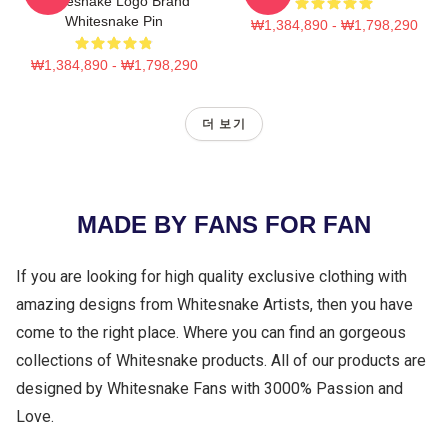
Whitesnake Logo Brand
Whitesnake Pin
₩1,384,890 - ₩1,798,290
₩1,384,890 - ₩1,798,290
더 보기
MADE BY FANS FOR FAN
If you are looking for high quality exclusive clothing with
amazing designs from Whitesnake Artists, then you have
come to the right place. Where you can find an gorgeous
collections of Whitesnake products. All of our products are
designed by Whitesnake Fans with 3000% Passion and
Love.