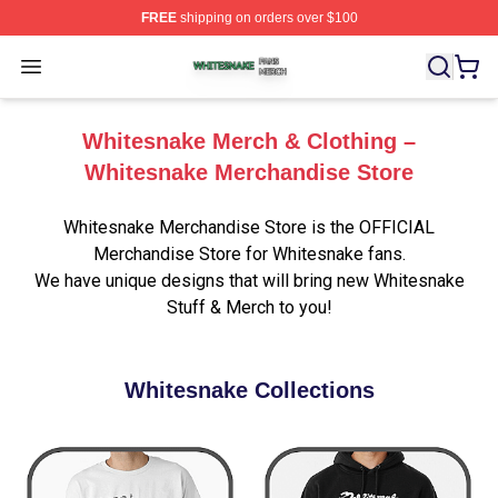
FREE
shipping on orders over $100
Whitesnake Shop ⚡️ Officially Licensed Whitesnake Me
Open menu
Whitesnake Merch & Clothing –
Whitesnake Merchandise Store
Whitesnake Merchandise Store is the OFFICIAL
Merchandise Store for Whitesnake fans.
We have unique designs that will bring new Whitesnake
Stuff & Merch to you!
Whitesnake Collections