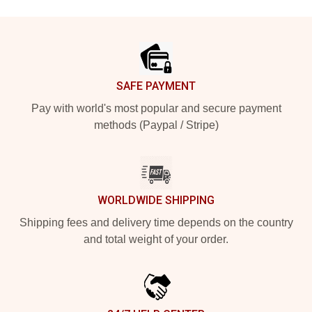
Footer
SAFE PAYMENT
Pay with world's most popular and secure payment
methods (Paypal / Stripe)
WORLDWIDE SHIPPING
Shipping fees and delivery time depends on the country
and total weight of your order.