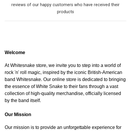
reviews of our happy customers who have received their
products
Welcome
At Whitesnake store, we invite you to step into a world of
rock 'n' roll magic, inspired by the iconic British-American
band Whitesnake. Our online store is dedicated to bringing
the essence of White Snake to their fans through a vast
collection of high-quality merchandise, officially licensed
by the band itself.
Our Mission
Our mission is to provide an unforgettable experience for