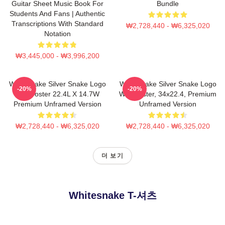
Guitar Sheet Music Book For
Bundle
Students And Fans | Authentic
Transcriptions With Standard
₩2,728,440 - ₩6,325,020
Notation
₩3,445,000 - ₩3,996,200
Whitesnake Silver Snake Logo
Whitesnake Silver Snake Logo
-20%
-20%
Wall Poster 22.4L X 14.7W
Wall Poster, 34x22.4, Premium
Premium Unframed Version
Unframed Version
₩2,728,440 - ₩6,325,020
₩2,728,440 - ₩6,325,020
더 보기
Whitesnake T-셔츠