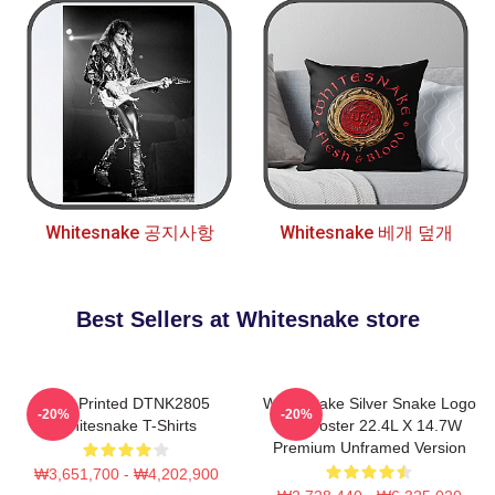
Whitesnake 공지사항
Whitesnake 베개 덮개
Best Sellers at Whitesnake store
New Printed DTNK2805
Whitesnake Silver Snake Logo
-20%
-20%
Whitesnake T-Shirts
Wall Poster 22.4L X 14.7W
Premium Unframed Version
₩3,651,700 - ₩4,202,900