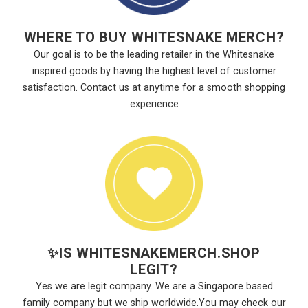
WHERE TO BUY WHITESNAKE MERCH?
Our goal is to be the leading retailer in the Whitesnake
inspired goods by having the highest level of customer
satisfaction. Contact us at anytime for a smooth shopping
experience
✨
IS WHITESNAKEMERCH.SHOP
LEGIT?
Yes we are legit company. We are a Singapore based
family company but we ship worldwide.You may check our