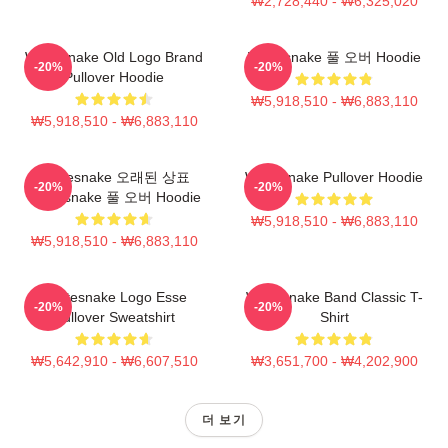
₩2,728,440 - ₩6,325,020
Whitesnake Old Logo Brand
Whitesnake 풀 오버 Hoodie
-20%
-20%
Pullover Hoodie
₩5,918,510 - ₩6,883,110
₩5,918,510 - ₩6,883,110
Whitesnake 오래된 상표
Whitesnake Pullover Hoodie
-20%
-20%
Whitesnake 풀 오버 Hoodie
₩5,918,510 - ₩6,883,110
₩5,918,510 - ₩6,883,110
Whitesnake Logo Esse
Whitesnake Band Classic T-
-20%
-20%
Pullover Sweatshirt
Shirt
₩5,642,910 - ₩6,607,510
₩3,651,700 - ₩4,202,900
더 보기