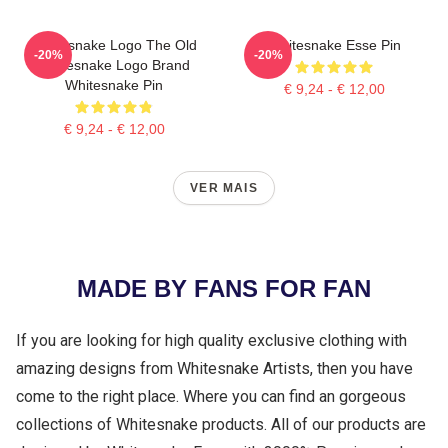
Whitesnake Logo The Old
Whitesnake Esse Pin
-20%
-20%
Whitesnake Logo Brand
Whitesnake Pin
€ 9,24 - € 12,00
€ 9,24 - € 12,00
VER MAIS
MADE BY FANS FOR FAN
If you are looking for high quality exclusive clothing with
amazing designs from Whitesnake Artists, then you have
come to the right place. Where you can find an gorgeous
collections of Whitesnake products. All of our products are