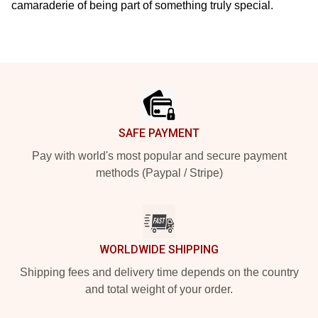
camaraderie of being part of something truly special.
Footer
SAFE PAYMENT
Pay with world's most popular and secure payment
methods (Paypal / Stripe)
WORLDWIDE SHIPPING
Shipping fees and delivery time depends on the country
and total weight of your order.