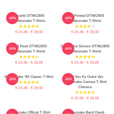
Trouble DTNK2805
New Printed DTNK2805
-20%
-20%
Whitesnake T-Shirts
Whitesnake T-Shirts
€ 24,38 - € 28,06
€ 24,38 - € 28,06
Hard Rock DTNK2805
Saints And Sinners DTNK2805
-20%
-20%
Whitesnake T-Shirts
Whitesnake T-Shirts
€ 24,38 - € 28,06
€ 24,38 - € 28,06
Whitesnake '89 Classic T-Shirt
Aqui Vou Eu Outra Vez
-20%
-20%
Whitesnake Camisa T-Shirt
Clássica
€ 24,38 - € 28,06
€ 24,38 - € 28,06
Whitesnake Official T-Shirt
Whitesnake Band David