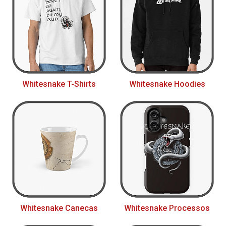
Whitesnake T-Shirts
Whitesnake Hoodies
Whitesnake Canecas
Whitesnake Processos