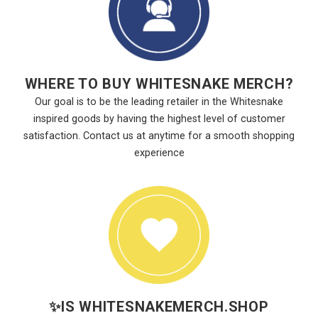
WHERE TO BUY WHITESNAKE MERCH?
Our goal is to be the leading retailer in the Whitesnake
inspired goods by having the highest level of customer
satisfaction. Contact us at anytime for a smooth shopping
experience
✨
IS WHITESNAKEMERCH.SHOP