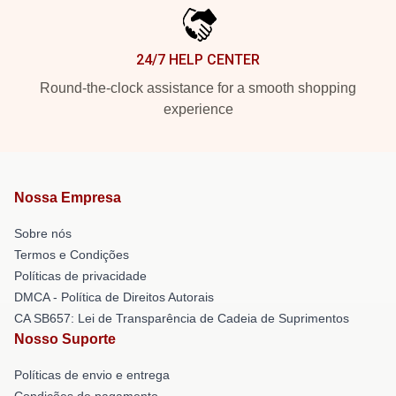
24/7 HELP CENTER
Round-the-clock assistance for a smooth shopping
experience
Nossa Empresa
Sobre nós
Termos e Condições
Políticas de privacidade
DMCA - Política de Direitos Autorais
CA SB657: Lei de Transparência de Cadeia de Suprimentos
Nosso Suporte
Políticas de envio e entrega
Condições de pagamento