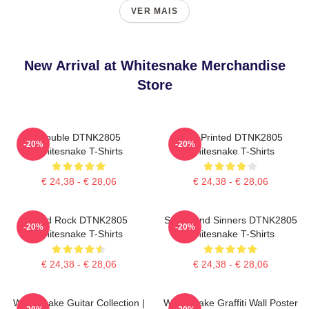
VER MAIS
New Arrival at Whitesnake Merchandise
Store
Trouble DTNK2805
New Printed DTNK2805
-20%
-20%
Whitesnake T-Shirts
Whitesnake T-Shirts
€ 24,38 - € 28,06
€ 24,38 - € 28,06
Hard Rock DTNK2805
Saints And Sinners DTNK2805
-20%
-20%
Whitesnake T-Shirts
Whitesnake T-Shirts
€ 24,38 - € 28,06
€ 24,38 - € 28,06
Whitesnake Guitar Collection |
Whitesnake Graffiti Wall Poster