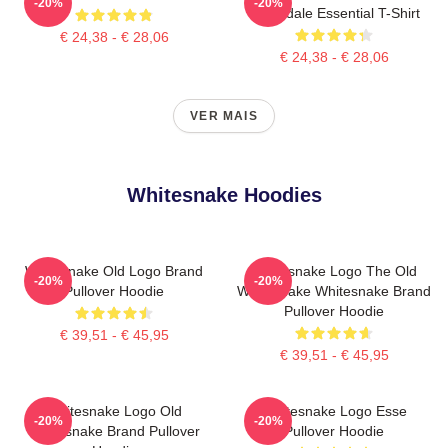
-20%
-20%
Coverdale Essential T-Shirt
€ 24,38 - € 28,06
€ 24,38 - € 28,06
VER MAIS
Whitesnake Hoodies
Whitesnake Old Logo Brand
Whitesnake Logo The Old
-20%
-20%
Pullover Hoodie
Whitesnake Whitesnake Brand
Pullover Hoodie
€ 39,51 - € 45,95
€ 39,51 - € 45,95
Whitesnake Logo Old
Whitesnake Logo Esse
-20%
-20%
Whitesnake Brand Pullover
Pullover Hoodie