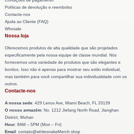
Políticas de devolução e reembolso
Contacte-nos
Ajuda ao Cliente (FAQ)
Whosale
Nossa loja
Oferecemos produtos de alta qualidade que são projetados
especificamente pela nossa equipe de classe mundial. Nós
fornecemos uma variedade de produtos que são elegantes e
bonitos. Isso não é apenas para mostrar seu estilo individual,
mas também para você compartilhar sua individualidade com os
outros.
Contacte-nos
A nossa sede
: 429 Lenox Ave, Miami Beach, FL 33139
O nosso armazém
: No. 1212 Jiefang North Road, Jianghan
District, Wuhan
Hour
: 9AM – 5PM (Mon – Fri)
Email
: contato@whitesnakeMerch.shop