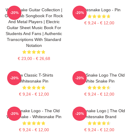
Whitesnake Guitar Collection |
Whitesnake Logo - Pin
-20%
-20%
Guitar Tab Songbook For Rock
And Metal Players | Electric
€ 9,24 - € 12,00
Guitar Sheet Music Book For
Students And Fans | Authentic
Transcriptions With Standard
Notation
€ 23,00 - € 26,68
New Classic T-Shirts
White Snake Logo The Old
-20%
-20%
Whitesnake Pin
White Snake Pin
€ 9,24 - € 12,00
€ 9,24 - € 12,00
Whitesnake Logo - The Old
Whitesnake Logo | The Old
-20%
-20%
Whitesnake - Whitesnake Pin
Whitesnake Brand
€ 9,24 - € 12,00
€ 9,24 - € 12,00