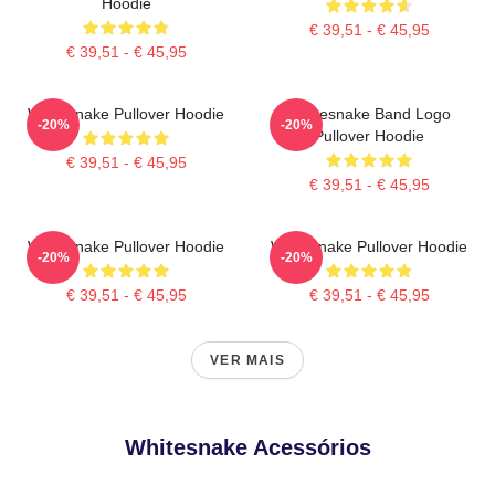
Hoodie
€ 39,51 - € 45,95
€ 39,51 - € 45,95
Whitesnake Pullover Hoodie
Whitesnake Band Logo
-20%
-20%
Pullover Hoodie
€ 39,51 - € 45,95
€ 39,51 - € 45,95
Whitesnake Pullover Hoodie
Whitesnake Pullover Hoodie
-20%
-20%
€ 39,51 - € 45,95
€ 39,51 - € 45,95
VER MAIS
Whitesnake Acessórios