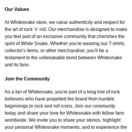
Our Values
At Whitesnake store, we value authenticity and respect for
the art of rock 'n' roll. Our merchandise is designed to make
you feel part of an exclusive community that cherishes the
spirit of White Snake. Whether you're wearing our T-shirts,
collector's items, or other merchandise, you'll be a
testament to the unbreakable bond between Whitesnake
and its fans.
Join the Community
As a fan of Whitesnake, you're part of a long line of rock
believers who have propelled the brand from humble
beginnings to rock and roll icons. Join our community
today and share your love for Whitesnake with fellow fans
worldwide. We invite you to share your stories, highlight
your personal Whitesnake moments, and to experience the