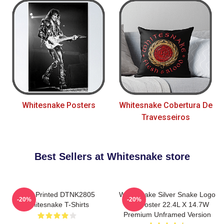
Whitesnake Posters
Whitesnake Cobertura De
Travesseiros
Best Sellers at Whitesnake store
New Printed DTNK2805
Whitesnake Silver Snake Logo
-20%
-20%
Whitesnake T-Shirts
Wall Poster 22.4L X 14.7W
Premium Unframed Version