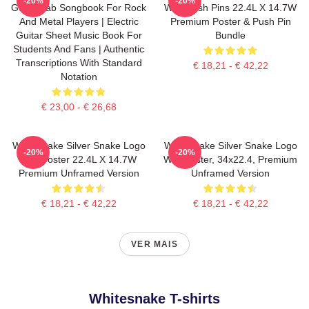
-20%
-20%
Guitar Tab Songbook For Rock
With Push Pins 22.4L X 14.7W
And Metal Players | Electric
Premium Poster & Push Pin
Guitar Sheet Music Book For
Bundle
Students And Fans | Authentic
Transcriptions With Standard
€ 18,21 - € 42,22
Notation
€ 23,00 - € 26,68
Whitesnake Silver Snake Logo
Whitesnake Silver Snake Logo
-20%
-20%
Wall Poster 22.4L X 14.7W
Wall Poster, 34x22.4, Premium
Premium Unframed Version
Unframed Version
€ 18,21 - € 42,22
€ 18,21 - € 42,22
VER MAIS
Whitesnake T-shirts