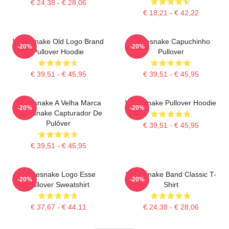
€ 24,38 - € 28,06
€ 18,21 - € 42,22
Whitesnake Old Logo Brand
Whitesnake Capuchinho
-20%
-20%
Pullover Hoodie
Pullover
€ 39,51 - € 45,95
€ 39,51 - € 45,95
Whitesnake A Velha Marca
Whitesnake Pullover Hoodie
-20%
-20%
Whitesnake Capturador De
Pulôver
€ 39,51 - € 45,95
€ 39,51 - € 45,95
Whitesnake Logo Esse
Whitesnake Band Classic T-
-20%
-20%
Pullover Sweatshirt
Shirt
€ 37,67 - € 44,11
€ 24,38 - € 28,06