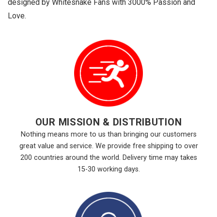
designed by Whitesnake Fans with 3000% Passion and
Love.
OUR MISSION & DISTRIBUTION
Nothing means more to us than bringing our customers
great value and service. We provide free shipping to over
200 countries around the world. Delivery time may takes
15-30 working days.