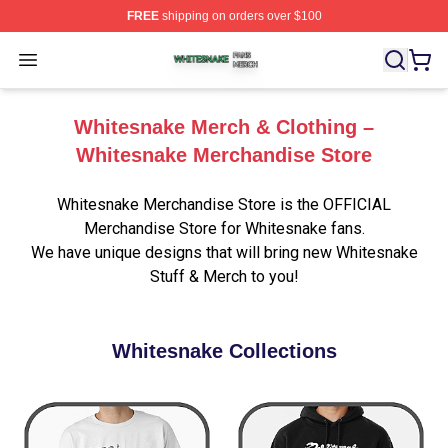
FREE
shipping on orders over $100
Whitesnake Shop ⚡️ Officially Licensed Whitesnake Me
Open menu
Whitesnake Merch & Clothing –
Whitesnake Merchandise Store
Whitesnake Merchandise Store is the OFFICIAL
Merchandise Store for Whitesnake fans.
We have unique designs that will bring new Whitesnake
Stuff & Merch to you!
Whitesnake Collections