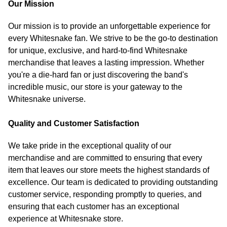
Our Mission
Our mission is to provide an unforgettable experience for
every Whitesnake fan. We strive to be the go-to destination
for unique, exclusive, and hard-to-find Whitesnake
merchandise that leaves a lasting impression. Whether
you're a die-hard fan or just discovering the band's
incredible music, our store is your gateway to the
Whitesnake universe.
Quality and Customer Satisfaction
We take pride in the exceptional quality of our
merchandise and are committed to ensuring that every
item that leaves our store meets the highest standards of
excellence. Our team is dedicated to providing outstanding
customer service, responding promptly to queries, and
ensuring that each customer has an exceptional
experience at Whitesnake store.