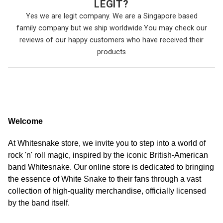
LEGIT?
Yes we are legit company. We are a Singapore based
family company but we ship worldwide.You may check our
reviews of our happy customers who have received their
products
Welcome
At Whitesnake store, we invite you to step into a world of
rock 'n' roll magic, inspired by the iconic British-American
band Whitesnake. Our online store is dedicated to bringing
the essence of White Snake to their fans through a vast
collection of high-quality merchandise, officially licensed
by the band itself.