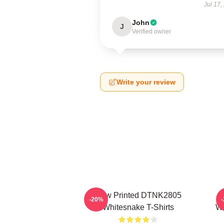
Jul 17,
John
J
Verified owner
Write your review
New Printed DTNK2805
-20%
Whitesnake T-Shirts
Wh