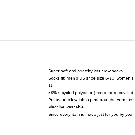
Super soft and stretchy knit crew socks
Socks fit: men's US shoe size 6-10, women's
11
58% recycled polyester (made from recycled 
Printed to allow ink to penetrate the yarn, so
Machine washable
Since every item is made just for you by your l