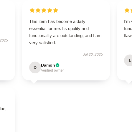
This item has become a daily
I’m 
essential for me. Its quality and
func
functionality are outstanding, and I am
flaw
 2025
very satisfied.
Jul 20, 2025
L
Damon
D
Verified owner
lue,