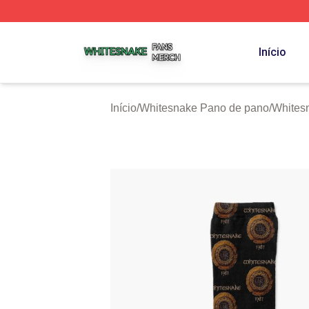
Whitesnake Shop ⚡️ Officially Licensed Whitesnake Merch
Início
Início
/
Whitesnake Pano de pano
/
Whites