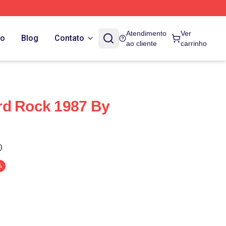
Atendimento
Ver
do
Blog
Contato
ao cliente
carrinho
rd Rock 1987 By
)
%