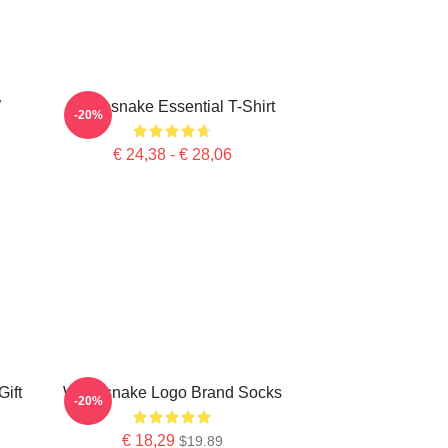
W
Whitesnake Essential T-Shirt
-20%
€ 24,38 - € 28,06
ift
Whitesnake Logo Brand Socks
-20%
€ 18,29
$19.89