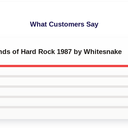
What Customers Say
ends of Hard Rock 1987 by Whitesnake