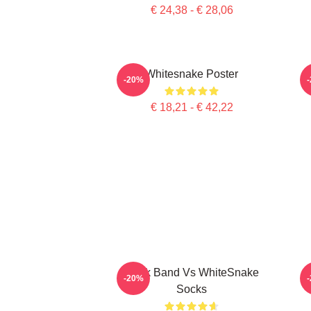
€ 24,38 - € 28,06
Whitesnake Poster
-20%
€ 18,21 - € 42,22
Rock Band Vs WhiteSnake
-20%
Socks