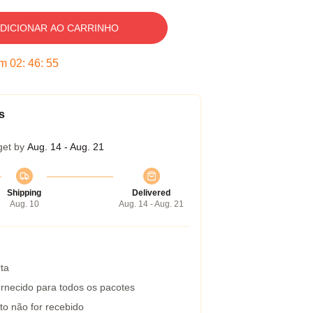
DICIONAR AO CARRINHO
em
02
:
46
:
54
s
get by
Aug. 14 - Aug. 21
Shipping
Delivered
Aug. 10
Aug. 14 - Aug. 21
ta
rnecido para todos os pacotes
to não for recebido