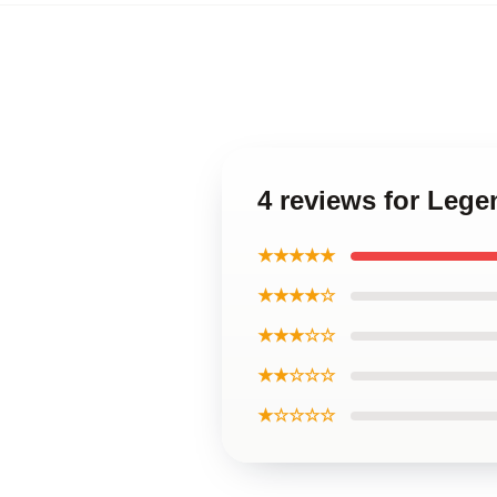
4 reviews for Leg
★★★★★
★★★★☆
★★★☆☆
★★☆☆☆
★☆☆☆☆