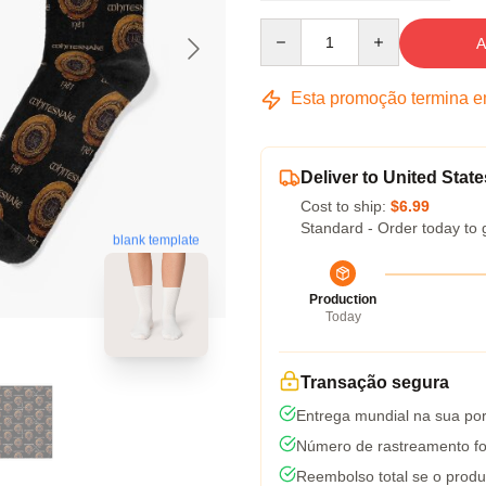
Quantity
A
Esta promoção termina 
Deliver to United State
Cost to ship:
$6.99
Standard - Order today to 
blank template
Production
Today
Transação segura
Entrega mundial na sua por
Número de rastreamento fo
Reembolso total se o produ