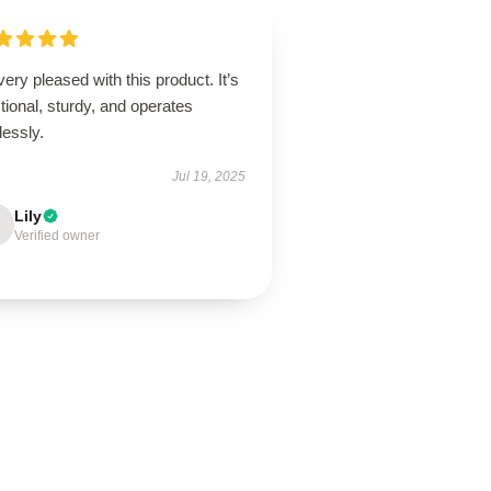
very pleased with this product. It’s
tional, sturdy, and operates
lessly.
Jul 19, 2025
Lily
Verified owner