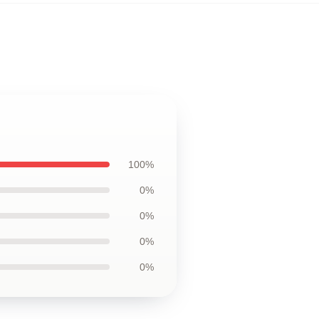
100%
0%
0%
0%
0%