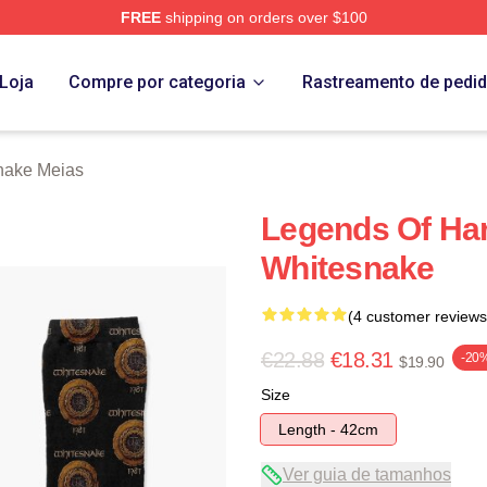
FREE
shipping on orders over $100
 Store
Loja
Compre por categoria
Rastreamento de pedi
nake Meias
Legends Of Ha
Whitesnake
(4 customer reviews
€22.88
€18.31
-20
$19.90
Size
Length - 42cm
Ver guia de tamanhos