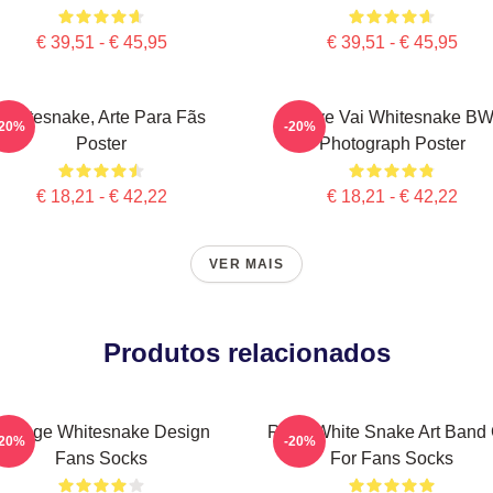
€ 39,51 - € 45,95
€ 39,51 - € 45,95
Whitesnake, Arte Para Fãs
Steve Vai Whitesnake B
-20%
-20%
Poster
Photograph Poster
€ 18,21 - € 42,22
€ 18,21 - € 42,22
VER MAIS
Produtos relacionados
Vintage Whitesnake Design
Retro White Snake Art Band G
-20%
-20%
Fans Socks
For Fans Socks