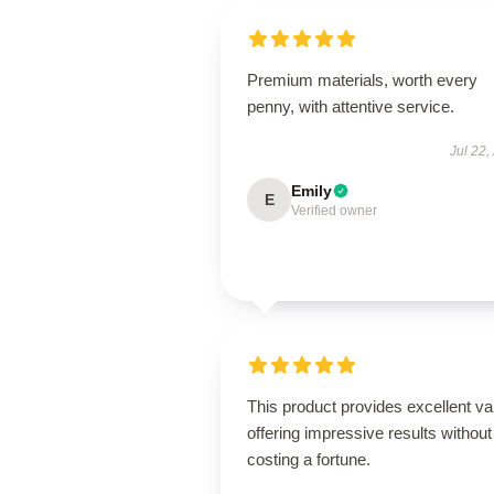
Premium materials, worth every
penny, with attentive service.
Jul 22,
Emily
E
Verified owner
This product provides excellent va
offering impressive results without
costing a fortune.