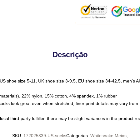
Descrição
 US shoe size 5-11, UK shoe size 3-9.5, EU shoe size 34-42.5, men's A
materials), 22% nylon, 15% cotton, 4% spandex, 1% rubber
 socks look great even when stretched; finer print details may vary from
ocal third-party fulfiller, there may be slight variances in the product r
SKU
:
172025339-US-socks
Categorias
:
Whitesnake Meias
,