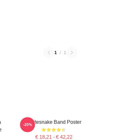
1
/
1
a
Whitesnake Band Poster
-20%
e
€ 18,21 - € 42,22