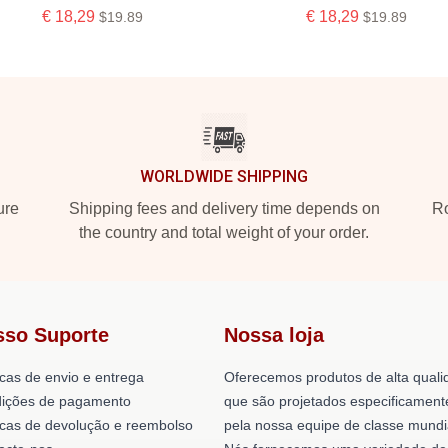
€ 18,29
€ 18,29
$19.89
$19.89
WORLDWIDE SHIPPING
ure
Shipping fees and delivery time depends on
Ro
the country and total weight of your order.
sso Suporte
Nossa loja
icas de envio e entrega
Oferecemos produtos de alta quali
ições de pagamento
que são projetados especificament
ticas de devolução e reembolso
pela nossa equipe de classe mundi