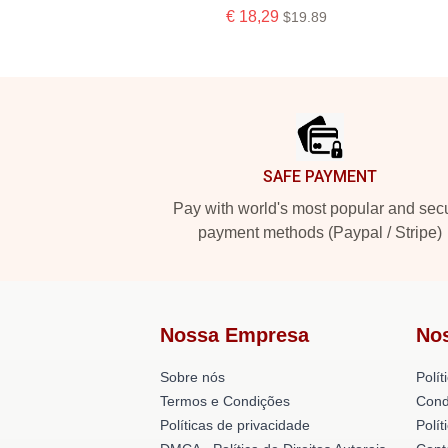
€ 18,29
$19.89
Footer
SAFE PAYMENT
Pay with world's most popular and sec
payment methods (Paypal / Stripe)
Nossa Empresa
No
Sobre nós
Polít
Termos e Condições
Cond
Políticas de privacidade
Polí