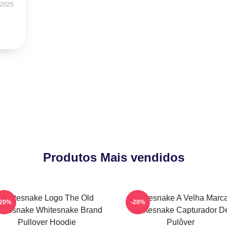
 2025
Produtos Mais vendidos
Whitesnake Logo The Old
Whitesnake A Velha Marc
-20%
-20%
itesnake Whitesnake Brand
Whitesnake Capturador D
Pullover Hoodie
Pulôver