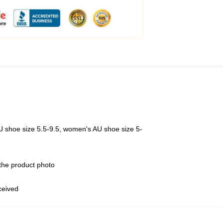
U shoe size 5.5-9.5, women's AU shoe size 5-
 the product photo
eceived