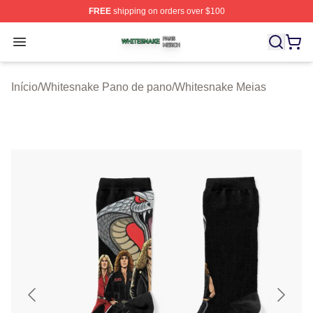
FREE
shipping on orders over $100
Whitesnake Shop ⚡️ Officially Licensed Whitesnake Me
Open menu
Início
/
Whitesnake Pano de pano
/
Whitesnake Meias