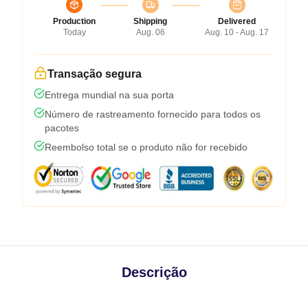
Production
Shipping
Delivered
Today
Aug. 06
Aug. 10 - Aug. 17
Transação segura
Entrega mundial na sua porta
Número de rastreamento fornecido para todos os
pacotes
Reembolso total se o produto não for recebido
Descrição