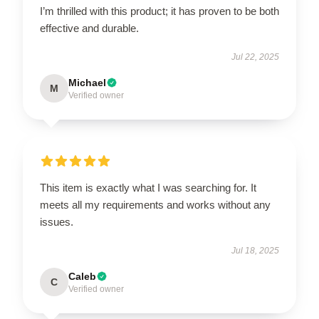
I’m thrilled with this product; it has proven to be both
effective and durable.
Jul 22, 2025
Michael
M
Verified owner
This item is exactly what I was searching for. It
meets all my requirements and works without any
issues.
Jul 18, 2025
Caleb
C
Verified owner