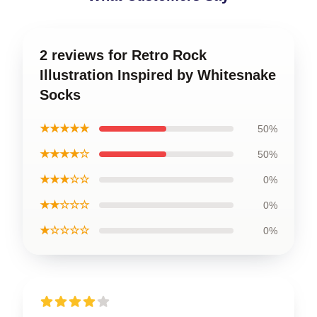
2 reviews for Retro Rock
Illustration Inspired by Whitesnake
Socks
★★★★★
50%
★★★★☆
50%
★★★☆☆
0%
★★☆☆☆
0%
★☆☆☆☆
0%