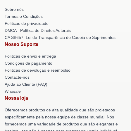
Sobre nós
Termos e Condições
Políticas de privacidade
DMCA - Política de Direitos Autorais
CA SB657: Lei de Transparência de Cadeia de Suprimentos
Nosso Suporte
Políticas de envio e entrega
Condições de pagamento
Políticas de devolução e reembolso
Contacte-nos
Ajuda ao Cliente (FAQ)
Whosale
Nossa loja
Oferecemos produtos de alta qualidade que são projetados
especificamente pela nossa equipe de classe mundial. Nós
fornecemos uma variedade de produtos que são elegantes e
bonitos. Isso não é apenas para mostrar seu estilo individual,