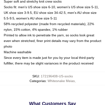
Super soft and stretchy knit crew socks
Socks fit: men's US shoe size 6-10, women's US shoe size 5-11,
UK shoe size 3-9.5, EU shoe size 34-42.5, men's AU shoe size
5.5-9.5, women's AU shoe size 5-11
58% recycled polyester (made from recycled materials), 22%
nylon, 15% cotton, 4% spandex, 1% rubber
Printed to allow ink to penetrate the yarn, so socks look great
even when stretched; finer print details may vary from the product
photo
Machine washable
Since every item is made just for you by your local third-party
fulfiller, there may be slight variances in the product received
SKU
:
172196408-US-socks
Categorias
:
Whitesnake Meias
,
What Customers Say