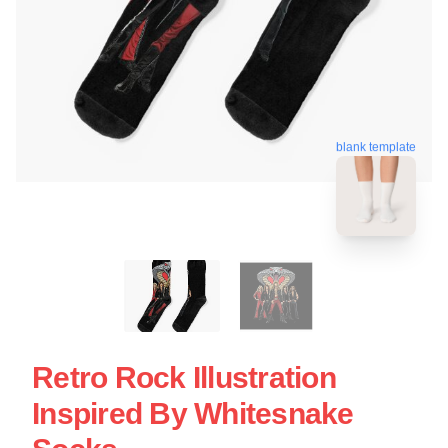
blank template
Retro Rock Illustration
Inspired By Whitesnake