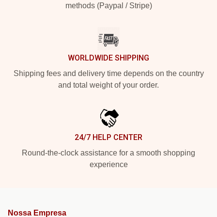
methods (Paypal / Stripe)
WORLDWIDE SHIPPING
Shipping fees and delivery time depends on the country
and total weight of your order.
24/7 HELP CENTER
Round-the-clock assistance for a smooth shopping
experience
Nossa Empresa