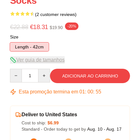
Socks
(2 customer reviews)
€22.88
€18.31
-20%
$19.90
Size
Length - 42cm
Ver guia de tamanhos
Quantity
ADICIONAR AO CARRINHO
Esta promoção termina em
01
:
00
:
54
Deliver to United States
Cost to ship:
$6.99
Standard - Order today to get by
Aug. 10 - Aug. 17