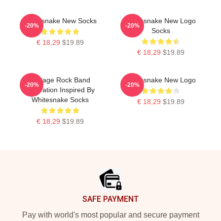
Whitesnake New Socks
Whitesnake New Logo
-20%
-20%
Socks
€ 18,29
$19.89
€ 18,29
$19.89
Vintage Rock Band
Whitesnake New Logo
-20%
-20%
Illustration Inspired By
Whitesnake Socks
€ 18,29
$19.89
€ 18,29
$19.89
Footer
SAFE PAYMENT
Pay with world's most popular and secure payment