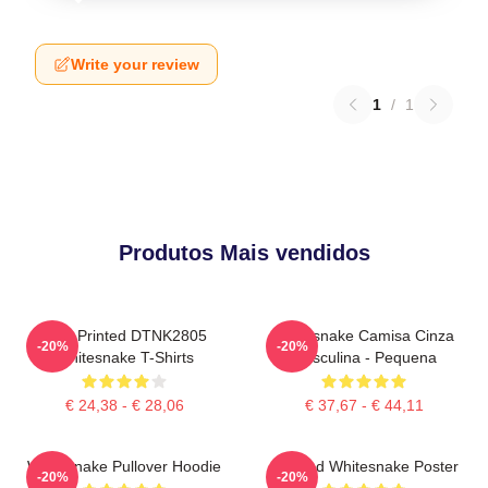
Write your review
1
/
1
Produtos Mais vendidos
New Printed DTNK2805
Whitesnake Camisa Cinza
-20%
-20%
Whitesnake T-Shirts
Masculina - Pequena
€ 24,38 - € 28,06
€ 37,67 - € 44,11
Whitesnake Pullover Hoodie
Girl And Whitesnake Poster
-20%
-20%