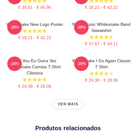
€ 39,51 - € 45,95
€ 18,21 - € 42,22
Whitesnake New Logo Poster
New Classic Whitesnake Band
-20%
-20%
Sweatshirt
€ 18,21 - € 42,22
€ 37,67 - € 44,11
Aqui Vou Eu Outra Vez
Whitesnake I Go Again Classic
-20%
-20%
Whitesnake Camisa T-Shirt
T Shirt
Clássica
€ 24,38 - € 28,06
€ 24,38 - € 28,06
VER MAIS
Produtos relacionados