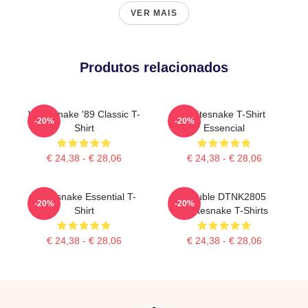
VER MAIS
Produtos relacionados
Whitesnake '89 Classic T-
Whitesnake T-Shirt
-20%
-20%
Shirt
Essencial
€ 24,38 - € 28,06
€ 24,38 - € 28,06
Whitesnake Essential T-
Trouble DTNK2805
-20%
-20%
Shirt
Whitesnake T-Shirts
€ 24,38 - € 28,06
€ 24,38 - € 28,06
Footer