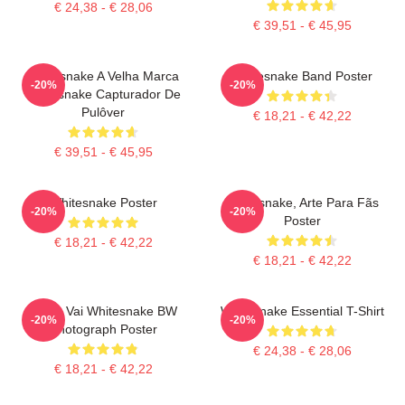
€ 24,38 - € 28,06
€ 39,51 - € 45,95
Whitesnake A Velha Marca
Whitesnake Band Poster
-20%
-20%
Whitesnake Capturador De
Pulôver
€ 18,21 - € 42,22
€ 39,51 - € 45,95
Whitesnake Poster
Whitesnake, Arte Para Fãs
-20%
-20%
Poster
€ 18,21 - € 42,22
€ 18,21 - € 42,22
Steve Vai Whitesnake BW
Whitesnake Essential T-Shirt
-20%
-20%
Photograph Poster
€ 24,38 - € 28,06
€ 18,21 - € 42,22