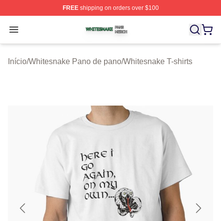
FREE
shipping on orders over $100
Whitesnake Shop ⚡️ Officially Licensed Whitesnake Me
Open menu
Início
/
Whitesnake Pano de pano
/
Whitesnake T-shirts