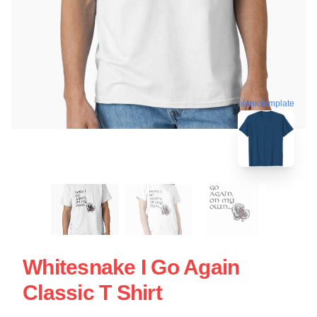
blank template
Whitesnake I Go Again
Classic T Shirt