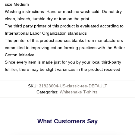
size Medium
Washing instructions: Hand or machine wash cold. Do not dry
clean, bleach, tumble dry or iron on the print
The third party printer of this product is evaluated according to
International Labor Organization standards
The printer of this product sources blanks from manufacturers
committed to improving cotton farming practices with the Better
Cotton Initiative
Since every item is made just for you by your local third-party
fulfiller, there may be slight variances in the product received
SKU
:
31823604-US-classic-tee-DEFAULT
Categorias
:
Whitesnake T-shirts
,
What Customers Say