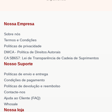
Nossa Empresa
Sobre nós
Termos e Condições
Políticas de privacidade
DMCA - Política de Direitos Autorais
CA SB657: Lei de Transparência de Cadeia de Suprimentos
Nosso Suporte
Políticas de envio e entrega
Condições de pagamento
Políticas de devolução e reembolso
Contacte-nos
Ajuda ao Cliente (FAQ)
Whosale
Nossa loja