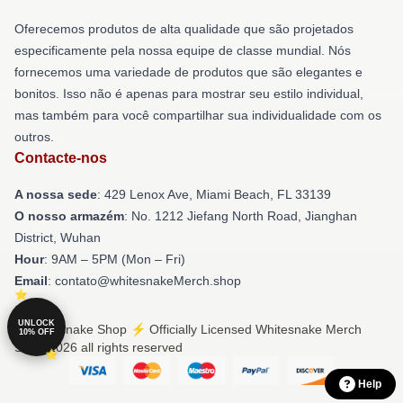
Oferecemos produtos de alta qualidade que são projetados
especificamente pela nossa equipe de classe mundial. Nós
fornecemos uma variedade de produtos que são elegantes e
bonitos. Isso não é apenas para mostrar seu estilo individual,
mas também para você compartilhar sua individualidade com os
outros.
Contacte-nos
A nossa sede
: 429 Lenox Ave, Miami Beach, FL 33139
O nosso armazém
: No. 1212 Jiefang North Road, Jianghan
District, Wuhan
Hour
: 9AM – 5PM (Mon – Fri)
Email
: contato@whitesnakeMerch.shop
UNLOCK
© Whitesnake Shop ⚡️ Officially Licensed Whitesnake Merch
10% OFF
Store 2026 all rights reserved
Help