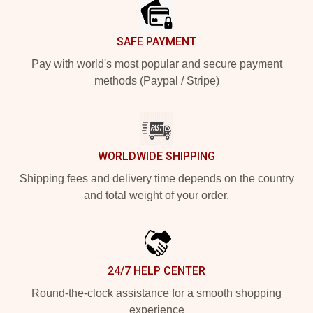
SAFE PAYMENT
Pay with world's most popular and secure payment
methods (Paypal / Stripe)
WORLDWIDE SHIPPING
Shipping fees and delivery time depends on the country
and total weight of your order.
24/7 HELP CENTER
Round-the-clock assistance for a smooth shopping
experience