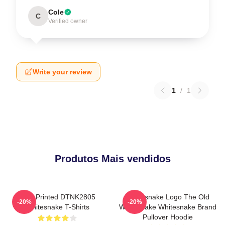
Cole
C
Verified owner
Write your review
1
/
1
Produtos Mais vendidos
New Printed DTNK2805
Whitesnake Logo The Old
-20%
-20%
Whitesnake T-Shirts
Whitesnake Whitesnake Brand
Pullover Hoodie