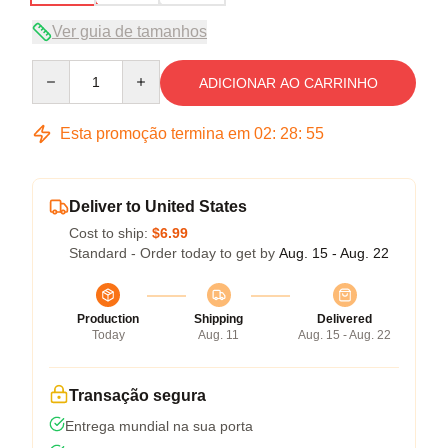
Ver guia de tamanhos
Quantity
ADICIONAR AO CARRINHO
Esta promoção termina em
02
:
28
:
54
Deliver to United States
Cost to ship:
$6.99
Standard - Order today to get by
Aug. 15 - Aug. 22
Production
Shipping
Delivered
Today
Aug. 11
Aug. 15 - Aug. 22
Transação segura
Entrega mundial na sua porta