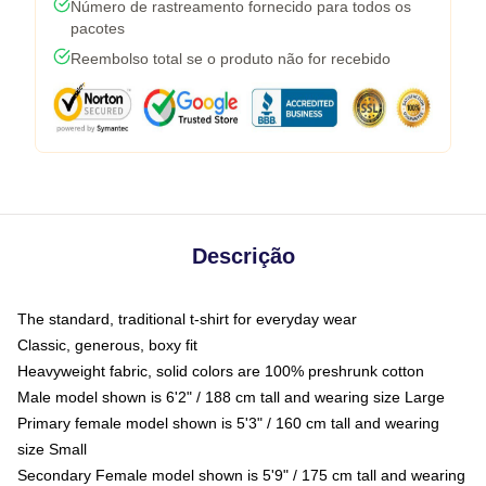
Número de rastreamento fornecido para todos os
pacotes
Reembolso total se o produto não for recebido
Descrição
The standard, traditional t-shirt for everyday wear
Classic, generous, boxy fit
Heavyweight fabric, solid colors are 100% preshrunk cotton
Male model shown is 6'2" / 188 cm tall and wearing size Large
Primary female model shown is 5'3" / 160 cm tall and wearing
size Small
Secondary Female model shown is 5'9" / 175 cm tall and wearing