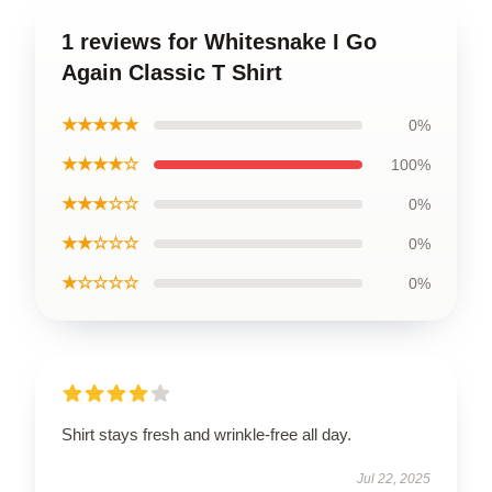
1 reviews for Whitesnake I Go
Again Classic T Shirt
★★★★★
0%
★★★★☆
100%
★★★☆☆
0%
★★☆☆☆
0%
★☆☆☆☆
0%
Shirt stays fresh and wrinkle-free all day.
Jul 22, 2025