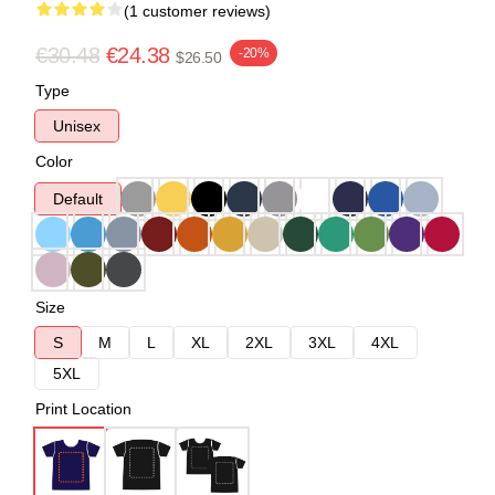
(1 customer reviews)
€30.48
€24.38
-20%
$26.50
Type
Unisex
Color
Default
Size
S
M
L
XL
2XL
3XL
4XL
5XL
Print Location