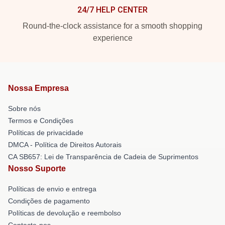
24/7 HELP CENTER
Round-the-clock assistance for a smooth shopping
experience
Nossa Empresa
Sobre nós
Termos e Condições
Políticas de privacidade
DMCA - Política de Direitos Autorais
CA SB657: Lei de Transparência de Cadeia de Suprimentos
Nosso Suporte
Políticas de envio e entrega
Condições de pagamento
Políticas de devolução e reembolso
Contacte-nos