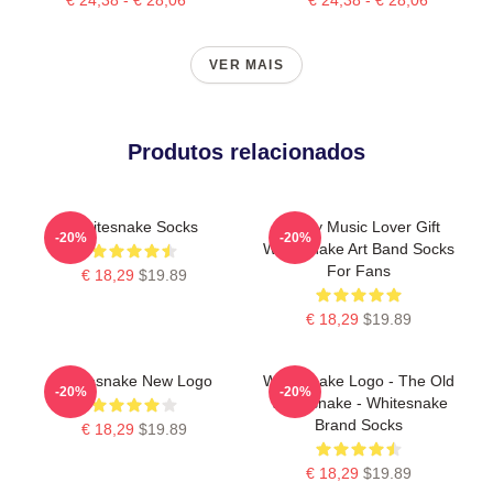
VER MAIS
Produtos relacionados
Whitesnake Socks
Funny Music Lover Gift
-20%
-20%
Whitesnake Art Band Socks
For Fans
€ 18,29
$19.89
€ 18,29
$19.89
Whitesnake New Logo
Whitesnake Logo - The Old
-20%
-20%
Whitesnake - Whitesnake
Brand Socks
€ 18,29
$19.89
€ 18,29
$19.89