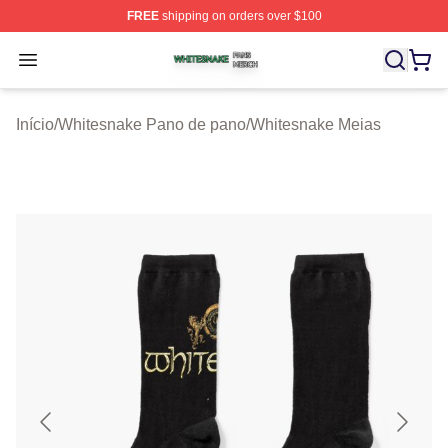
FREE
shipping on orders over $100
Whitesnake Shop ⚡️ Officially Licensed Whitesnake Me
Open menu
Início
/
Whitesnake Pano de pano
/
Whitesnake Meias