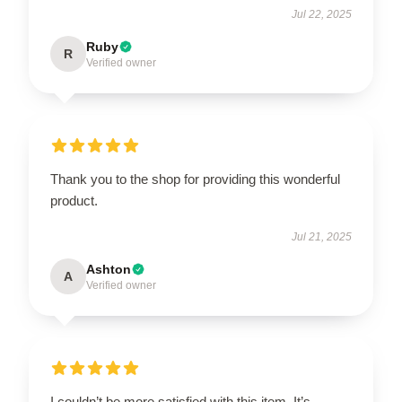
Jul 22, 2025
Ruby
R
Verified owner
Thank you to the shop for providing this wonderful
product.
Jul 21, 2025
Ashton
A
Verified owner
I couldn’t be more satisfied with this item. It’s