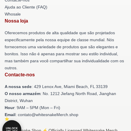
Ajuda ao Cliente (FAQ)
Whosale
Nossa loja
Oferecemos produtos de alta qualidade que são projetados
especificamente pela nossa equipe de classe mundial. Nós
fornecemos uma variedade de produtos que são elegantes e
bonitos. Isso não é apenas para mostrar seu estilo individual,
mas também para você compartilhar sua individualidade com os
outros.
Contacte-nos
A nossa sede
: 429 Lenox Ave, Miami Beach, FL 33139
O nosso armazém
: No. 1212 Jiefang North Road, Jianghan
District, Wuhan
Hour
: 9AM – 5PM (Mon – Fri)
Email
: contato@whitesnakeMerch.shop
UNLOCK
© Whitesnake Shop ⚡️ Officially Licensed Whitesnake Merch