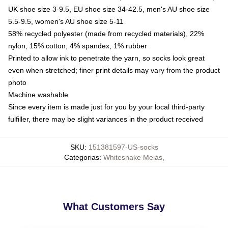
UK shoe size 3-9.5, EU shoe size 34-42.5, men's AU shoe size
5.5-9.5, women's AU shoe size 5-11
58% recycled polyester (made from recycled materials), 22%
nylon, 15% cotton, 4% spandex, 1% rubber
Printed to allow ink to penetrate the yarn, so socks look great
even when stretched; finer print details may vary from the product
photo
Machine washable
Since every item is made just for you by your local third-party
fulfiller, there may be slight variances in the product received
SKU
:
151381597-US-socks
Categorias
:
Whitesnake Meias
,
What Customers Say