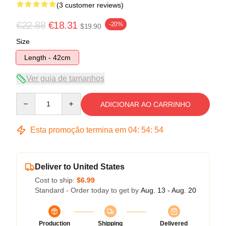
(3 customer reviews)
€22.88
€18.31
-20%
$19.90
Size
Length - 42cm
Ver guia de tamanhos
Quantity
ADICIONAR AO CARRINHO
Esta promoção termina em
04
:
54
:
54
Deliver to United States
Cost to ship:
$6.99
Standard - Order today to get by
Aug. 13 - Aug. 20
Production
Shipping
Delivered