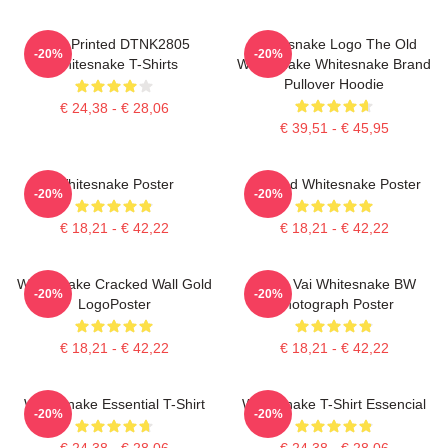
New Printed DTNK2805
Whitesnake Logo The Old
-20%
-20%
Whitesnake T-Shirts
Whitesnake Whitesnake Brand
Pullover Hoodie
€ 24,38 - € 28,06
€ 39,51 - € 45,95
Whitesnake Poster
Girl And Whitesnake Poster
-20%
-20%
€ 18,21 - € 42,22
€ 18,21 - € 42,22
Whitesnake Cracked Wall Gold
Steve Vai Whitesnake BW
-20%
-20%
LogoPoster
Photograph Poster
€ 18,21 - € 42,22
€ 18,21 - € 42,22
Whitesnake Essential T-Shirt
Whitesnake T-Shirt Essencial
-20%
-20%
€ 24,38 - € 28,06
€ 24,38 - € 28,06