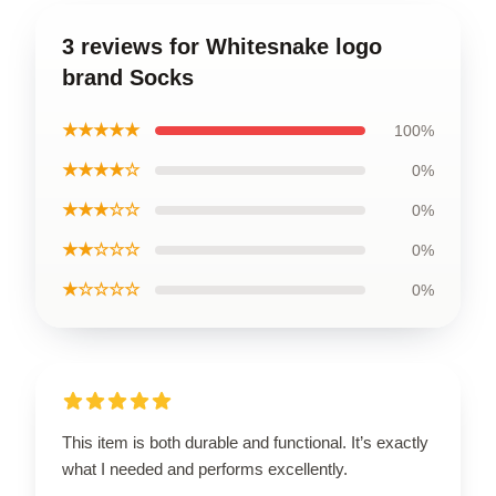
3 reviews for Whitesnake logo
brand Socks
★★★★★
100%
★★★★☆
0%
★★★☆☆
0%
★★☆☆☆
0%
★☆☆☆☆
0%
This item is both durable and functional. It’s exactly
what I needed and performs excellently.