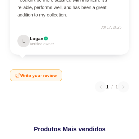
reliable, performs well, and has been a great
addition to my collection.
Jul 17, 2025
Logan
L
Verified owner
Write your review
1
/
1
Produtos Mais vendidos