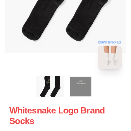
blank template
Whitesnake Logo Brand
Socks