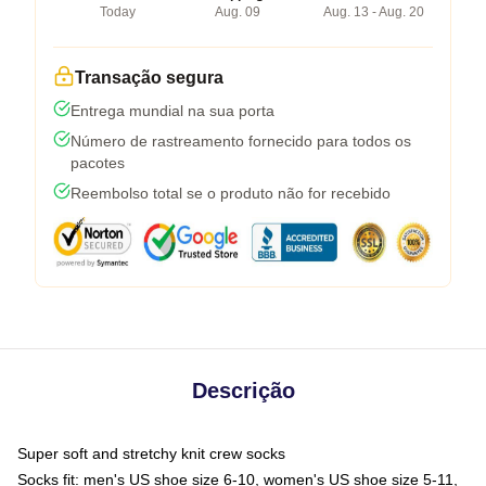
Today
Aug. 09
Aug. 13 - Aug. 20
Transação segura
Entrega mundial na sua porta
Número de rastreamento fornecido para todos os
pacotes
Reembolso total se o produto não for recebido
Descrição
Super soft and stretchy knit crew socks
Socks fit: men's US shoe size 6-10, women's US shoe size 5-11,