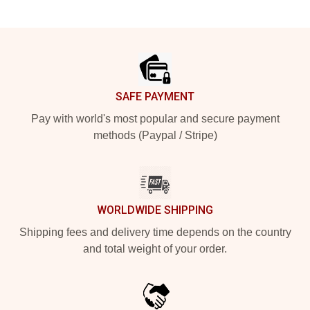
Footer
SAFE PAYMENT
Pay with world's most popular and secure payment
methods (Paypal / Stripe)
WORLDWIDE SHIPPING
Shipping fees and delivery time depends on the country
and total weight of your order.