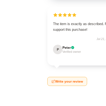
The item is exactly as described. 
support this purchase!
Jul 21,
Peter
P
Verified owner
Write your review