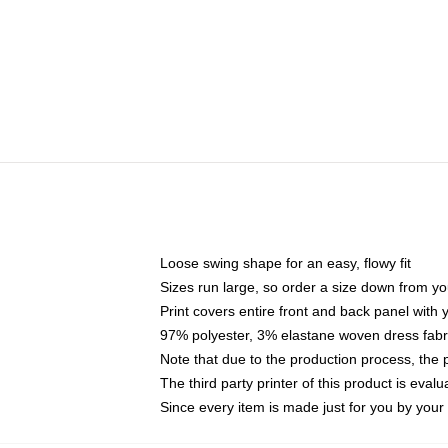
Loose swing shape for an easy, flowy fit
Sizes run large, so order a size down from yo
Print covers entire front and back panel with
97% polyester, 3% elastane woven dress fabri
Note that due to the production process, the 
The third party printer of this product is eva
Since every item is made just for you by your l