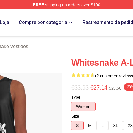
FREE
shipping on orders over $100
 Store
Loja
Compre por categoria
Rastreamento de pedi
nake Vestidos
Whitesnake A-
(2 customer reviews
€33.93
€27.14
-20
$29.50
Type
Women
Size
S
M
L
XL
2X