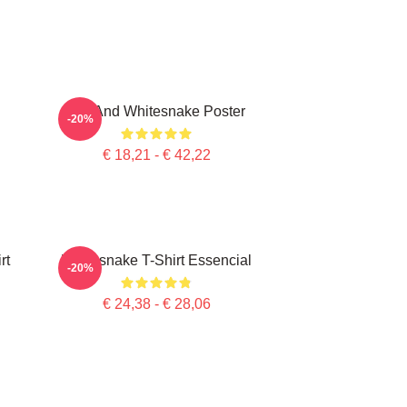
Girl And Whitesnake Poster
-20%
€ 18,21 - € 42,22
rt
Whitesnake T-Shirt Essencial
-20%
€ 24,38 - € 28,06