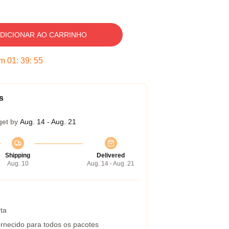
DICIONAR AO CARRINHO
em
01
:
39
:
54
s
get by
Aug. 14 - Aug. 21
Shipping
Delivered
Aug. 10
Aug. 14 - Aug. 21
ta
rnecido para todos os pacotes