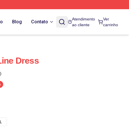
Atendimento
Ver
do
Blog
Contato
ao cliente
carrinho
Line Dress
)
%
L