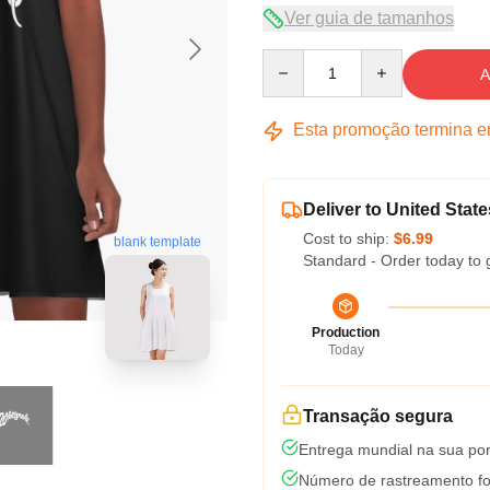
Ver guia de tamanhos
Quantity
A
Esta promoção termina 
Deliver to United State
Cost to ship:
$6.99
blank template
Standard - Order today to 
Production
Today
Transação segura
Entrega mundial na sua por
Número de rastreamento fo