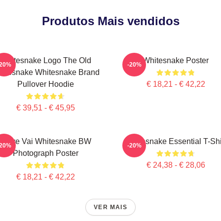
Produtos Mais vendidos
Whitesnake Logo The Old
Whitesnake Poster
-20%
-20%
itesnake Whitesnake Brand
Pullover Hoodie
€ 18,21 - € 42,22
€ 39,51 - € 45,95
Steve Vai Whitesnake BW
Whitesnake Essential T-Shi
-20%
-20%
Photograph Poster
€ 24,38 - € 28,06
€ 18,21 - € 42,22
VER MAIS