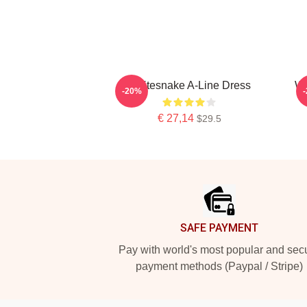
Whitesnake A-Line Dress
Wh
-20%
€ 27,14
$29.5
Footer
SAFE PAYMENT
Pay with world's most popular and sec
payment methods (Paypal / Stripe)