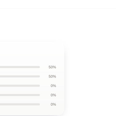
50%
50%
0%
0%
0%