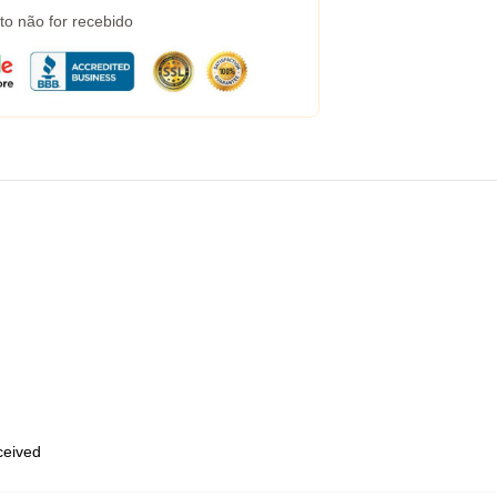
to não for recebido
eceived