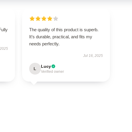
Fully
The quality of this product is superb.
It’s durable, practical, and fits my
needs perfectly.
 2025
Jul 16, 2025
Lucy
L
Verified owner