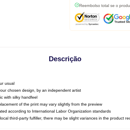
Reembolso total se o produ
Descrição
ur usual
 your chosen design, by an independent artist
c with silky handfeel
placement of the print may vary slightly from the preview
luated according to International Labor Organization standards
ocal third-party fulfiller, there may be slight variances in the product r