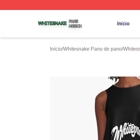
Whitesnake Shop ⚡️ Officially Licensed Whitesnake Merch
Início
Início
/
Whitesnake Pano de pano
/
Whites