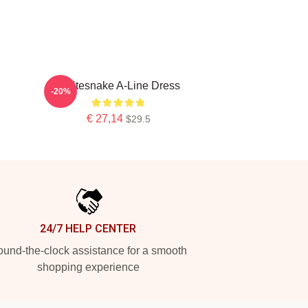
Whitesnake A-Line Dress
-20%
€ 27,14
$29.5
24/7 HELP CENTER
und-the-clock assistance for a smooth
shopping experience