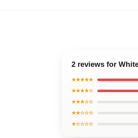
2 reviews for Whit
★★★★★
★★★★☆
★★★☆☆
★★☆☆☆
★☆☆☆☆