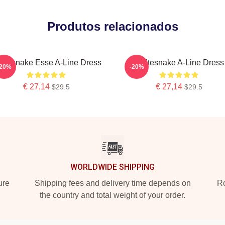
Produtos relacionados
itesnake Esse A-Line Dress
Whitesnake A-Line Dress
-20%
-20%
€ 27,14
€ 27,14
$29.5
$29.5
WORLDWIDE SHIPPING
ure
Shipping fees and delivery time depends on
Ro
the country and total weight of your order.