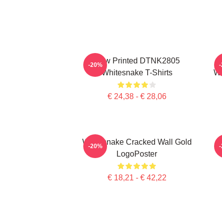
New Printed DTNK2805
-20%
Whitesnake T-Shirts
Wh
€ 24,38 - € 28,06
Whitesnake Cracked Wall Gold
-20%
LogoPoster
€ 18,21 - € 42,22