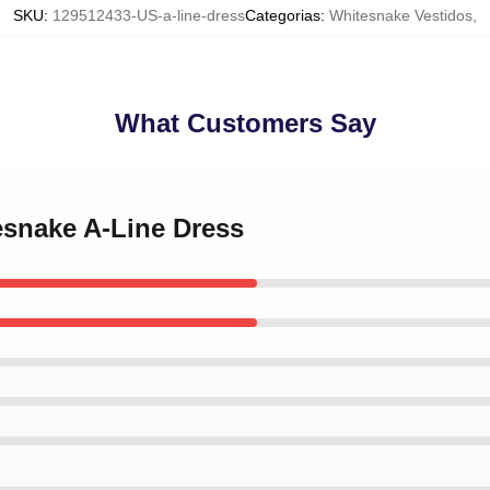
SKU
:
129512433-US-a-line-dress
Categorias
:
Whitesnake Vestidos
,
What Customers Say
esnake A-Line Dress