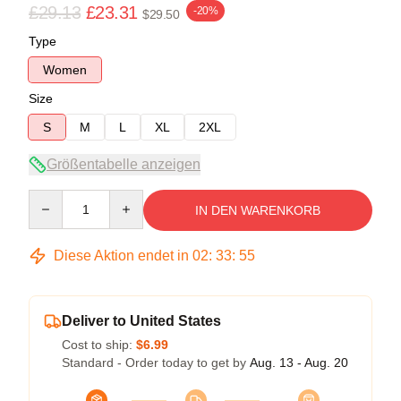
£29.13
£23.31
-20%
$29.50
Type
Women
Size
S
M
L
XL
2XL
Größentabelle anzeigen
Quantity
IN DEN WARENKORB
Diese Aktion endet in
02
:
33
:
54
Deliver to United States
Cost to ship:
$6.99
Standard - Order today to get by
Aug. 13 - Aug. 20