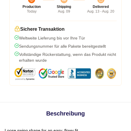
Production
Shipping
Delivered
Today
Aug. 09
Aug. 13 - Aug. 20
Sichere Transaktion
Weltweite Lieferung bis vor Ihre Tür
Sendungsnummer für alle Pakete bereitgestellt
Vollständige Rückerstattung, wenn das Produkt nicht
erhalten wurde
Beschreibung
Loose swing shape for an easy, flowy fit