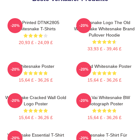
New Printed DTNK2805
Whitesnake Logo The Old
-20%
-20%
Whitesnake T-Shirts
Whitesnake Whitesnake Brand
Pullover Hoodie
20,93 £ - 24,09 £
33,93 £ - 39,46 £
Whitesnake Poster
Girl And Whitesnake Poster
-20%
-20%
15,64 £ - 36,26 £
15,64 £ - 36,26 £
Whitesnake Cracked Wall Gold
Steve Vai Whitesnake BW
-20%
-20%
Logo Poster
Photograph Poster
15,64 £ - 36,26 £
15,64 £ - 36,26 £
Whitesnake Essential T-Shirt
Whitesnake T-Shirt Für
-20%
-20%