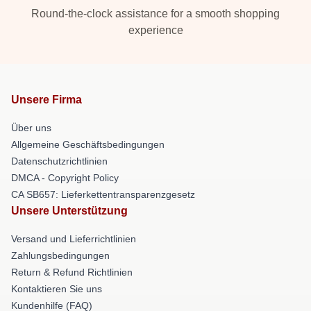
Round-the-clock assistance for a smooth shopping
experience
Unsere Firma
Über uns
Allgemeine Geschäftsbedingungen
Datenschutzrichtlinien
DMCA - Copyright Policy
CA SB657: Lieferkettentransparenzgesetz
Unsere Unterstützung
Versand und Lieferrichtlinien
Zahlungsbedingungen
Return & Refund Richtlinien
Kontaktieren Sie uns
Kundenhilfe (FAQ)