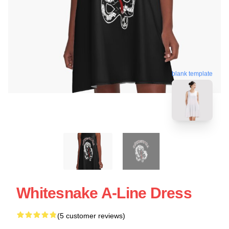
blank template
Whitesnake A-Line Dress
(5 customer reviews)