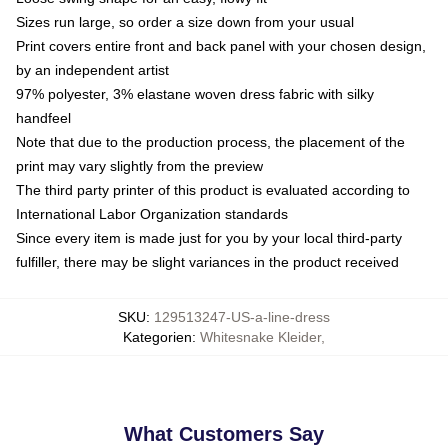
Sizes run large, so order a size down from your usual
Print covers entire front and back panel with your chosen design,
by an independent artist
97% polyester, 3% elastane woven dress fabric with silky
handfeel
Note that due to the production process, the placement of the
print may vary slightly from the preview
The third party printer of this product is evaluated according to
International Labor Organization standards
Since every item is made just for you by your local third-party
fulfiller, there may be slight variances in the product received
SKU
:
129513247-US-a-line-dress
Kategorien
:
Whitesnake Kleider
,
What Customers Say