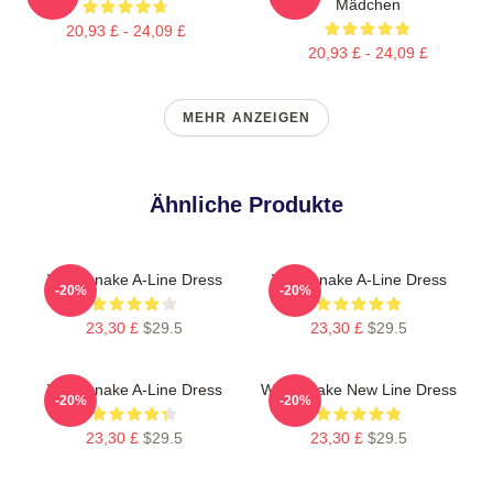
Mädchen
20,93 £ - 24,09 £
20,93 £ - 24,09 £
MEHR ANZEIGEN
Ähnliche Produkte
Whitesnake A-Line Dress
Whitesnake A-Line Dress
-20%
-20%
23,30 £
$29.5
23,30 £
$29.5
Whitesnake A-Line Dress
Whitesnake New Line Dress
-20%
-20%
23,30 £
$29.5
23,30 £
$29.5