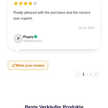
Really pleased with the purchase and the service
was superb.
Jul 16, 2025
Poppy
P
Verified owner
Write your review
1
/
1
Beste Verkäufer Produkte