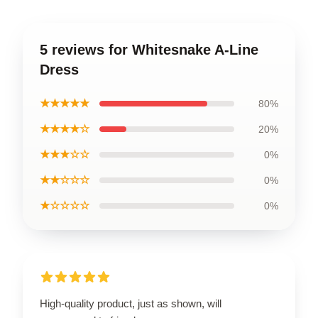
5 reviews for Whitesnake A-Line
Dress
★★★★★
80%
★★★★☆
20%
★★★☆☆
0%
★★☆☆☆
0%
★☆☆☆☆
0%
High-quality product, just as shown, will