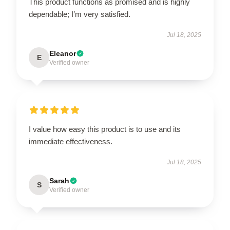
This product functions as promised and is highly
dependable; I’m very satisfied.
Jul 18, 2025
Eleanor
E
Verified owner
I value how easy this product is to use and its
immediate effectiveness.
Jul 18, 2025
Sarah
S
Verified owner