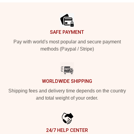
Footer
SAFE PAYMENT
Pay with world's most popular and secure payment
methods (Paypal / Stripe)
WORLDWIDE SHIPPING
Shipping fees and delivery time depends on the country
and total weight of your order.
24/7 HELP CENTER