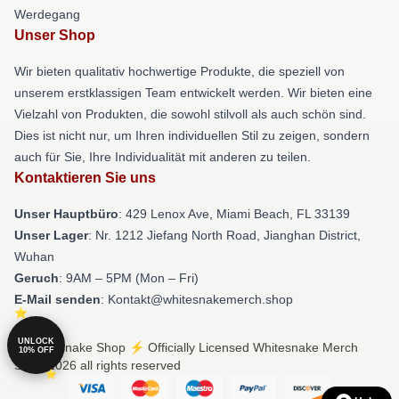
Werdegang
Unser Shop
Wir bieten qualitativ hochwertige Produkte, die speziell von
unserem erstklassigen Team entwickelt werden. Wir bieten eine
Vielzahl von Produkten, die sowohl stilvoll als auch schön sind.
Dies ist nicht nur, um Ihren individuellen Stil zu zeigen, sondern
auch für Sie, Ihre Individualität mit anderen zu teilen.
Kontaktieren Sie uns
Unser Hauptbüro
: 429 Lenox Ave, Miami Beach, FL 33139
Unser Lager
: Nr. 1212 Jiefang North Road, Jianghan District,
Wuhan
Geruch
: 9AM – 5PM (Mon – Fri)
E-Mail senden
: Kontakt@whitesnakemerch.shop
UNLOCK
© Whitesnake Shop ⚡️ Officially Licensed Whitesnake Merch
10% OFF
Store 2026 all rights reserved