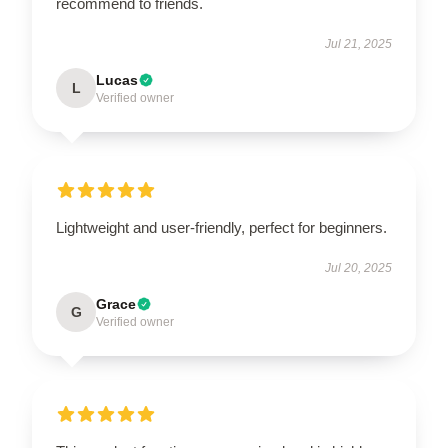
recommend to friends.
Jul 21, 2025
Lucas
L
Verified owner
Lightweight and user-friendly, perfect for beginners.
Jul 20, 2025
Grace
G
Verified owner