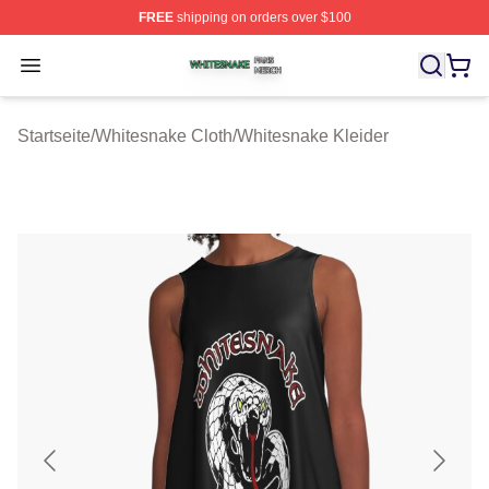
FREE
shipping on orders over $100
Whitesnake Shop ⚡️ Officially Licensed Whitesnake Me
Open menu
Startseite
/
Whitesnake Cloth
/
Whitesnake Kleider