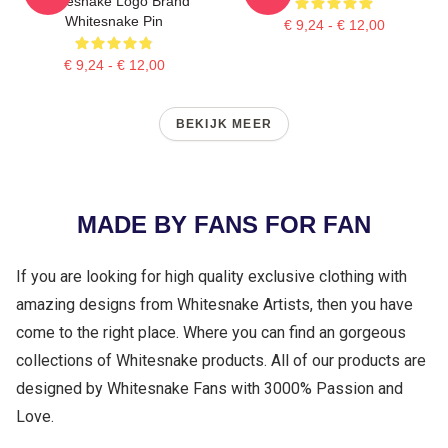
Whitesnake Logo Brand
Whitesnake Pin
€ 9,24 - € 12,00
€ 9,24 - € 12,00
BEKIJK MEER
MADE BY FANS FOR FAN
If you are looking for high quality exclusive clothing with
amazing designs from Whitesnake Artists, then you have
come to the right place. Where you can find an gorgeous
collections of Whitesnake products. All of our products are
designed by Whitesnake Fans with 3000% Passion and
Love.