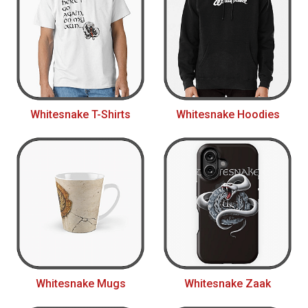
Whitesnake T-Shirts
Whitesnake Hoodies
Whitesnake Mugs
Whitesnake Zaak