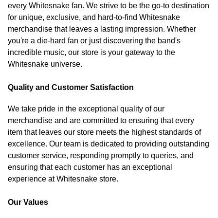
every Whitesnake fan. We strive to be the go-to destination
for unique, exclusive, and hard-to-find Whitesnake
merchandise that leaves a lasting impression. Whether
you're a die-hard fan or just discovering the band's
incredible music, our store is your gateway to the
Whitesnake universe.
Quality and Customer Satisfaction
We take pride in the exceptional quality of our
merchandise and are committed to ensuring that every
item that leaves our store meets the highest standards of
excellence. Our team is dedicated to providing outstanding
customer service, responding promptly to queries, and
ensuring that each customer has an exceptional
experience at Whitesnake store.
Our Values