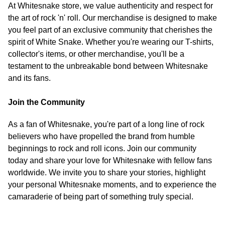
At Whitesnake store, we value authenticity and respect for
the art of rock 'n' roll. Our merchandise is designed to make
you feel part of an exclusive community that cherishes the
spirit of White Snake. Whether you're wearing our T-shirts,
collector's items, or other merchandise, you'll be a
testament to the unbreakable bond between Whitesnake
and its fans.
Join the Community
As a fan of Whitesnake, you're part of a long line of rock
believers who have propelled the brand from humble
beginnings to rock and roll icons. Join our community
today and share your love for Whitesnake with fellow fans
worldwide. We invite you to share your stories, highlight
your personal Whitesnake moments, and to experience the
camaraderie of being part of something truly special.