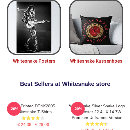
Whitesnake Posters
Whitesnake Kussenhoes
Best Sellers at Whitesnake store
New Printed DTNK2805
Whitesnake Silver Snake Logo
-20%
-20%
Whitesnake T-Shirts
Wall Poster 22.4L X 14.7W
Premium Unframed Version
€ 24,38 - € 28,06