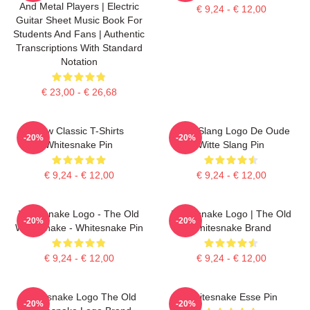
And Metal Players | Electric
€ 9,24 - € 12,00
Guitar Sheet Music Book For
Students And Fans | Authentic
Transcriptions With Standard
Notation
€ 23,00 - € 26,68
New Classic T-Shirts
Witte Slang Logo De Oude
-20%
-20%
Whitesnake Pin
Witte Slang Pin
€ 9,24 - € 12,00
€ 9,24 - € 12,00
Whitesnake Logo - The Old
Whitesnake Logo | The Old
-20%
-20%
Whitesnake - Whitesnake Pin
Whitesnake Brand
€ 9,24 - € 12,00
€ 9,24 - € 12,00
Whitesnake Logo The Old
Whitesnake Esse Pin
-20%
-20%