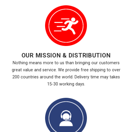
OUR MISSION & DISTRIBUTION
Nothing means more to us than bringing our customers
great value and service. We provide free shipping to over
200 countries around the world. Delivery time may takes
15-30 working days.