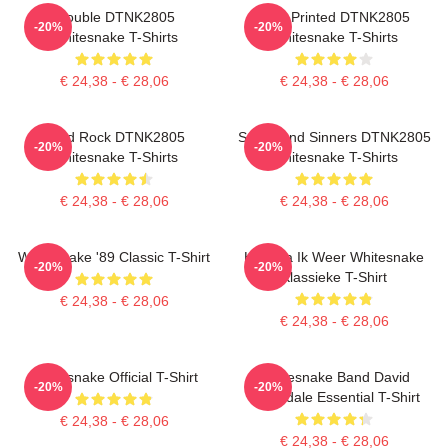
Trouble DTNK2805
New Printed DTNK2805
-20%
-20%
Whitesnake T-Shirts
Whitesnake T-Shirts
€ 24,38 - € 28,06
€ 24,38 - € 28,06
Hard Rock DTNK2805
Saints And Sinners DTNK2805
-20%
-20%
Whitesnake T-Shirts
Whitesnake T-Shirts
€ 24,38 - € 28,06
€ 24,38 - € 28,06
Whitesnake '89 Classic T-Shirt
Hier Ga Ik Weer Whitesnake
-20%
-20%
Klassieke T-Shirt
€ 24,38 - € 28,06
€ 24,38 - € 28,06
Whitesnake Official T-Shirt
Whitesnake Band David
-20%
-20%
Coverdale Essential T-Shirt
€ 24,38 - € 28,06
€ 24,38 - € 28,06