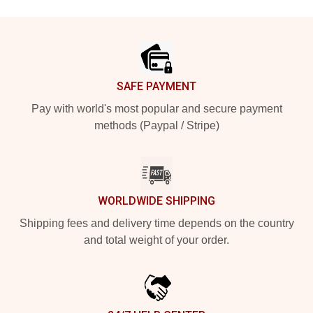
Footer
SAFE PAYMENT
Pay with world's most popular and secure payment
methods (Paypal / Stripe)
WORLDWIDE SHIPPING
Shipping fees and delivery time depends on the country
and total weight of your order.