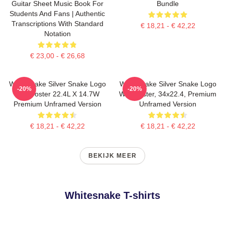
Guitar Sheet Music Book For
Bundle
Students And Fans | Authentic
Transcriptions With Standard
€ 18,21 - € 42,22
Notation
€ 23,00 - € 26,68
Whitesnake Silver Snake Logo
Whitesnake Silver Snake Logo
-20%
-20%
Wall Poster 22.4L X 14.7W
Wall Poster, 34x22.4, Premium
Premium Unframed Version
Unframed Version
€ 18,21 - € 42,22
€ 18,21 - € 42,22
BEKIJK MEER
Whitesnake T-shirts