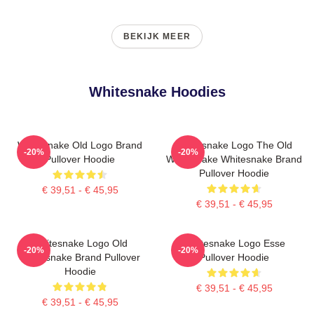
BEKIJK MEER
Whitesnake Hoodies
Whitesnake Old Logo Brand
Whitesnake Logo The Old
-20%
-20%
Pullover Hoodie
Whitesnake Whitesnake Brand
Pullover Hoodie
€ 39,51 - € 45,95
€ 39,51 - € 45,95
Whitesnake Logo Old
Whitesnake Logo Esse
-20%
-20%
Whitesnake Brand Pullover
Pullover Hoodie
Hoodie
€ 39,51 - € 45,95
€ 39,51 - € 45,95