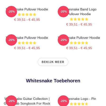
Whitesnake Pullover Hoodie
Whitesnake Band Logo
-20%
-20%
Pullover Hoodie
€ 39,51 - € 45,95
€ 39,51 - € 45,95
Whitesnake Pullover Hoodie
Whitesnake Pullover Hoodie
-20%
-20%
€ 39,51 - € 45,95
€ 39,51 - € 45,95
BEKIJK MEER
Whitesnake Toebehoren
Whitesnake Guitar Collection |
Whitesnake Logo - Pin
-20%
-20%
Guitar Tab Songbook For Rock