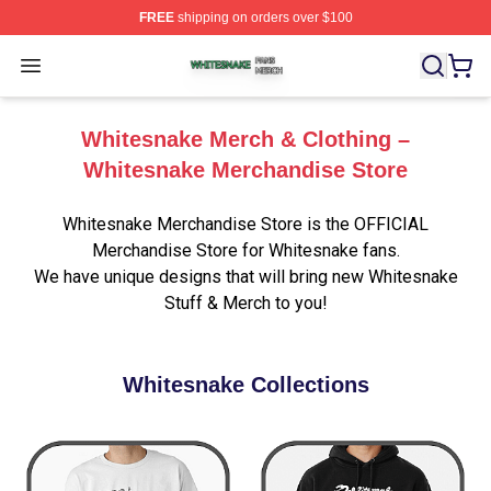
FREE
shipping on orders over $100
Whitesnake Shop ⚡️ Officially Licensed Whitesnake Me
Open menu
Whitesnake Merch & Clothing –
Whitesnake Merchandise Store
Whitesnake Merchandise Store is the OFFICIAL
Merchandise Store for Whitesnake fans.
We have unique designs that will bring new Whitesnake
Stuff & Merch to you!
Whitesnake Collections