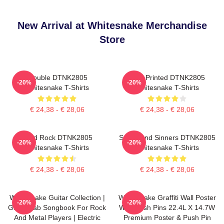
New Arrival at Whitesnake Merchandise
Store
Trouble DTNK2805
New Printed DTNK2805
-20%
-20%
Whitesnake T-Shirts
Whitesnake T-Shirts
€ 24,38 - € 28,06
€ 24,38 - € 28,06
Hard Rock DTNK2805
Saints And Sinners DTNK2805
-20%
-20%
Whitesnake T-Shirts
Whitesnake T-Shirts
€ 24,38 - € 28,06
€ 24,38 - € 28,06
Whitesnake Guitar Collection |
Whitesnake Graffiti Wall Poster
-20%
-20%
Guitar Tab Songbook For Rock
With Push Pins 22.4L X 14.7W
And Metal Players | Electric
Premium Poster & Push Pin