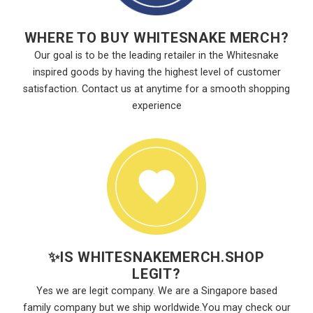
WHERE TO BUY WHITESNAKE MERCH?
Our goal is to be the leading retailer in the Whitesnake
inspired goods by having the highest level of customer
satisfaction. Contact us at anytime for a smooth shopping
experience
✨
IS WHITESNAKEMERCH.SHOP
LEGIT?
Yes we are legit company. We are a Singapore based
family company but we ship worldwide.You may check our