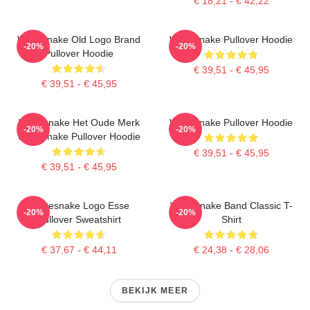
€ 18,21 - € 42,22
Whitesnake Old Logo Brand
Whitesnake Pullover Hoodie
-20%
-20%
Pullover Hoodie
€ 39,51 - € 45,95
€ 39,51 - € 45,95
Whitesnake Het Oude Merk
Whitesnake Pullover Hoodie
-20%
-20%
Whitesnake Pullover Hoodie
€ 39,51 - € 45,95
€ 39,51 - € 45,95
Whitesnake Logo Esse
Whitesnake Band Classic T-
-20%
-20%
Pullover Sweatshirt
Shirt
€ 37,67 - € 44,11
€ 24,38 - € 28,06
BEKIJK MEER