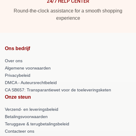
24/7 HELP CENTER
Round-the-clock assistance for a smooth shopping
experience
Ons bedrijf
Over ons
Algemene voorwaarden
Privacybeleid
DMCA - Auteursrechtbeleid
CA SB657: Transparantiewet voor de toeleveringsketen
Onze steun
Verzend- en leveringsbeleid
Betalingsvoorwaarden
Teruggave & terugbetalingsbeleid
Contacteer ons