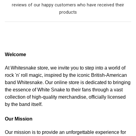
reviews of our happy customers who have received their
products
Welcome
At Whitesnake store, we invite you to step into a world of
rock 'n' roll magic, inspired by the iconic British-American
band Whitesnake. Our online store is dedicated to bringing
the essence of White Snake to their fans through a vast
collection of high-quality merchandise, officially licensed
by the band itself.
Our Mission
Our mission is to provide an unforgettable experience for