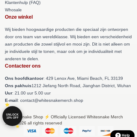
Klantenhulp (FAQ)
Whosale
Onze winkel
Wij bieden hoogwaardige producten die speciaal zijn ontworpen
door ons team van wereldklasse. Wij bieden een verscheidenheid
aan producten die zowel stijlvol en mooi zijn. Dit is niet alleen om
je individuele stijl te tonen, maar ook om je individualiteit met
anderen te delen.
Contacteer ons
Ons hoofdkantoor
: 429 Lenox Ave, Miami Beach, FL 33139
Ons pakhuis
1212 Jiefang North Road, Jianghan District, Wuhan
Uur
: 21.00 uur 5.00 uur
E-mail
: contact@whitesnakemerch.shop
UNLOCK
© Whitesnake Shop ⚡️ Officially Licensed Whitesnake Merch
10% OFF
Store 2026 all rights reserved
Help