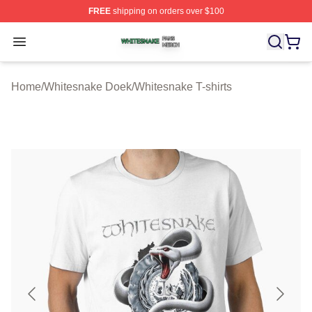
FREE
shipping on orders over $100
Whitesnake Shop ⚡️ Officially Licensed Whitesnake Me
Open menu
Home
/
Whitesnake Doek
/
Whitesnake T-shirts