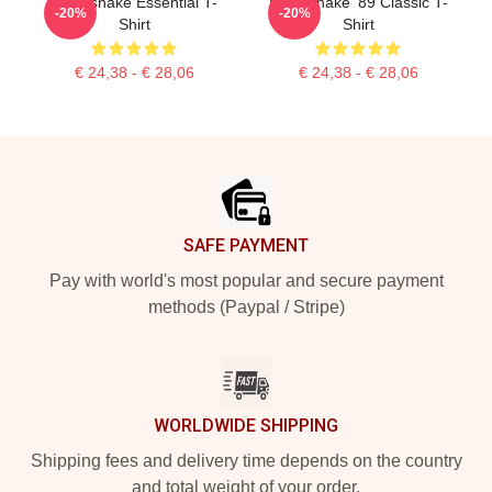
Whitesnake Essential T-
Whitesnake '89 Classic T-
-20%
-20%
Shirt
Shirt
€ 24,38 - € 28,06
€ 24,38 - € 28,06
Footer
SAFE PAYMENT
Pay with world's most popular and secure payment
methods (Paypal / Stripe)
WORLDWIDE SHIPPING
Shipping fees and delivery time depends on the country
and total weight of your order.