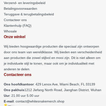
Verzend- en leveringsbeleid
Betalingsvoorwaarden
Teruggave & terugbetalingsbeleid
Contacteer ons
Klantenhulp (FAQ)
Whosale
Onze winkel
Wij bieden hoogwaardige producten die speciaal zijn ontworpen
door ons team van wereldklasse. Wij bieden een verscheidenheid
aan producten die zowel stijlvol en mooi zijn. Dit is niet alleen om
je individuele stijl te tonen, maar ook om je individualiteit met
anderen te delen.
Contacteer ons
Ons hoofdkantoor
: 429 Lenox Ave, Miami Beach, FL 33139
Ons pakhuis
1212 Jiefang North Road, Jianghan District, Wuhan
Uur
: 21.00 uur 5.00 uur
E-mail
: contact@whitesnakemerch.shop