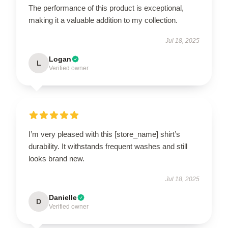
The performance of this product is exceptional,
making it a valuable addition to my collection.
Jul 18, 2025
Logan
L
Verified owner
I’m very pleased with this [store_name] shirt’s
durability. It withstands frequent washes and still
looks brand new.
Jul 18, 2025
Danielle
D
Verified owner