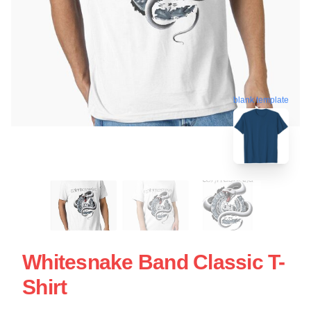
blank template
Whitesnake Band Classic T-
Shirt