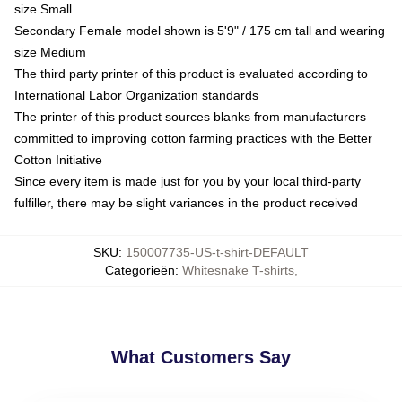
size Small
Secondary Female model shown is 5'9" / 175 cm tall and wearing
size Medium
The third party printer of this product is evaluated according to
International Labor Organization standards
The printer of this product sources blanks from manufacturers
committed to improving cotton farming practices with the Better
Cotton Initiative
Since every item is made just for you by your local third-party
fulfiller, there may be slight variances in the product received
SKU
:
150007735-US-t-shirt-DEFAULT
Categorieën
:
Whitesnake T-shirts
,
What Customers Say