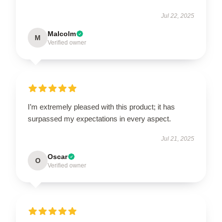
Jul 22, 2025
Malcolm
M
Verified owner
I’m extremely pleased with this product; it has
surpassed my expectations in every aspect.
Jul 21, 2025
Oscar
O
Verified owner