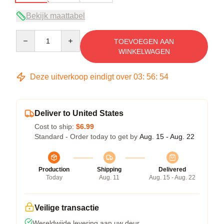
Bekijk maattabel
Quantity
TOEVOEGEN AAN
WINKELWAGEN
Deze uitverkoop eindigt over
03
:
56
:
54
Deliver to United States
Cost to ship:
$6.99
Standard - Order today to get by
Aug. 15 - Aug. 22
Production
Shipping
Delivered
Today
Aug. 11
Aug. 15 - Aug. 22
Veilige transactie
Wereldwijde levering aan uw deur