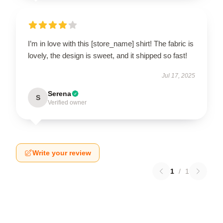
I’m in love with this [store_name] shirt! The fabric is
lovely, the design is sweet, and it shipped so fast!
Jul 17, 2025
Serena
S
Verified owner
Write your review
1
/
1