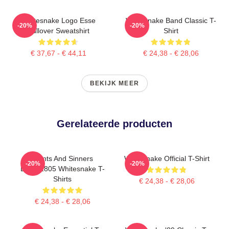
Whitesnake Logo Esse
Whitesnake Band Classic T-
-20%
-20%
Pullover Sweatshirt
Shirt
€ 37,67 - € 44,11
€ 24,38 - € 28,06
BEKIJK MEER
Gerelateerde producten
Saints And Sinners
Whitesnake Official T-Shirt
-20%
-20%
DTNK2805 Whitesnake T-
Shirts
€ 24,38 - € 28,06
€ 24,38 - € 28,06