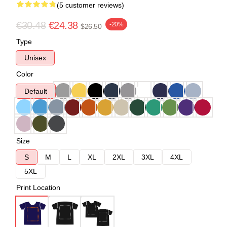
(5 customer reviews)
€30.48
€24.38
-20%
$26.50
Type
Unisex
Color
Default
Size
S
M
L
XL
2XL
3XL
4XL
5XL
Print Location