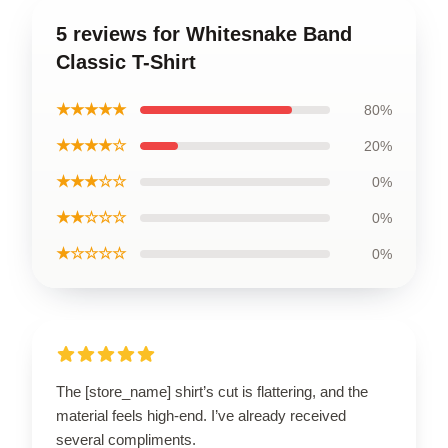
5 reviews for Whitesnake Band
Classic T-Shirt
★★★★★
80%
★★★★☆
20%
★★★☆☆
0%
★★☆☆☆
0%
★☆☆☆☆
0%
The [store_name] shirt’s cut is flattering, and the
material feels high-end. I’ve already received
several compliments.