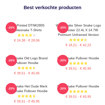
Best verkochte producten
New Printed DTNK2805
Whitesnake Silver Snake Logo
-20%
-20%
Whitesnake T-Shirts
Wall Poster 22.4L X 14.7W
Premium Unframed Version
€ 24,38 - € 28,06
€ 18,21 - € 42,22
Whitesnake Old Logo Brand
Whitesnake Pullover Hoodie
-20%
-20%
Pullover Hoodie
€ 39,51 - € 45,95
€ 39,51 - € 45,95
Whitesnake Het Oude Merk
Whitesnake Pullover Hoodie
-20%
-20%
Whitesnake Pullover Hoodie
€ 39,51 - € 45,95
€ 39,51 - € 45,95