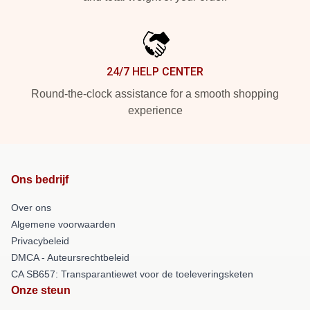
24/7 HELP CENTER
Round-the-clock assistance for a smooth shopping
experience
Ons bedrijf
Over ons
Algemene voorwaarden
Privacybeleid
DMCA - Auteursrechtbeleid
CA SB657: Transparantiewet voor de toeleveringsketen
Onze steun