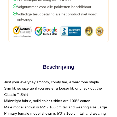
Volgnummer voor alle pakketten beschikbaar
Volledige terugbetaling als het product niet wordt
ontvangen
Beschrijving
Just your everyday smooth, comfy tee, a wardrobe staple
Slim fit, so size up if you prefer a looser fit, or check out the
Classic T-Shirt
Midweight fabric, solid color t-shirts are 100% cotton
Male model shown is 6'2" / 188 cm tall and wearing size Large
Primary female model shown is 5'3" / 160 cm tall and wearing