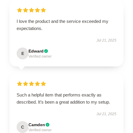
I love the product and the service exceeded my
expectations.
Jul 21, 2025
Edward
E
Verified owner
Such a helpful item that performs exactly as
described. It’s been a great addition to my setup.
Jul 21, 2025
Camden
C
Verified owner