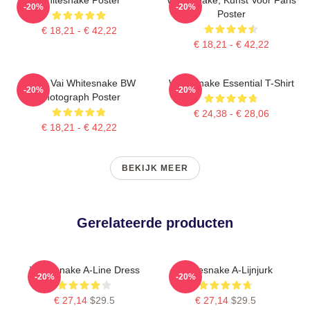
-20%
-20%
Poster
€ 18,21 - € 42,22
€ 18,21 - € 42,22
Steve Vai Whitesnake BW
Whitesnake Essential T-Shirt
-20%
-20%
Photograph Poster
€ 24,38 - € 28,06
€ 18,21 - € 42,22
BEKIJK MEER
Gerelateerde producten
Whitesnake A-Line Dress
Whitesnake A-Lijnjurk
-20%
-20%
€ 27,14
$29.5
€ 27,14
$29.5