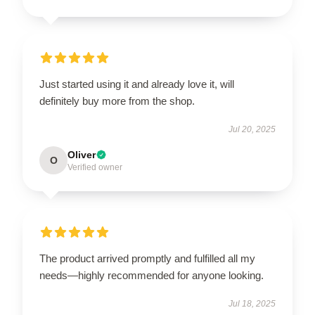
Just started using it and already love it, will
definitely buy more from the shop.
Jul 20, 2025
Oliver
O
Verified owner
The product arrived promptly and fulfilled all my
needs—highly recommended for anyone looking.
Jul 18, 2025