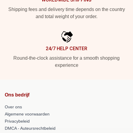
Shipping fees and delivery time depends on the country
and total weight of your order.
24/7 HELP CENTER
Round-the-clock assistance for a smooth shopping
experience
Ons bedrijf
Over ons
Algemene voorwaarden
Privacybeleid
DMCA - Auteursrechtbeleid