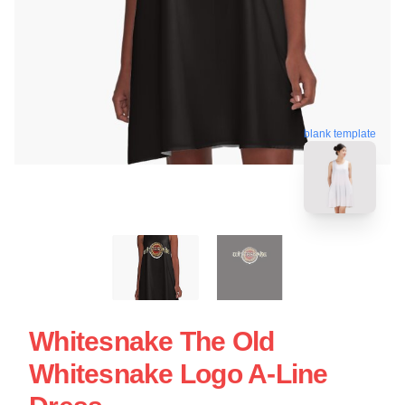
blank template
Whitesnake The Old
Whitesnake Logo A-Line