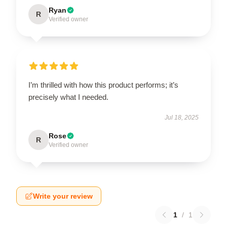
Ryan
R
Verified owner
I’m thrilled with how this product performs; it’s
precisely what I needed.
Jul 18, 2025
Rose
R
Verified owner
Write your review
1
/
1