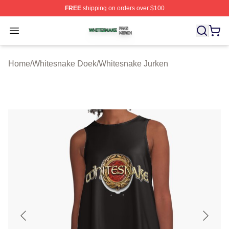
FREE
shipping on orders over $100
Whitesnake Shop ⚡️ Officially Licensed Whitesnake Me
Open menu
Home
/
Whitesnake Doek
/
Whitesnake Jurken