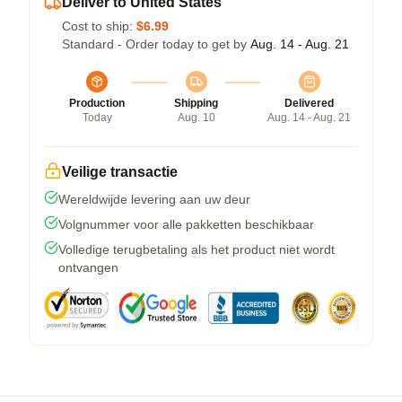
Deliver to United States
Cost to ship:
$6.99
Standard - Order today to get by
Aug. 14 - Aug. 21
Production
Shipping
Delivered
Today
Aug. 10
Aug. 14 - Aug. 21
Veilige transactie
Wereldwijde levering aan uw deur
Volgnummer voor alle pakketten beschikbaar
Volledige terugbetaling als het product niet wordt
ontvangen