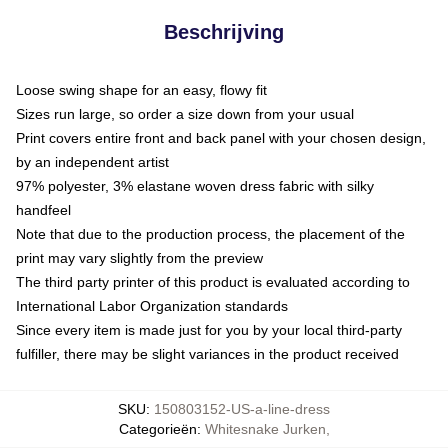
Beschrijving
Loose swing shape for an easy, flowy fit
Sizes run large, so order a size down from your usual
Print covers entire front and back panel with your chosen design,
by an independent artist
97% polyester, 3% elastane woven dress fabric with silky
handfeel
Note that due to the production process, the placement of the
print may vary slightly from the preview
The third party printer of this product is evaluated according to
International Labor Organization standards
Since every item is made just for you by your local third-party
fulfiller, there may be slight variances in the product received
SKU
:
150803152-US-a-line-dress
Categorieën
:
Whitesnake Jurken
,