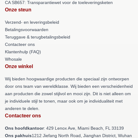
CA SB657: Transparantiewet voor de toeleveringsketen
Onze steun
Verzend- en leveringsbeleid
Betalingsvoorwaarden
Teruggave & terugbetalingsbeleid
Contacteer ons
Klantenhulp (FAQ)
Whosale
Onze winkel
Wij bieden hoogwaardige producten die speciaal zijn ontworpen
door ons team van wereldklasse. Wij bieden een verscheidenheid
aan producten die zowel stijlvol en mooi zijn. Dit is niet alleen om
je individuele stijl te tonen, maar ook om je individualiteit met
anderen te delen.
Contacteer ons
Ons hoofdkantoor
: 429 Lenox Ave, Miami Beach, FL 33139
Ons pakhuis
1212 Jiefang North Road, Jianghan District, Wuhan