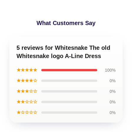
What Customers Say
5 reviews for Whitesnake The old
Whitesnake logo A-Line Dress
★★★★★
100%
★★★★☆
0%
★★★☆☆
0%
★★☆☆☆
0%
★☆☆☆☆
0%