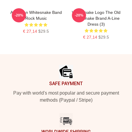
American Whitesnake Band
Whitesnake Logo The Old
-20%
-20%
Rock Music
Whitesnake Brand A-Line
Dress (3)
€ 27,14
$29.5
€ 27,14
$29.5
Footer
SAFE PAYMENT
Pay with world's most popular and secure payment
methods (Paypal / Stripe)
WORLDWIDE SHIPPING