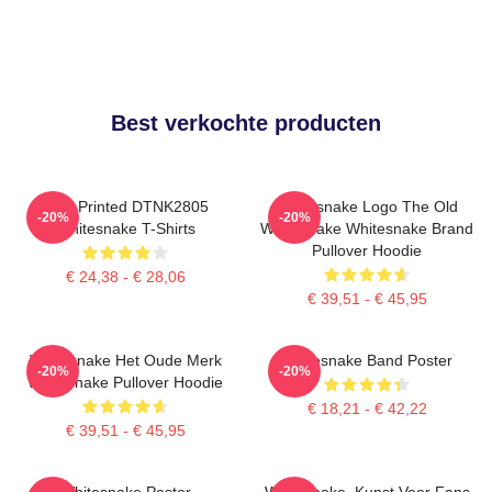
Best verkochte producten
New Printed DTNK2805
Whitesnake Logo The Old
-20%
-20%
Whitesnake T-Shirts
Whitesnake Whitesnake Brand
Pullover Hoodie
€ 24,38 - € 28,06
€ 39,51 - € 45,95
Whitesnake Het Oude Merk
Whitesnake Band Poster
-20%
-20%
Whitesnake Pullover Hoodie
€ 18,21 - € 42,22
€ 39,51 - € 45,95
Whitesnake Poster
Whitesnake, Kunst Voor Fans