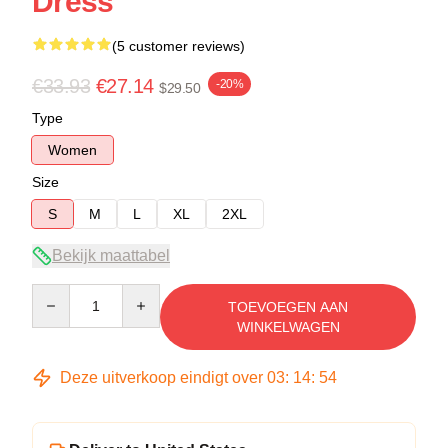
Dress
(5 customer reviews)
€33.93
€27.14
-20%
$29.50
Type
Women
Size
S
M
L
XL
2XL
Bekijk maattabel
Quantity
TOEVOEGEN AAN
WINKELWAGEN
Deze uitverkoop eindigt over
03
:
14
:
53