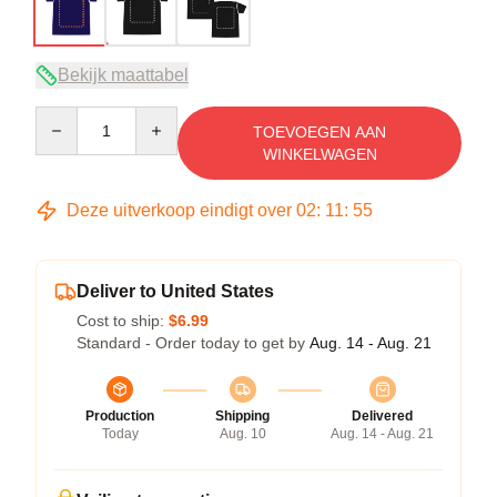
Bekijk maattabel
Quantity
TOEVOEGEN AAN
WINKELWAGEN
Deze uitverkoop eindigt over
02
:
11
:
54
Deliver to United States
Cost to ship:
$6.99
Standard - Order today to get by
Aug. 14 - Aug. 21
Production
Shipping
Delivered
Today
Aug. 10
Aug. 14 - Aug. 21