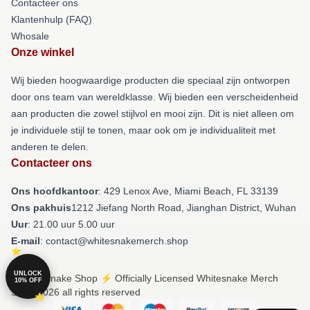
Contacteer ons
Klantenhulp (FAQ)
Whosale
Onze winkel
Wij bieden hoogwaardige producten die speciaal zijn ontworpen
door ons team van wereldklasse. Wij bieden een verscheidenheid
aan producten die zowel stijlvol en mooi zijn. Dit is niet alleen om
je individuele stijl te tonen, maar ook om je individualiteit met
anderen te delen.
Contacteer ons
Ons hoofdkantoor
: 429 Lenox Ave, Miami Beach, FL 33139
Ons pakhuis
1212 Jiefang North Road, Jianghan District, Wuhan
Uur
: 21.00 uur 5.00 uur
E-mail
: contact@whitesnakemerch.shop
UNLOCK
© Whitesnake Shop ⚡️ Officially Licensed Whitesnake Merch
10% OFF
Store 2026 all rights reserved