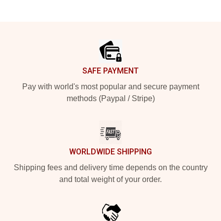
Footer
SAFE PAYMENT
Pay with world's most popular and secure payment
methods (Paypal / Stripe)
WORLDWIDE SHIPPING
Shipping fees and delivery time depends on the country
and total weight of your order.