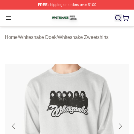
FREE
shipping on orders over $100
Whitesnake Shop ⚡️ Officially Licensed Whitesnake Me
Open menu
Home
/
Whitesnake Doek
/
Whitesnake Zweetshirts