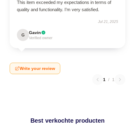
This item exceeded my expectations in terms of
quality and functionality. I’m very satisfied.
Jul 21, 2025
Gavin
G
Verified owner
Write your review
1
/
1
Best verkochte producten