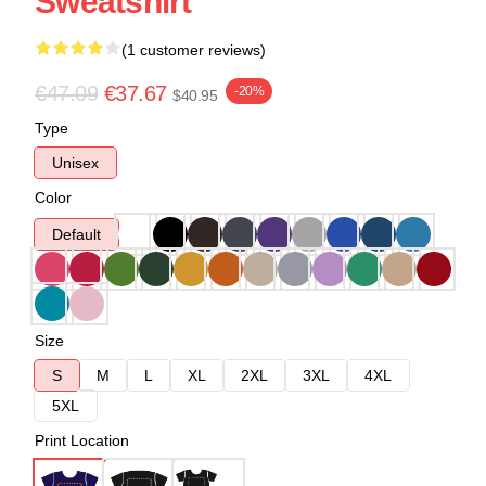
Sweatshirt
(1 customer reviews)
€47.09
€37.67
-20%
$40.95
Type
Unisex
Color
Default
Size
S
M
L
XL
2XL
3XL
4XL
5XL
Print Location