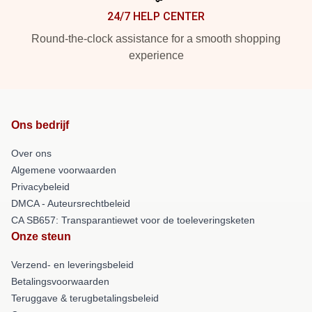
24/7 HELP CENTER
Round-the-clock assistance for a smooth shopping
experience
Ons bedrijf
Over ons
Algemene voorwaarden
Privacybeleid
DMCA - Auteursrechtbeleid
CA SB657: Transparantiewet voor de toeleveringsketen
Onze steun
Verzend- en leveringsbeleid
Betalingsvoorwaarden
Teruggave & terugbetalingsbeleid