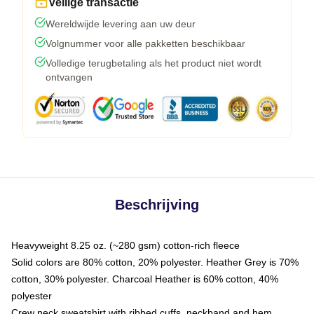
Veilige transactie
Wereldwijde levering aan uw deur
Volgnummer voor alle pakketten beschikbaar
Volledige terugbetaling als het product niet wordt
ontvangen
Beschrijving
Heavyweight 8.25 oz. (~280 gsm) cotton-rich fleece
Solid colors are 80% cotton, 20% polyester. Heather Grey is 70%
cotton, 30% polyester. Charcoal Heather is 60% cotton, 40%
polyester
Crew neck sweatshirt with ribbed cuffs, neckband and hem