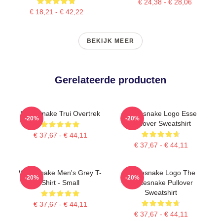
€ 24,38 - € 28,06
€ 18,21 - € 42,22
BEKIJK MEER
Gerelateerde producten
Whitesnake Trui Overtrek
Whitesnake Logo Esse
-20%
-20%
Pullover Sweatshirt
€ 37,67 - € 44,11
€ 37,67 - € 44,11
Whitesnake Men's Grey T-
Whitesnake Logo The
-20%
-20%
Shirt - Small
Whitesnake Pullover
Sweatshirt
€ 37,67 - € 44,11
€ 37,67 - € 44,11