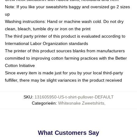
Note: If you like your sweatshirts baggy and oversized go 2 sizes
up
Washing instructions: Hand or machine wash cold. Do not dry
clean, bleach, tumble dry or iron on the print
The third party printer of this product is evaluated according to
International Labor Organization standards
The printer of this product sources blanks from manufacturers
committed to improving cotton farming practices with the Better
Cotton Initiative
Since every item is made just for you by your local third-party
fulfiller, there may be slight variances in the product received
SKU
:
131605950-US-t-shirt-pullover-DEFAULT
Categorieën
:
Whitesnake Zweetshirts
,
What Customers Say