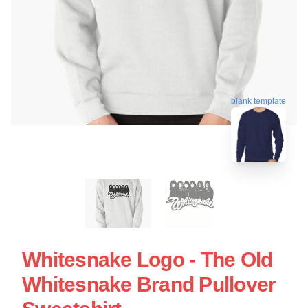
blank template
Whitesnake Logo - The Old
Whitesnake Brand Pullover