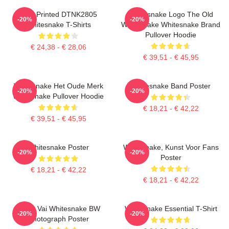
New Printed DTNK2805
Whitesnake Logo The Old
-20%
-20%
Whitesnake T-Shirts
Whitesnake Whitesnake Brand
Pullover Hoodie
€ 24,38 - € 28,06
€ 39,51 - € 45,95
Whitesnake Het Oude Merk
Whitesnake Band Poster
-20%
-20%
Whitesnake Pullover Hoodie
€ 18,21 - € 42,22
€ 39,51 - € 45,95
Whitesnake Poster
Whitesnake, Kunst Voor Fans
-20%
-20%
Poster
€ 18,21 - € 42,22
€ 18,21 - € 42,22
Steve Vai Whitesnake BW
Whitesnake Essential T-Shirt
-20%
-20%
Photograph Poster