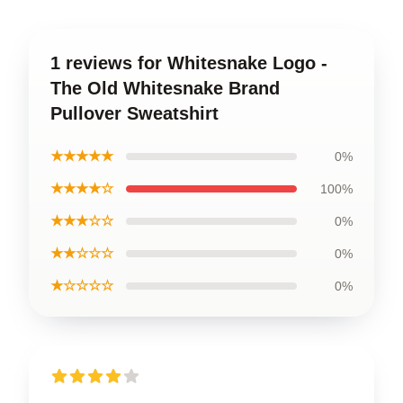
1 reviews for Whitesnake Logo -
The Old Whitesnake Brand
Pullover Sweatshirt
★★★★★
0%
★★★★☆
100%
★★★☆☆
0%
★★☆☆☆
0%
★☆☆☆☆
0%