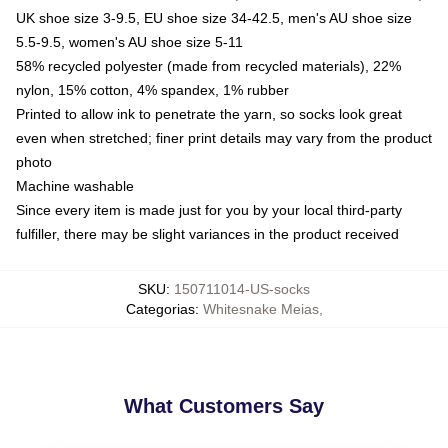
UK shoe size 3-9.5, EU shoe size 34-42.5, men's AU shoe size
5.5-9.5, women's AU shoe size 5-11
58% recycled polyester (made from recycled materials), 22%
nylon, 15% cotton, 4% spandex, 1% rubber
Printed to allow ink to penetrate the yarn, so socks look great
even when stretched; finer print details may vary from the product
photo
Machine washable
Since every item is made just for you by your local third-party
fulfiller, there may be slight variances in the product received
SKU
:
150711014-US-socks
Categorias
:
Whitesnake Meias
,
What Customers Say