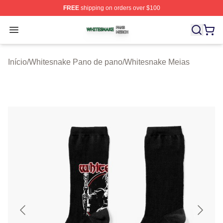
FREE
shipping on orders over $100
Whitesnake Shop ⚡️ Officially Licensed Whitesnake Me
Open menu
Início
/
Whitesnake Pano de pano
/
Whitesnake Meias