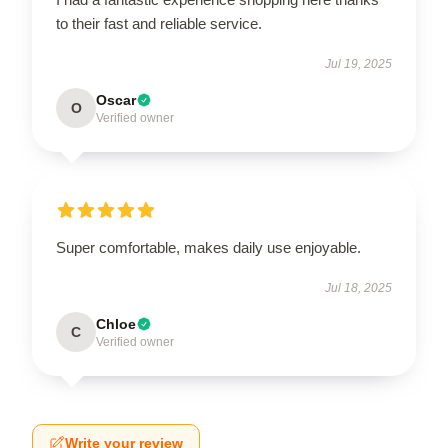
to their fast and reliable service.
Jul 19, 2025
Oscar
O
Verified owner
Super comfortable, makes daily use enjoyable.
Jul 18, 2025
Chloe
C
Verified owner
Write your review