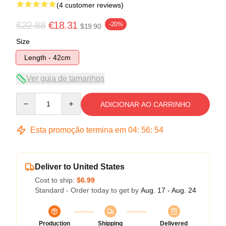
(4 customer reviews)
€22.88
€18.31
-20%
$19.90
Size
Length - 42cm
Ver guia de tamanhos
Quantity
ADICIONAR AO CARRINHO
Esta promoção termina em
04
:
56
:
53
Deliver to United States
Cost to ship:
$6.99
Standard - Order today to get by
Aug. 17 - Aug. 24
Production
Shipping
Delivered