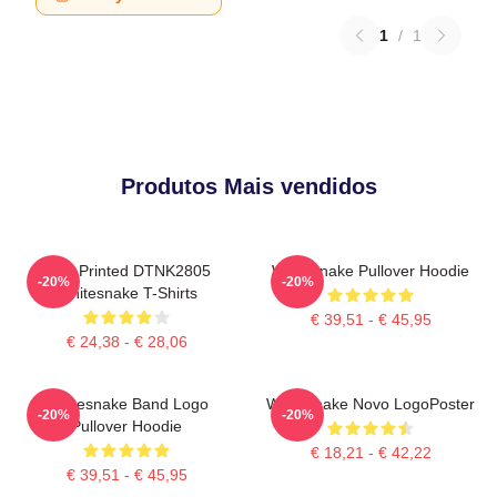
1
/
1
Produtos Mais vendidos
New Printed DTNK2805
Whitesnake Pullover Hoodie
-20%
-20%
Whitesnake T-Shirts
€ 39,51 - € 45,95
€ 24,38 - € 28,06
Whitesnake Band Logo
Whitesnake Novo LogoPoster
-20%
-20%
Pullover Hoodie
€ 18,21 - € 42,22
€ 39,51 - € 45,95