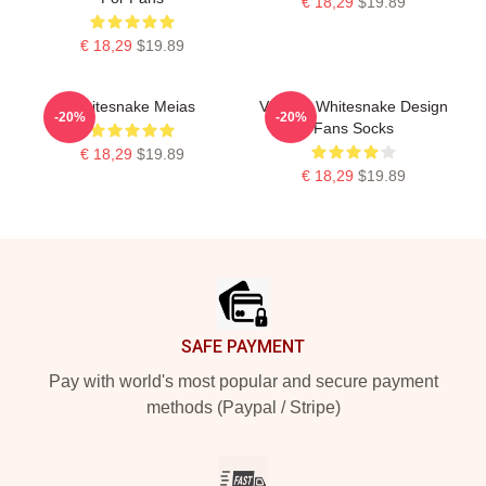
€ 18,29
$19.89
€ 18,29
$19.89
Whitesnake Meias
Vintage Whitesnake Design
-20%
-20%
Fans Socks
€ 18,29
$19.89
€ 18,29
$19.89
Footer
SAFE PAYMENT
Pay with world's most popular and secure payment
methods (Paypal / Stripe)