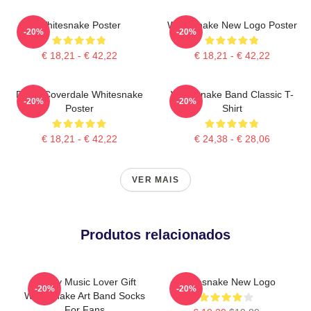
Whitesnake Poster
Whitesnake New Logo Poster
-20%
-20%
€ 18,21 - € 42,22
€ 18,21 - € 42,22
David Coverdale Whitesnake
Whitesnake Band Classic T-
-20%
-20%
Poster
Shirt
€ 18,21 - € 42,22
€ 24,38 - € 28,06
VER MAIS
Produtos relacionados
Funny Music Lover Gift
Whitesnake New Logo
-20%
-20%
Whitesnake Art Band Socks
For Fans