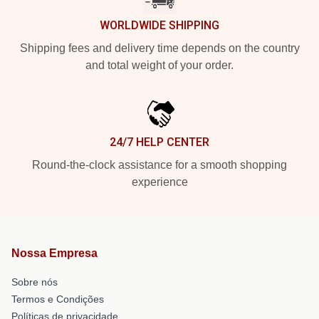
WORLDWIDE SHIPPING
Shipping fees and delivery time depends on the country
and total weight of your order.
24/7 HELP CENTER
Round-the-clock assistance for a smooth shopping
experience
Nossa Empresa
Sobre nós
Termos e Condições
Políticas de privacidade