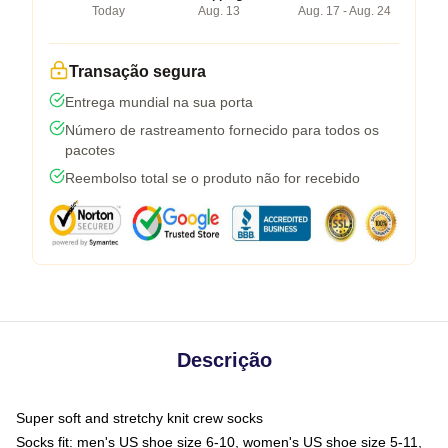
Today
Aug. 13
Aug. 17 - Aug. 24
Transação segura
Entrega mundial na sua porta
Número de rastreamento fornecido para todos os
pacotes
Reembolso total se o produto não for recebido
Descrição
Super soft and stretchy knit crew socks
Socks fit: men's US shoe size 6-10, women's US shoe size 5-11,