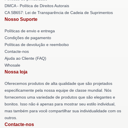
DMCA - Política de Direitos Autorais
CA SB657: Lei de Transparência de Cadeia de Suprimentos
Nosso Suporte
Políticas de envio e entrega
Condições de pagamento
Políticas de devolução e reembolso
Contacte-nos
Ajuda ao Cliente (FAQ)
Whosale
Nossa loja
Oferecemos produtos de alta qualidade que são projetados
especificamente pela nossa equipe de classe mundial. Nós
fornecemos uma variedade de produtos que são elegantes e
bonitos. Isso não é apenas para mostrar seu estilo individual,
mas também para você compartilhar sua individualidade com os
outros.
Contacte-nos