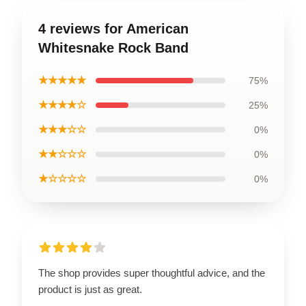
4 reviews for American
Whitesnake Rock Band
★★★★★
75%
★★★★☆
25%
★★★☆☆
0%
★★☆☆☆
0%
★☆☆☆☆
0%
The shop provides super thoughtful advice, and the
product is just as great.