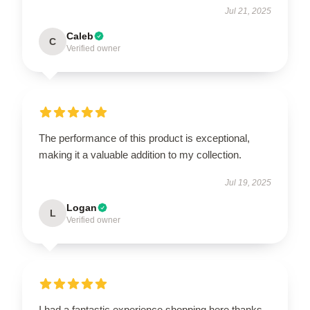
Jul 21, 2025
Caleb
C
Verified owner
The performance of this product is exceptional,
making it a valuable addition to my collection.
Jul 19, 2025
Logan
L
Verified owner
I had a fantastic experience shopping here thanks