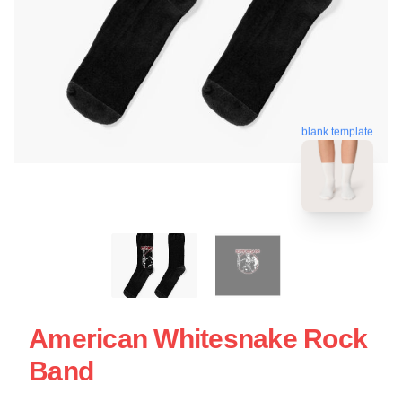
blank template
American Whitesnake Rock
Band