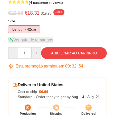
(4 customer reviews)
€22.88
€18.31
-20%
$19.90
Size
Length - 42cm
Ver guia de tamanhos
Quantity
ADICIONAR AO CARRINHO
Esta promoção termina em
00
:
32
:
54
Deliver to United States
Cost to ship:
$6.99
Standard - Order today to get by
Aug. 14 - Aug. 21
Production
Shipping
Delivered