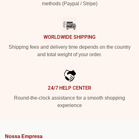
methods (Paypal / Stripe)
WORLDWIDE SHIPPING
Shipping fees and delivery time depends on the country
and total weight of your order.
24/7 HELP CENTER
Round-the-clock assistance for a smooth shopping
experience
Nossa Empresa