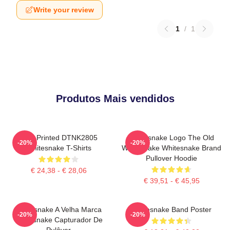
Write your review
1
/
1
Produtos Mais vendidos
New Printed DTNK2805
Whitesnake Logo The Old
-20%
-20%
Whitesnake T-Shirts
Whitesnake Whitesnake Brand
Pullover Hoodie
€ 24,38 - € 28,06
€ 39,51 - € 45,95
Whitesnake A Velha Marca
Whitesnake Band Poster
-20%
-20%
Whitesnake Capturador De
Pulôver