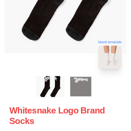
blank template
Whitesnake Logo Brand
Socks