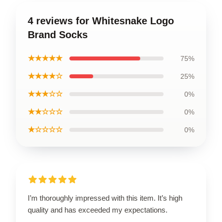
4 reviews for Whitesnake Logo
Brand Socks
★★★★★
75%
★★★★☆
25%
★★★☆☆
0%
★★☆☆☆
0%
★☆☆☆☆
0%
I’m thoroughly impressed with this item. It’s high
quality and has exceeded my expectations.