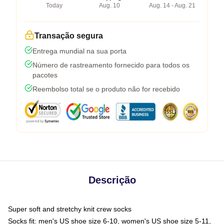
Today
Aug. 10
Aug. 14 - Aug. 21
Transação segura
Entrega mundial na sua porta
Número de rastreamento fornecido para todos os
pacotes
Reembolso total se o produto não for recebido
Descrição
Super soft and stretchy knit crew socks
Socks fit: men's US shoe size 6-10, women's US shoe size 5-11,