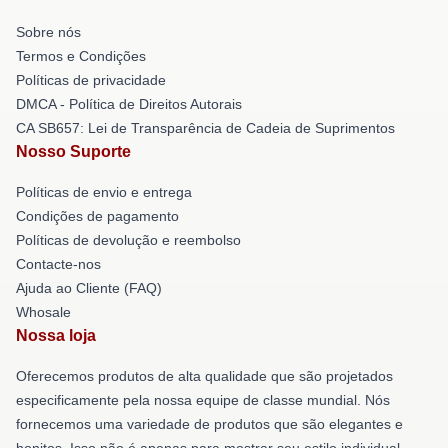
Sobre nós
Termos e Condições
Políticas de privacidade
DMCA - Política de Direitos Autorais
CA SB657: Lei de Transparência de Cadeia de Suprimentos
Nosso Suporte
Políticas de envio e entrega
Condições de pagamento
Políticas de devolução e reembolso
Contacte-nos
Ajuda ao Cliente (FAQ)
Whosale
Nossa loja
Oferecemos produtos de alta qualidade que são projetados
especificamente pela nossa equipe de classe mundial. Nós
fornecemos uma variedade de produtos que são elegantes e
bonitos. Isso não é apenas para mostrar seu estilo individual,