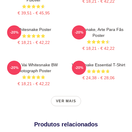
€ 18,21 - € 42,22
€ 39,51 - € 45,95
Whitesnake Poster
Whitesnake, Arte Para Fãs
-20%
-20%
Poster
€ 18,21 - € 42,22
€ 18,21 - € 42,22
Steve Vai Whitesnake BW
Whitesnake Essential T-Shirt
-20%
-20%
Photograph Poster
€ 24,38 - € 28,06
€ 18,21 - € 42,22
VER MAIS
Produtos relacionados