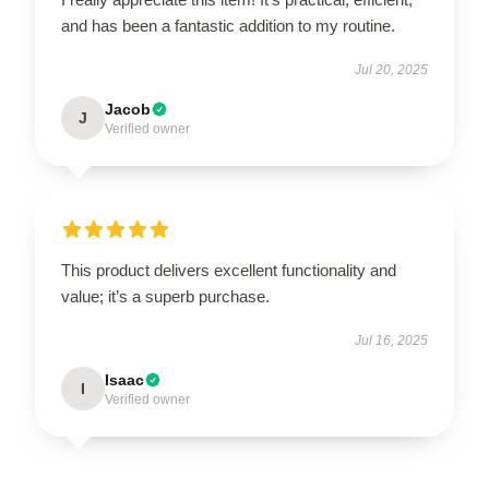
and has been a fantastic addition to my routine.
Jul 20, 2025
Jacob
J
Verified owner
This product delivers excellent functionality and
value; it’s a superb purchase.
Jul 16, 2025
Isaac
I
Verified owner