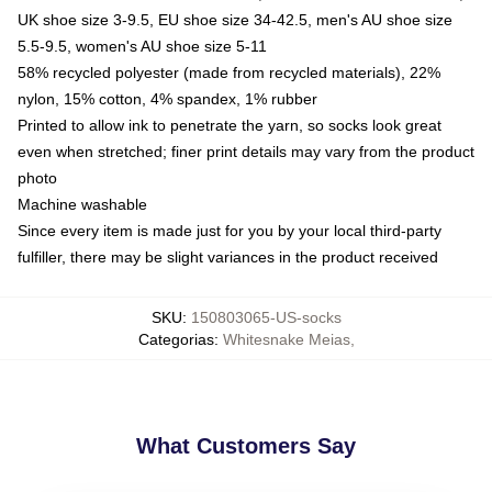
UK shoe size 3-9.5, EU shoe size 34-42.5, men's AU shoe size
5.5-9.5, women's AU shoe size 5-11
58% recycled polyester (made from recycled materials), 22%
nylon, 15% cotton, 4% spandex, 1% rubber
Printed to allow ink to penetrate the yarn, so socks look great
even when stretched; finer print details may vary from the product
photo
Machine washable
Since every item is made just for you by your local third-party
fulfiller, there may be slight variances in the product received
SKU
:
150803065-US-socks
Categorias
:
Whitesnake Meias
,
What Customers Say