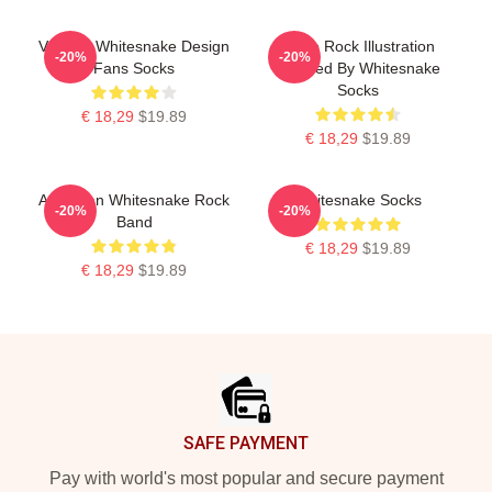
Vintage Whitesnake Design
Retro Rock Illustration
-20%
-20%
Fans Socks
Inspired By Whitesnake
Socks
€ 18,29
$19.89
€ 18,29
$19.89
American Whitesnake Rock
Whitesnake Socks
-20%
-20%
Band
€ 18,29
$19.89
€ 18,29
$19.89
Footer
SAFE PAYMENT
Pay with world's most popular and secure payment