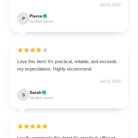
Jul 22, 2025
Pierce
P
Verified owner
Love this item! It’s practical, reliable, and exceeds
my expectations. Highly recommend.
Jul 21, 2025
Sarah
S
Verified owner
I really appreciate this item! It's practical, efficient,