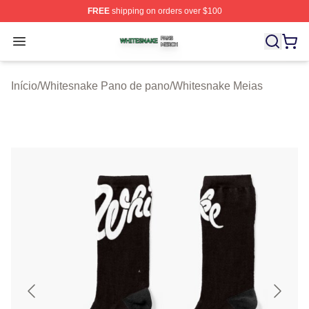
FREE
shipping on orders over $100
Whitesnake Shop ⚡️ Officially Licensed Whitesnake Me
Open menu
Início
/
Whitesnake Pano de pano
/
Whitesnake Meias