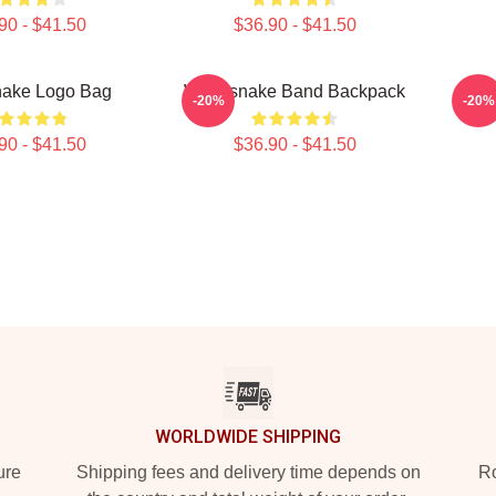
90 - $41.50
$36.90 - $41.50
nake Logo Bag
Whitesnake Band Backpack
Wh
-20%
-20%
90 - $41.50
$36.90 - $41.50
WORLDWIDE SHIPPING
ure
Shipping fees and delivery time depends on
Ro