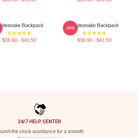
itesnake Backpack
Whitesnake Backpack
-20%
$36.90 - $41.50
$36.90 - $41.50
24/7 HELP CENTER
und-the-clock assistance for a smooth