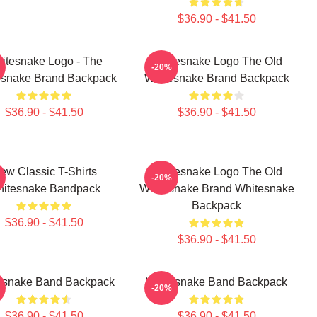
$36.90 - $41.50
itesnake Logo - The
Whitesnake Logo The Old
-20%
esnake Brand Backpack
Whitesnake Brand Backpack
$36.90 - $41.50
$36.90 - $41.50
ew Classic T-Shirts
Whitesnake Logo The Old
-20%
itesnake Bandpack
Whitesnake Brand Whitesnake
Backpack
$36.90 - $41.50
$36.90 - $41.50
esnake Band Backpack
Whitesnake Band Backpack
-20%
$36.90 - $41.50
$36.90 - $41.50