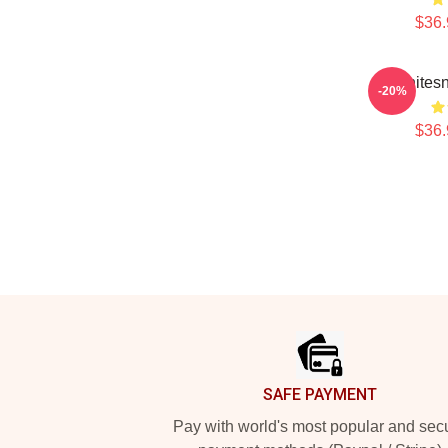
$36.
Whites
-20%
$36.
Footer
SAFE PAYMENT
Pay with world's most popular and sec