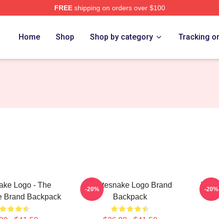
FREE
shipping on orders over $100
 Store
Home
Shop
Shop by category
Tracking o
ake Logo - The
Whitesnake Logo Brand
Whit
-20%
-20%
e Brand Backpack
Backpack