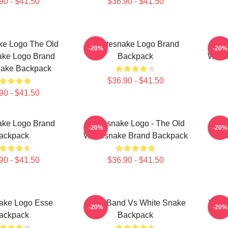
90 - $41.50
$36.90 - $41.50
ke Logo The Old
Whitesnake Logo Brand
Wh
-20%
-20%
ake Logo Brand
Backpack
Whit
nake Backpack
$36.90 - $41.50
90 - $41.50
ake Logo Brand
Whitesnake Logo - The Old
N
-20%
-20%
ackpack
Whitesnake Brand Backpack
Wh
90 - $41.50
$36.90 - $41.50
ake Logo Esse
Rock Band Vs White Snake
Whit
-20%
-20%
ackpack
Backpack