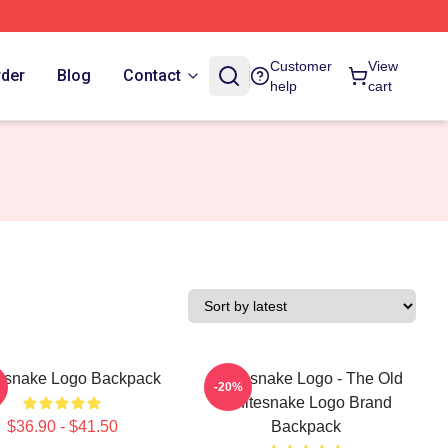
Customer
View
rder
Blog
Contact
help
cart
esnake Logo Backpack
Whitesnake Logo - The Old
-20%
Whitesnake Logo Brand
$36.90 - $41.50
Backpack