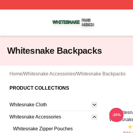
Whitesnake Shop ⚡️ Officially Licensed Whitesnake Merch
Whitesnake Backpacks
Home
/
Whitesnake Accessories
/
Whitesnake Backpacks
PRODUCT COLLECTIONS
Whitesnake Cloth
Whitesn
-20%
Whitesnake Accessories
Whitesnak
Whitesnake Zipper Pouches