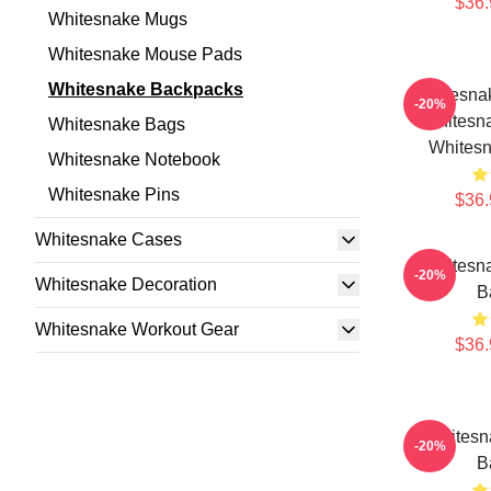
$36.
Whitesnake Mugs
Whitesnake Mouse Pads
Whitesnake Backpacks
Whitesna
-20%
Whitesn
Whitesnake Bags
Whites
Whitesnake Notebook
Whitesnake Pins
$36.
Whitesnake Cases
Whitesn
-20%
Whitesnake Decoration
B
Whitesnake Workout Gear
$36.
Whitesn
-20%
B