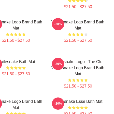
$21.50 - $27.50
snake Logo Brand Bath
Whitesnake Logo Brand Bath
-20%
Mat
Mat
$21.50 - $27.50
$21.50 - $27.50
hitesnake Bath Mat
Whitesnake Logo - The Old
-20%
Whitesnake Logo Brand Bath
$21.50 - $27.50
Mat
$21.50 - $27.50
snake Logo Brand Bath
Whitesnake Esse Bath Mat
-20%
Mat
$21.50 - $27.50