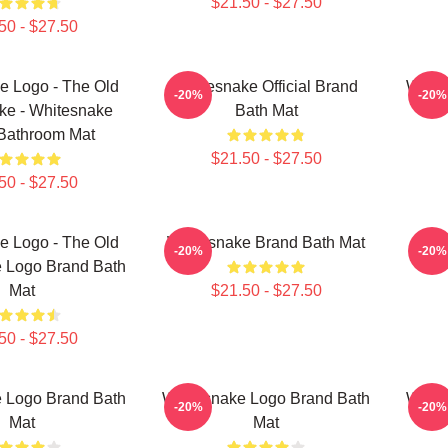
$21.50 - $27.50
50 - $27.50
e Logo - The Old
Whitesnake Official Brand
White
-20%
-20%
ke - Whitesnake
Bath Mat
Bathroom Mat
$21.50 - $27.50
50 - $27.50
e Logo - The Old
Whitesnake Brand Bath Mat
W
-20%
-20%
 Logo Brand Bath
Mat
$21.50 - $27.50
50 - $27.50
 Logo Brand Bath
Whitesnake Logo Brand Bath
White
-20%
-20%
Mat
Mat