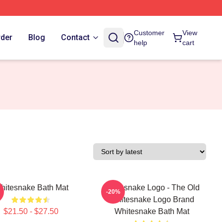
Customer
View
rder
Blog
Contact
help
cart
hitesnake Bath Mat
Whitesnake Logo - The Old
-20%
Whitesnake Logo Brand
$21.50 - $27.50
Whitesnake Bath Mat