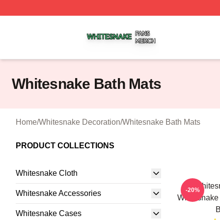
Whitesnake Shop ⚡️ Officially Licensed Whitesnake Merch
Whitesnake Bath Mats
Home
/
Whitesnake Decoration
/
Whitesnake Bath Mats
PRODUCT COLLECTIONS
Whitesnake Cloth
Whites
-20%
Whitesnake Accessories
Whitesnake
B
Whitesnake Cases