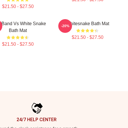
$21.50 - $27.50
 Band Vs White Snake
Whitesnake Bath Mat
-20%
Bath Mat
$21.50 - $27.50
$21.50 - $27.50
24/7 HELP CENTER