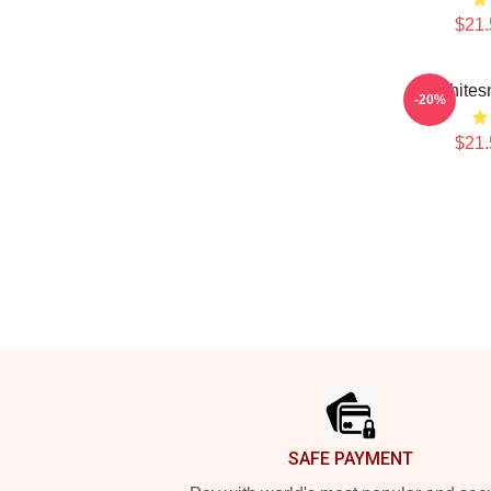
$21.
Whites
-20%
$21.
Footer
SAFE PAYMENT