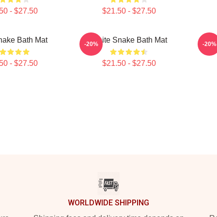
50 - $27.50
$21.50 - $27.50
nake Bath Mat
White Snake Bath Mat
Rock
-20%
-20%
50 - $27.50
$21.50 - $27.50
WORLDWIDE SHIPPING