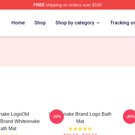
FREE
shipping on orders over $100
 Store
Home
Shop
Shop by category
Tracking o
nake LogoOld
Whitesnake Brand Logo Bath
W
-20%
-20%
 Brand Whitesnake
Mat
ath Mat