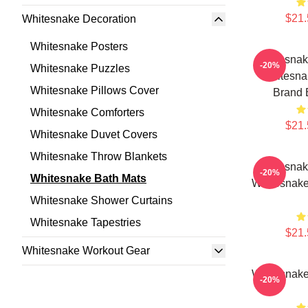
$21.
Whitesnake Decoration
Whitesnake Posters
Whitesnak
-20%
Whitesnake Puzzles
Whitesna
Whitesnake Pillows Cover
Brand 
Whitesnake Comforters
$21.
Whitesnake Duvet Covers
Whitesnake Throw Blankets
Whitesnak
-20%
Whitesnake Bath Mats
Whitesnake
Whitesnake Shower Curtains
Whitesnake Tapestries
$21.
Whitesnake Workout Gear
Whitesnake
-20%