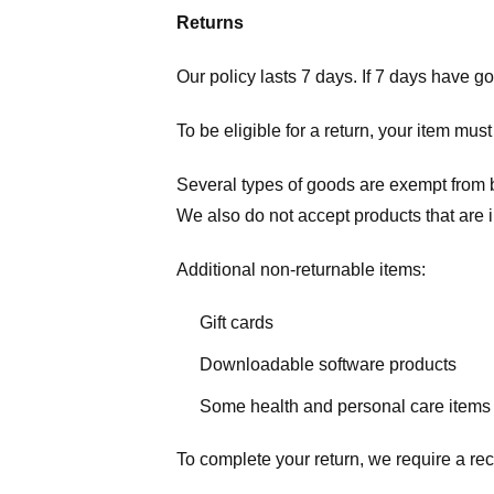
Returns
Our policy lasts 7 days. If 7 days have g
To be eligible for a return, your item mus
Several types of goods are exempt from 
We also do not accept products that are 
Additional non-returnable items:
Gift cards
Downloadable software products
Some health and personal care items
To complete your return, we require a rec