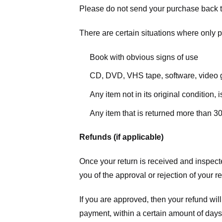
Please do not send your purchase back t
There are certain situations where only pa
Book with obvious signs of use
CD, DVD, VHS tape, software, video g
Any item not in its original condition,
Any item that is returned more than 30
Refunds (if applicable)
Once your return is received and inspecte
you of the approval or rejection of your r
If you are approved, then your refund will
payment, within a certain amount of days