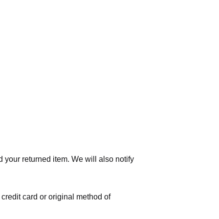
 your returned item. We will also notify
 credit card or original method of