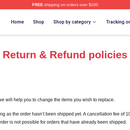
FREE
shipping on orders over $100
 Store
Home
Shop
Shop by category
Tracking o
Return & Refund policies
we will help you to change the items you wish to replace.
long as the order hasn’t been shipped yet. A cancellation fee of
order is not possible for orders that have already been shipped.