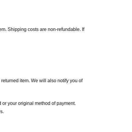
tem. Shipping costs are non-refundable. If
eturned item. We will also notify you of
ard or your original method of payment.
s.