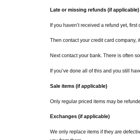
Late or missing refunds (if applicable)
If you haven’t received a refund yet, firs
Then contact your credit card company, it
Next contact your bank. There is often s
If you’ve done all of this and you still h
Sale items (if applicable)
Only regular priced items may be refunde
Exchanges (if applicable)
We only replace items if they are defecti