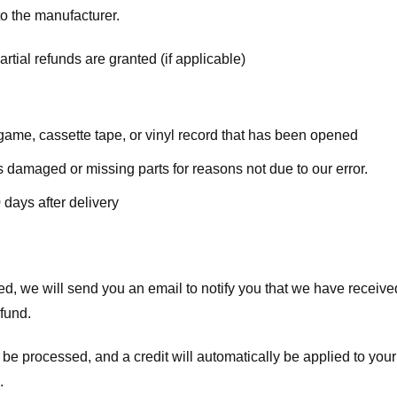
o the manufacturer.
rtial refunds are granted (if applicable)
ame, cassette tape, or vinyl record that has been opened
 is damaged or missing parts for reasons not due to our error.
 days after delivery
d, we will send you an email to notify you that we have received
efund.
 be processed, and a credit will automatically be applied to your
.