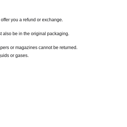
 offer you a refund or exchange.
t also be in the original packaging.
apers or magazines cannot be returned.
quids or gases.