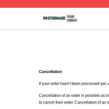
Whitesnake Shop ⚡️ Officially Licensed Whitesnake Merch
Cancellation
If your order hasn’t been processed yet, 
Cancellation of an order is possible as 
to cancel their order. Cancellation of an 