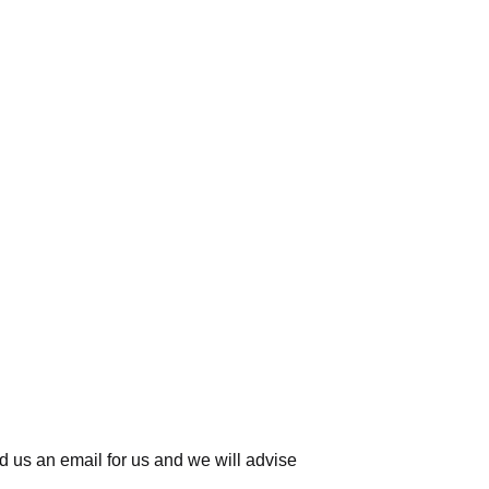
d us an email for us
and we will advise