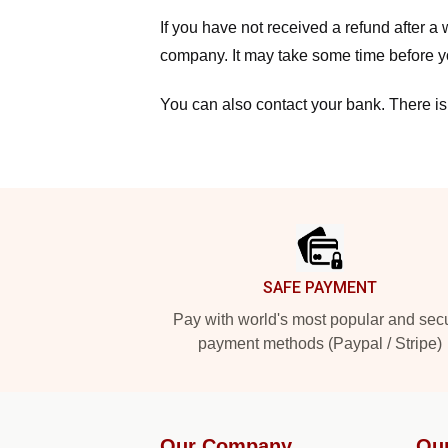
If you have not received a refund after 
company. It may take some time before yo
You can also contact your bank. There is
Footer
SAFE PAYMENT
Pay with world's most popular and sec
payment methods (Paypal / Stripe)
Our Company
Ou