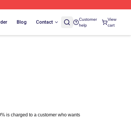
Customer
View
rder
Blog
Contact
help
cart
 10% is charged to a customer who wants