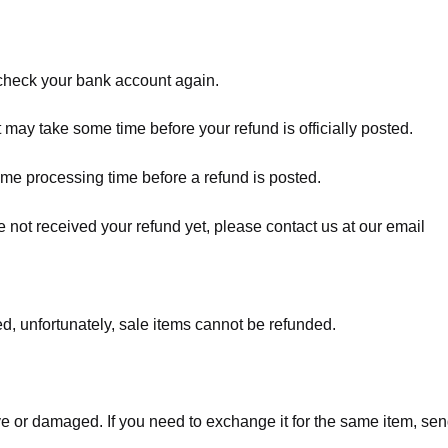
t check your bank account again.
 may take some time before your refund is officially posted.
ome processing time before a refund is posted.
ave not received your refund yet, please contact us at our email
d, unfortunately, sale items cannot be refunded.
ve or damaged. If you need to exchange it for the same item, sen