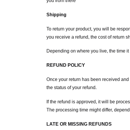
you from there
Shipping
To return your product, you will be respo
you receive a refund, the cost of return 
Depending on where you live, the time it
REFUND POLICY
Once your return has been received and in
the status of your refund.
If the refund is approved, it will be proc
The processing time might differ, depend
LATE OR MISSING REFUNDS