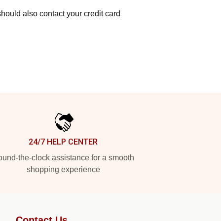
hould also contact your credit card
24/7 HELP CENTER
und-the-clock assistance for a smooth
shopping experience
Contact Us