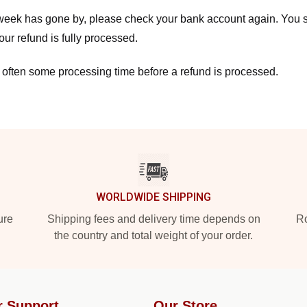
a week has gone by, please check your bank account again. You s
ur refund is fully processed.
 often some processing time before a refund is processed.
WORLDWIDE SHIPPING
ure
Shipping fees and delivery time depends on
Ro
the country and total weight of your order.
r Support
Our Store