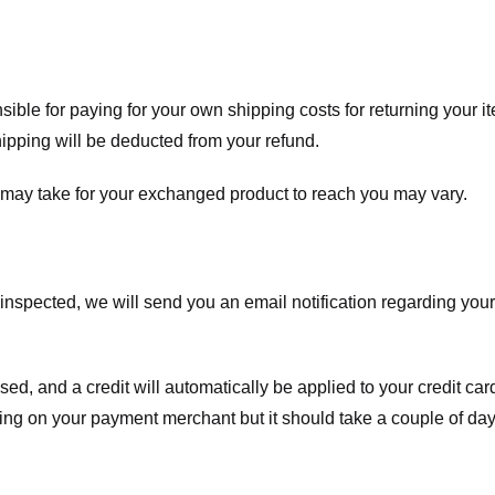
nsible for paying for your own shipping costs for returning your i
shipping will be deducted from your refund.
 may take for your exchanged product to reach you may vary.
spected, we will send you an email notification regarding your r
essed, and a credit will automatically be applied to your credit c
ing on your payment merchant but it should take a couple of day