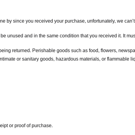
one by since you received your purchase, unfortunately, we can’t
t be unused and in the same condition that you received it. It mus
being returned. Perishable goods such as food, flowers, newsp
intimate or sanitary goods, hazardous materials, or flammable li
eipt or proof of purchase.