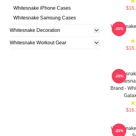
Whitesnake iPhone Cases
$16.
Whitesnake Samsung Cases
Whitesnak
-20%
Whitesnake Decoration
Whitesnake Workout Gear
$16.
Whitesnak
-20%
Whitesna
Brand - Wh
Galax
$16.
Whitesnak
-20%
S