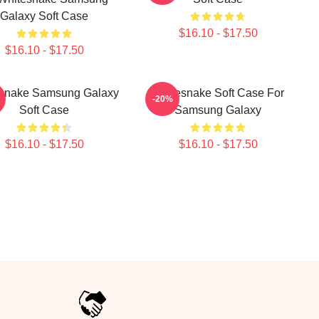
Galaxy Soft Case
$16.10 - $17.50
$16.10 - $17.50
snake Samsung Galaxy
Whitesnake Soft Case For
-20%
Soft Case
Samsung Galaxy
$16.10 - $17.50
$16.10 - $17.50