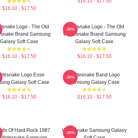
$16.10 - $17.50
$16.10 - $17.50
esnake Logo - The Old
Whitesnake Logo - The Old
-20%
esnake Brand Samsung
Whitesnake Brand Samsung
Galaxy Soft Case
Galaxy Soft Case
$16.10 - $17.50
$16.10 - $17.50
itesnake Logo Esse
Whitesnake Band Logo
-20%
ung Galaxy Soft Case
Samsung Galaxy Case
$16.10 - $17.50
$16.10 - $17.50
nds Of Hard Rock 1987
Whitesnake Samsung Galaxy
-20%
Whitesnake Samsung
Soft Case