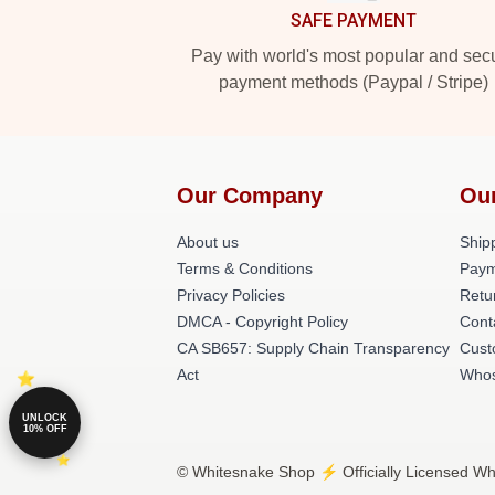
SAFE PAYMENT
Pay with world's most popular and sec
payment methods (Paypal / Stripe)
Our Company
Ou
About us
Shipp
Terms & Conditions
Paym
Privacy Policies
Retu
DMCA - Copyright Policy
Cont
CA SB657: Supply Chain Transparency
Cust
Act
Whos
UNLOCK
10% OFF
© Whitesnake Shop ⚡️ Officially Licensed Wh