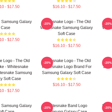
10 - $17.50
$16.10 - $17.50
e Samsung Galaxy
Whitesnake Logo - The Old
Whit
-20%
-20%
Case
Whitesnake Samsung Galaxy
Whit
Soft Case
10 - $17.50
$16.10 - $17.50
e Logo - The Old
Whitesnake Logo - The Old
Wh
-20%
-20%
ke - Whitesnake
Whitesnake Logo Brand For
Sams
itesnake Samsung
Samsung Galaxy Soft Case
y Soft Case
$16.10 - $17.50
10 - $17.50
e Samsung Galaxy
Whitesnake Band Logo
Lege
-20%
-20%
oft Case
Samsung Galaxy Case
By 