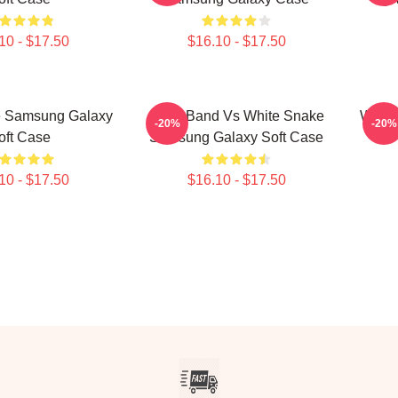
10 - $17.50
$16.10 - $17.50
e Samsung Galaxy
Rock Band Vs White Snake
White
-20%
-20%
oft Case
Samsung Galaxy Soft Case
10 - $17.50
$16.10 - $17.50