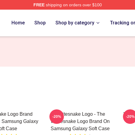
FREE
shipping on orders over $100
 Store
Home
Shop
Shop by category
Tracking o
ake Logo Brand
Whitesnake Logo - The
Whit
-20%
-20%
e Samsung Galaxy
Whitesnake Logo Brand On
Bra
oft Case
Samsung Galaxy Soft Case