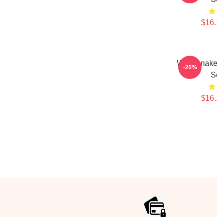
$16.
Whitesnak
-20%
S
$16.
Footer