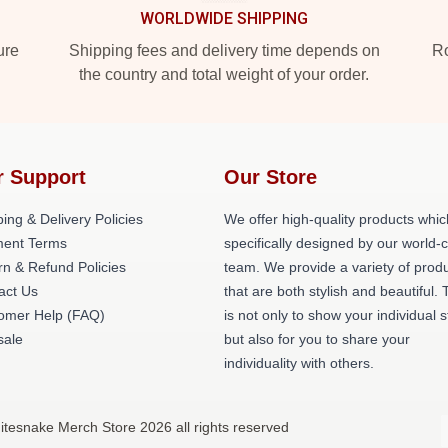
WORLDWIDE SHIPPING
ure
Shipping fees and delivery time depends on
Ro
the country and total weight of your order.
r Support
Our Store
ing & Delivery Policies
We offer high-quality products whic
ent Terms
specifically designed by our world-
rn & Refund Policies
team. We provide a variety of prod
act Us
that are both stylish and beautiful. 
omer Help (FAQ)
is not only to show your individual s
ale
but also for you to share your
individuality with others.
itesnake Merch Store 2026 all rights reserved