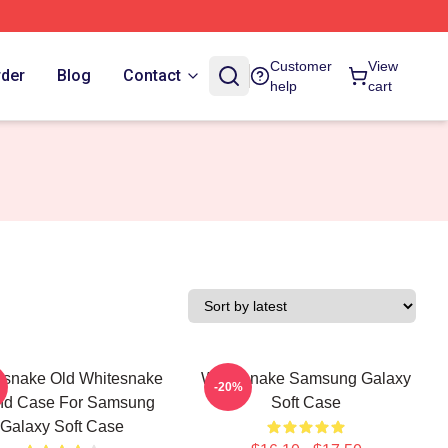
Customer
View
rder
Blog
Contact
help
cart
esnake Old Whitesnake
Whitesnake Samsung Galaxy
-20%
nd Case For Samsung
Soft Case
Galaxy Soft Case