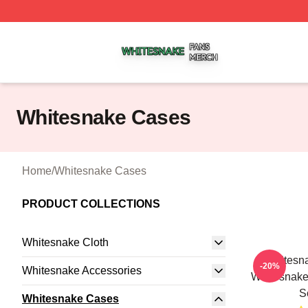
Whitesnake Shop ⚡️ Officially Licensed Whitesnake Merch
Whitesnake Cases
Home
/
Whitesnake Cases
PRODUCT COLLECTIONS
Whitesnake Cloth
Whitesn
-20%
Whitesnake Accessories
Whitesnak
S
Whitesnake Cases