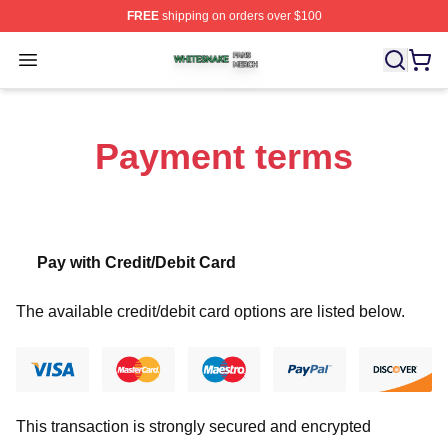
FREE
shipping on orders over $100
Whitesnake Shop ⚡️ Officially Licensed Whitesnake Me
Open menu
Payment terms
Pay with Credit/Debit Card
The available credit/debit card options are listed below.
This transaction is strongly secured and encrypted