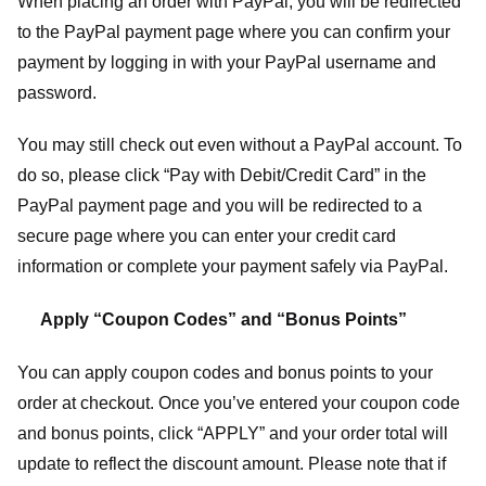
When placing an order with PayPal, you will be redirected
to the PayPal payment page where you can confirm your
payment by logging in with your PayPal username and
password.
You may still check out even without a PayPal account. To
do so, please click “Pay with Debit/Credit Card” in the
PayPal payment page and you will be redirected to a
secure page where you can enter your credit card
information or complete your payment safely via PayPal.
Apply “Coupon Codes” and “Bonus Points”
You can apply coupon codes and bonus points to your
order at checkout. Once you’ve entered your coupon code
and bonus points, click “APPLY” and your order total will
update to reflect the discount amount. Please note that if