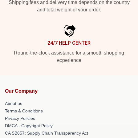
Shipping fees and delivery time depends on the country
and total weight of your order.
24/7 HELP CENTER
Round-the-clock assistance for a smooth shopping
experience
Our Company
About us
Terms & Conditions
Privacy Policies
DMCA - Copyright Policy
CA SB657: Supply Chain Transparency Act