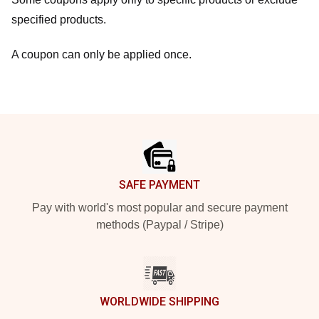
specified products.
A coupon can only be applied once.
Footer
SAFE PAYMENT
Pay with world's most popular and secure payment
methods (Paypal / Stripe)
WORLDWIDE SHIPPING