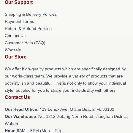
Our Support
Shipping & Delivery Policies
Payment Terms
Return & Refund Policies
Contact Us
Customer Help (FAQ)
Whosale
Our Store
We offer high-quality products which are specifically designed by
our world-class team. We provide a variety of products that are
both stylish and beautiful. This is not only to show your individual
style, but also for you to share your individuality with others.
Contact Us
Our Head Office
: 429 Lenox Ave, Miami Beach, FL 33139
Our Warehouse
: No. 1212 Jiefang North Road, Jianghan District,
Wuhan
Hour
: 9AM – 5PM (Mon – Fri)