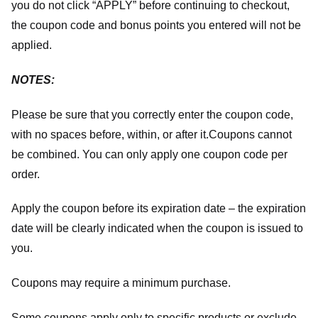
you do not click “APPLY” before continuing to checkout,
the coupon code and bonus points you entered will not be
applied.
NOTES:
Please be sure that you correctly enter the coupon code,
with no spaces before, within, or after it.
Coupons cannot
be combined. You can only apply one coupon code per
order.
Apply the coupon before its expiration date – the expiration
date will be clearly indicated when the coupon is issued to
you.
Coupons may require a minimum purchase.
Some coupons apply only to specific products or exclude