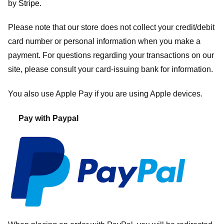
by
Stripe
.
Please note that our store
does not collect your credit/debit
card number or personal information when you make a
payment. For questions regarding your transactions on our
site, please consult your card-issuing bank for information.
You also use Apple Pay if you are using Apple devices.
Pay with Paypal