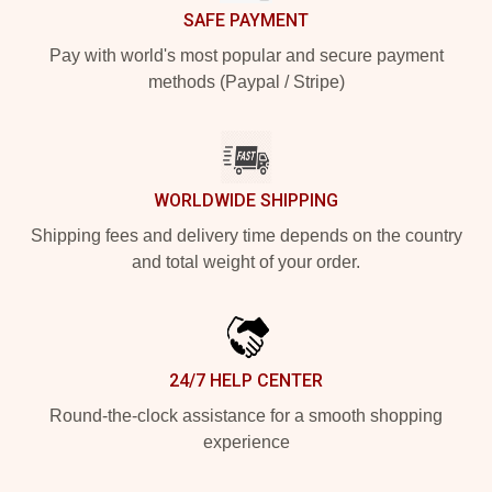
SAFE PAYMENT
Pay with world's most popular and secure payment
methods (Paypal / Stripe)
WORLDWIDE SHIPPING
Shipping fees and delivery time depends on the country
and total weight of your order.
24/7 HELP CENTER
Round-the-clock assistance for a smooth shopping
experience