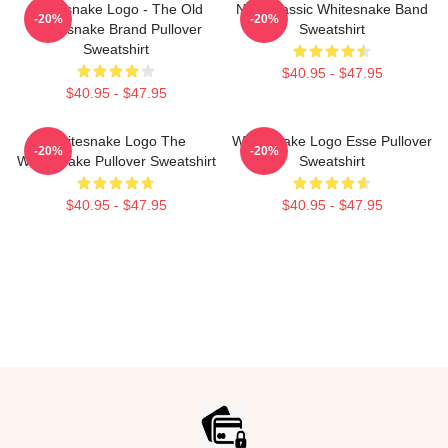
Whitesnake Logo - The Old
New Classic Whitesnake Band
-20%
-20%
Whitesnake Brand Pullover
Sweatshirt
Sweatshirt
$40.95 - $47.95
$40.95 - $47.95
Whitesnake Logo The
Whitesnake Logo Esse Pullover
-20%
-20%
Whitesnake Pullover Sweatshirt
Sweatshirt
$40.95 - $47.95
$40.95 - $47.95
Footer