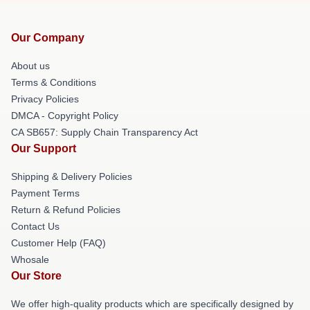
Our Company
About us
Terms & Conditions
Privacy Policies
DMCA - Copyright Policy
CA SB657: Supply Chain Transparency Act
Our Support
Shipping & Delivery Policies
Payment Terms
Return & Refund Policies
Contact Us
Customer Help (FAQ)
Whosale
Our Store
We offer high-quality products which are specifically designed by