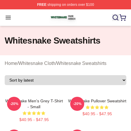
FREE
shipping on orders over $100
Whitesnake Shop ⚡️ Officially Licensed Whitesnake Me
Open menu
Whitesnake Sweatshirts
Home
/
Whitesnake Cloth
/
Whitesnake Sweatshirts
Whitesnake Men's Grey T-Shirt
Whitesnake Pullover Sweatshirt
-20%
-20%
- Small
$40.95 - $47.95
$40.95 - $47.95