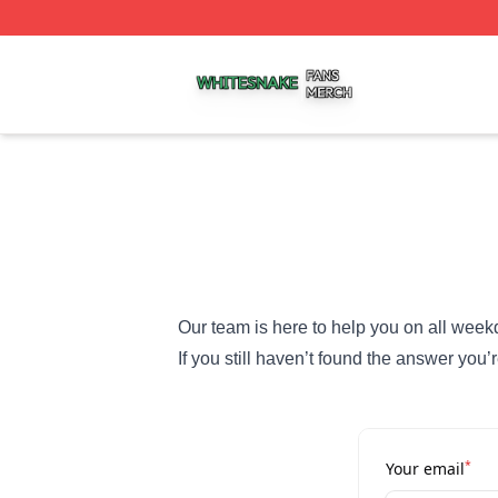
Whitesnake Shop ⚡️ Officially Licensed Whitesnake Merch
Our team is here to help you on all week
If you still haven’t found the answer you