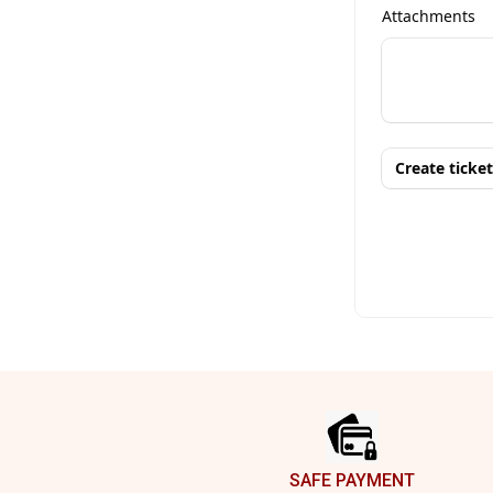
Footer
SAFE PAYMENT