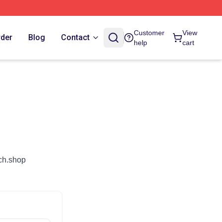
Customer
View
rder
Blog
Contact
help
cart
rch.shop