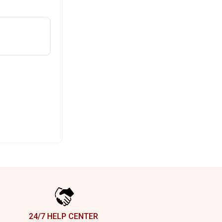
24/7 HELP CENTER