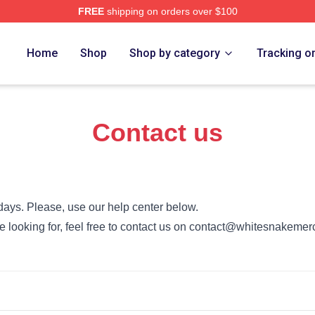
FREE
shipping on orders over $100
 Store
Home
Shop
Shop by category
Tracking o
Contact us
days. Please, use our help center below.
’re looking for, feel free to contact us on contact@whitesnakeme