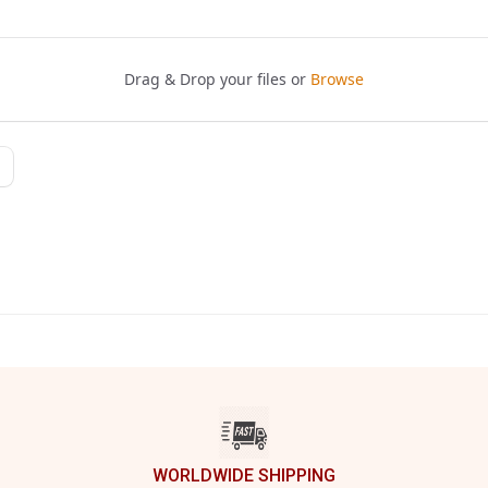
WORLDWIDE SHIPPING