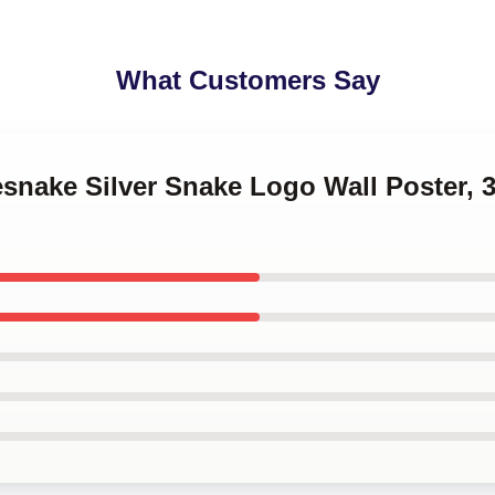
What Customers Say
esnake Silver Snake Logo Wall Poster, 