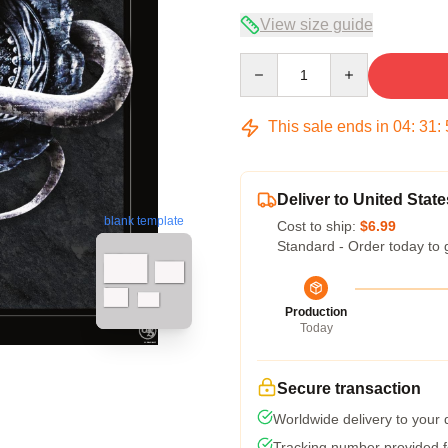
View size guide
Quantity
This sale ends in
04
:
31
:
Deliver to United State
blank template
Cost to ship:
$6.99
Standard - Order today to 
Production
Today
Secure transaction
Worldwide delivery to your
Tracking number provided fo