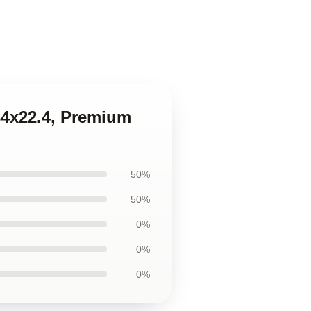
34x22.4, Premium
50%
50%
0%
0%
0%