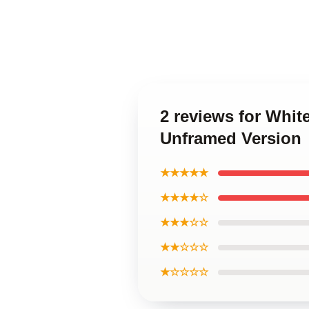
2 reviews for Whit
Unframed Version
★★★★★
★★★★☆
★★★☆☆
★★☆☆☆
★☆☆☆☆