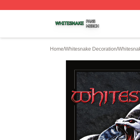
Whitesnake Shop ⚡️ Officially Licensed Whitesnake Merch
Home
/
Whitesnake Decoration
/
Whitesnak