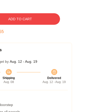
ADD TO CART
54
s
get by
Aug. 12 - Aug. 19
Shipping
Delivered
Aug. 08
Aug. 12 - Aug. 19
 doorstep
r all parcels