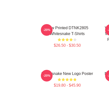
New Printed DTNK2805
Wh
-20%
Whitesnake T-Shirts
Wi
$26.50 - $30.50
Whitesnake New Logo Poster
Ne
-20%
$19.80 - $45.90