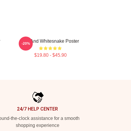
r
Girl And Whitesnake Poster
-20%
$19.80 - $45.90
24/7 HELP CENTER
und-the-clock assistance for a smooth
shopping experience