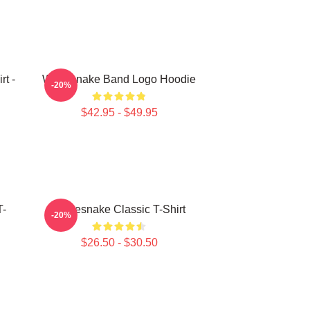
t -
Whitesnake Band Logo Hoodie
-20%
$42.95 - $49.95
T-
Whitesnake Classic T-Shirt
-20%
$26.50 - $30.50