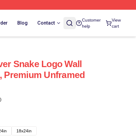
Customer
View
rder
Blog
Contact
help
cart
ver Snake Logo Wall
4, Premium Unframed
)
24in
18x24in