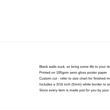
Blank walls suck, so bring some life to your 
Printed on 185gsm semi gloss poster paper
Custom cut - refer to size chart for finished
Includes a 3/16 inch (5mm) white border to as
Since every item is made just for you by your l