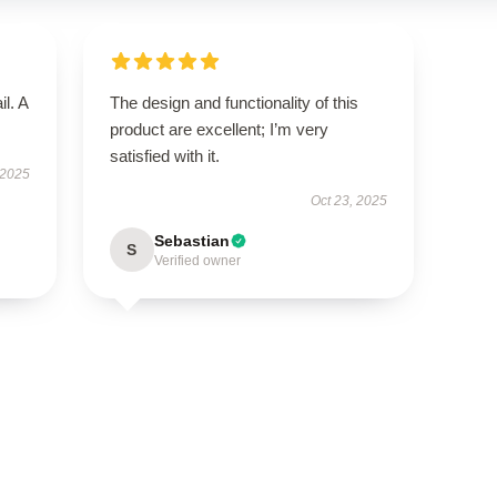
il. A
The design and functionality of this
product are excellent; I’m very
satisfied with it.
 2025
Oct 23, 2025
Sebastian
S
Verified owner