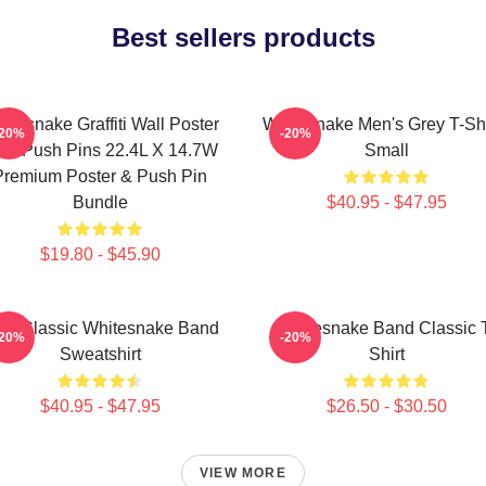
Best sellers products
itesnake Graffiti Wall Poster
Whitesnake Men's Grey T-Shir
-20%
-20%
th Push Pins 22.4L X 14.7W
Small
Premium Poster & Push Pin
Bundle
$40.95 - $47.95
$19.80 - $45.90
w Classic Whitesnake Band
Whitesnake Band Classic 
-20%
-20%
Sweatshirt
Shirt
$40.95 - $47.95
$26.50 - $30.50
VIEW MORE