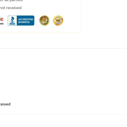
 not received
eceived