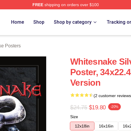
FREE
shipping on orders over $100
 Store
Home
Shop
Shop by category
Tracking o
e Posters
Whitesnake Sil
Poster, 34x22.
Version
(2 customer reviews
$24.75
$19.80
-20%
Size
12x18in
16x16in
16x