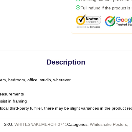
Full refund if the product is
Description
dorm, bedroom, office, studio, wherever
 measurements
sist in framing
ocal third-party fulfiller, there may be slight variances in the product r
SKU
:
WHITESNAKEMERCH-0741
Categories
:
Whitesnake Posters
,