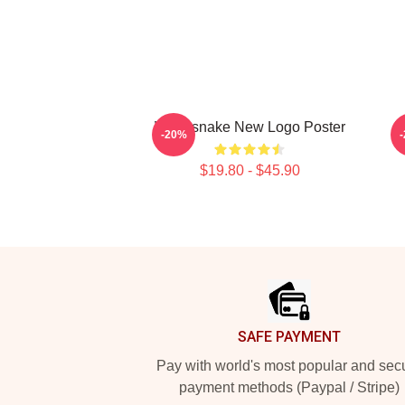
Whitesnake New Logo Poster
D
-20%
$19.80 - $45.90
Footer
SAFE PAYMENT
Pay with world's most popular and sec
payment methods (Paypal / Stripe)