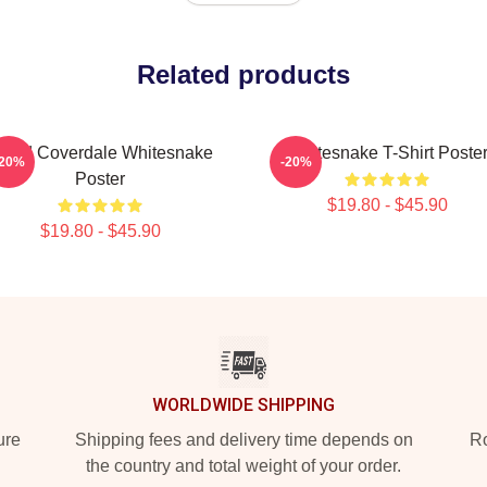
Related products
avid Coverdale Whitesnake
Whitesnake T-Shirt Poste
-20%
-20%
Poster
$19.80 - $45.90
$19.80 - $45.90
WORLDWIDE SHIPPING
ure
Shipping fees and delivery time depends on
Ro
the country and total weight of your order.