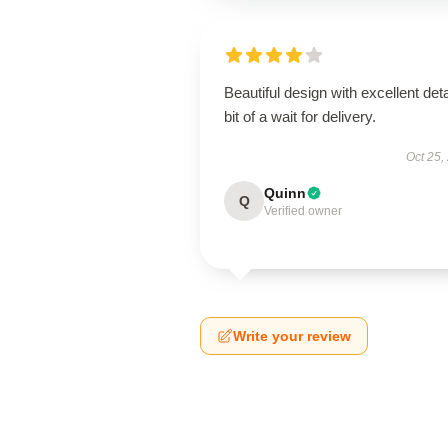
Beautiful design with excellent deta
bit of a wait for delivery.
Oct 25,
Quinn
Q
Verified owner
Write your review