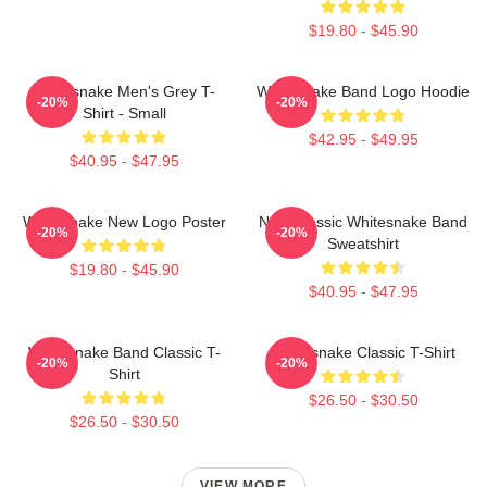
$19.80 - $45.90
Whitesnake Men's Grey T-
Whitesnake Band Logo Hoodie
-20%
-20%
Shirt - Small
$42.95 - $49.95
$40.95 - $47.95
Whitesnake New Logo Poster
New Classic Whitesnake Band
-20%
-20%
Sweatshirt
$19.80 - $45.90
$40.95 - $47.95
Whitesnake Band Classic T-
Whitesnake Classic T-Shirt
-20%
-20%
Shirt
$26.50 - $30.50
$26.50 - $30.50
VIEW MORE