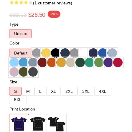
(1 customer reviews)
$33.13
$26.50
-20%
Type
Unisex
Color
Default
Size
S
M
L
XL
2XL
3XL
4XL
5XL
Print Location