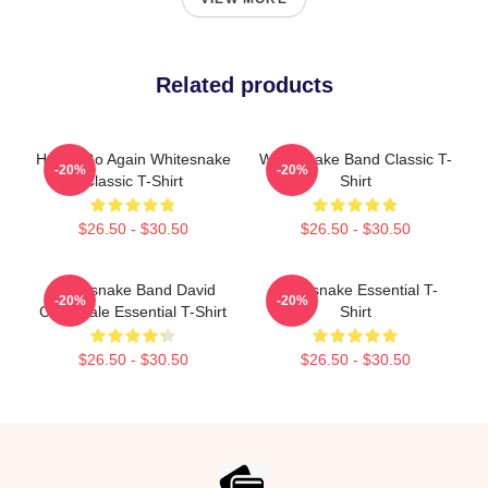
Related products
Here I Go Again Whitesnake
Whitesnake Band Classic T-
-20%
-20%
Classic T-Shirt
Shirt
$26.50 - $30.50
$26.50 - $30.50
Whitesnake Band David
Whitesnake Essential T-
-20%
-20%
Coverdale Essential T-Shirt
Shirt
$26.50 - $30.50
$26.50 - $30.50
Footer