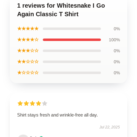
1 reviews for Whitesnake I Go
Again Classic T Shirt
★★★★★
0%
★★★★☆
100%
★★★☆☆
0%
★★☆☆☆
0%
★☆☆☆☆
0%
Shirt stays fresh and wrinkle-free all day.
Jul 22, 2025