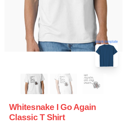
blank template
Whitesnake I Go Again
Classic T Shirt