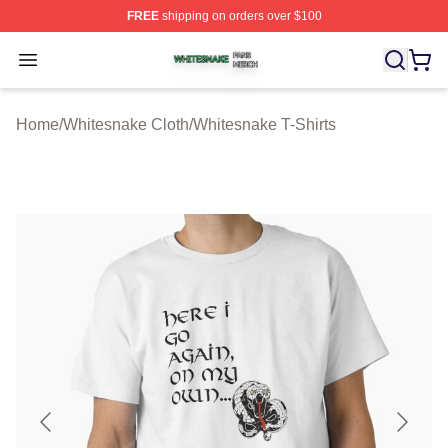
FREE
shipping on orders over $100
Whitesnake Shop ⚡️ Officially Licensed Whitesnake Me
Open menu
Home
/
Whitesnake Cloth
/
Whitesnake T-Shirts