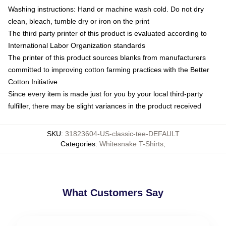
Washing instructions: Hand or machine wash cold. Do not dry
clean, bleach, tumble dry or iron on the print
The third party printer of this product is evaluated according to
International Labor Organization standards
The printer of this product sources blanks from manufacturers
committed to improving cotton farming practices with the Better
Cotton Initiative
Since every item is made just for you by your local third-party
fulfiller, there may be slight variances in the product received
SKU
:
31823604-US-classic-tee-DEFAULT
Categories
:
Whitesnake T-Shirts
,
What Customers Say