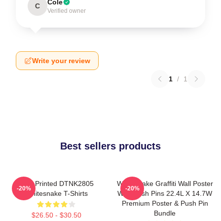
Cole
C
Verified owner
Write your review
1
/
1
Best sellers products
New Printed DTNK2805
Whitesnake Graffiti Wall Poster
-20%
-20%
Whitesnake T-Shirts
With Push Pins 22.4L X 14.7W
Premium Poster & Push Pin
Bundle
$26.50 - $30.50