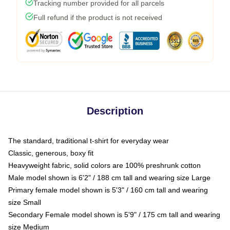
Tracking number provided for all parcels
Full refund if the product is not received
Description
The standard, traditional t-shirt for everyday wear
Classic, generous, boxy fit
Heavyweight fabric, solid colors are 100% preshrunk cotton
Male model shown is 6'2" / 188 cm tall and wearing size Large
Primary female model shown is 5'3" / 160 cm tall and wearing
size Small
Secondary Female model shown is 5'9" / 175 cm tall and wearing
size Medium