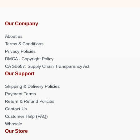
Our Company
About us
Terms & Conditions
Privacy Policies
DMCA - Copyright Policy
CA SB657: Supply Chain Transparency Act
Our Support
Shipping & Delivery Policies
Payment Terms
Return & Refund Policies
Contact Us
Customer Help (FAQ)
Whosale
Our Store