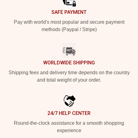
SAFE PAYMENT
Pay with world's most popular and secure payment
methods (Paypal / Stripe)
WORLDWIDE SHIPPING
Shipping fees and delivery time depends on the country
and total weight of your order.
24/7 HELP CENTER
Round-the-clock assistance for a smooth shopping
experience