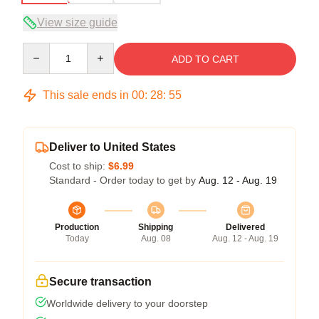
View size guide
Quantity
ADD TO CART
This sale ends in
00
:
28
:
54
Deliver to United States
Cost to ship:
$6.99
Standard - Order today to get by
Aug. 12 - Aug. 19
Production
Shipping
Delivered
Today
Aug. 08
Aug. 12 - Aug. 19
Secure transaction
Worldwide delivery to your doorstep