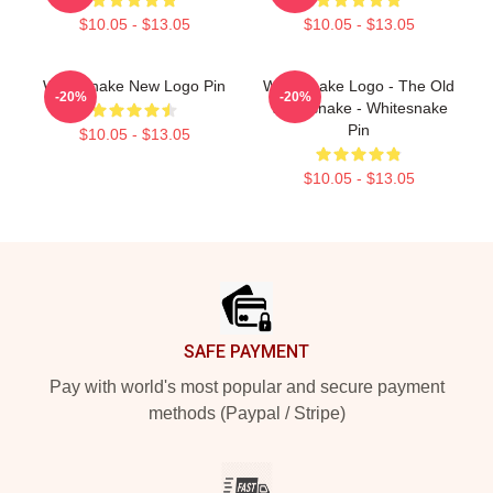
$10.05 - $13.05
$10.05 - $13.05
Whitesnake New Logo Pin
Whitesnake Logo - The Old
-20%
-20%
Whitesnake - Whitesnake
Pin
$10.05 - $13.05
$10.05 - $13.05
Footer
SAFE PAYMENT
Pay with world's most popular and secure payment
methods (Paypal / Stripe)