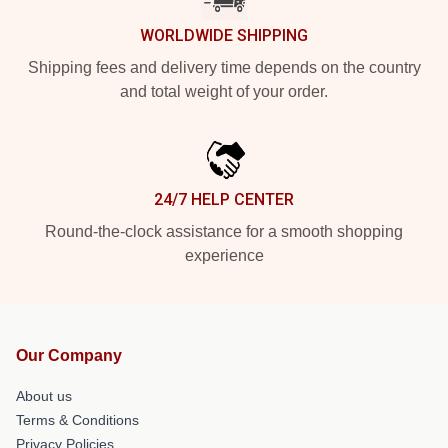
WORLDWIDE SHIPPING
Shipping fees and delivery time depends on the country
and total weight of your order.
24/7 HELP CENTER
Round-the-clock assistance for a smooth shopping
experience
Our Company
About us
Terms & Conditions
Privacy Policies