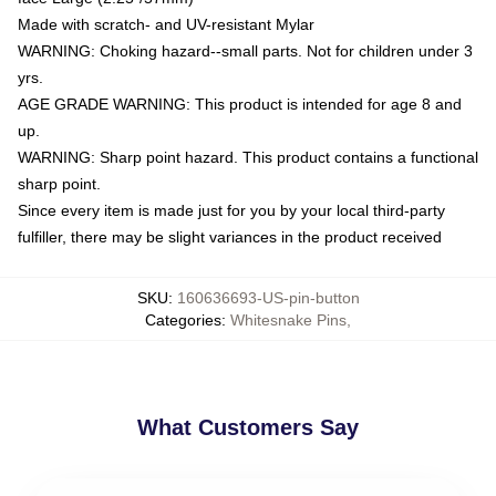
Made with scratch- and UV-resistant Mylar
WARNING: Choking hazard--small parts. Not for children under 3
yrs.
AGE GRADE WARNING: This product is intended for age 8 and
up.
WARNING: Sharp point hazard. This product contains a functional
sharp point.
Since every item is made just for you by your local third-party
fulfiller, there may be slight variances in the product received
SKU
:
160636693-US-pin-button
Categories
:
Whitesnake Pins
,
What Customers Say