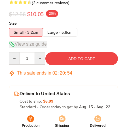
(2 customer reviews)
$12.56
$10.05
-20%
Size
Small - 3.2cm
Large - 5.8cm
View size guide
Quantity
ADD TO CART
This sale ends in
02
:
20
:
54
Deliver to United States
Cost to ship:
$6.99
Standard - Order today to get by
Aug. 15 - Aug. 22
Production
Shipping
Delivered