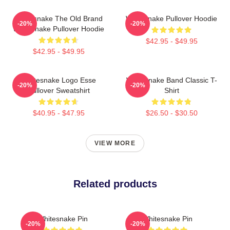
Whitesnake The Old Brand
Whitesnake Pullover Hoodie
-20%
-20%
Whitesnake Pullover Hoodie
$42.95 - $49.95
$42.95 - $49.95
Whitesnake Logo Esse
Whitesnake Band Classic T-
-20%
-20%
Pullover Sweatshirt
Shirt
$40.95 - $47.95
$26.50 - $30.50
VIEW MORE
Related products
Whitesnake Pin
Whitesnake Pin
-20%
-20%