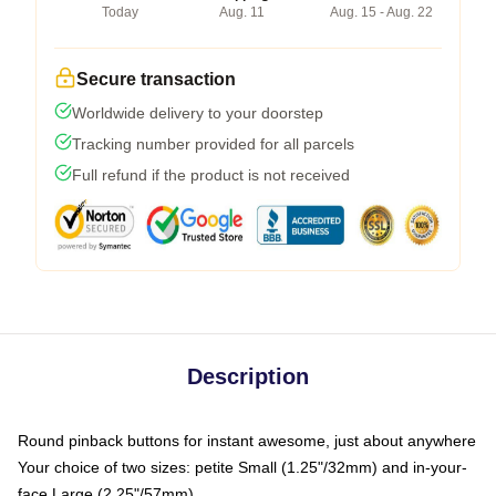
Today
Aug. 11
Aug. 15 - Aug. 22
Secure transaction
Worldwide delivery to your doorstep
Tracking number provided for all parcels
Full refund if the product is not received
Description
Round pinback buttons for instant awesome, just about anywhere
Your choice of two sizes: petite Small (1.25"/32mm) and in-your-
face Large (2.25"/57mm)