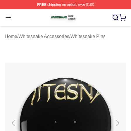
FREE
shipping on orders over $100
Whitesnake Shop ⚡️ Officially Licensed Whitesnake Me
Open menu
Home
/
Whitesnake Accessories
/
Whitesnake Pins