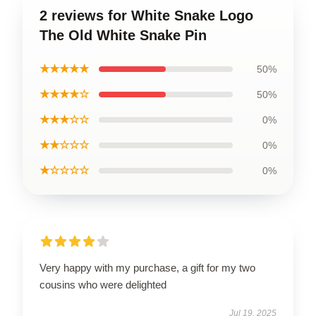
2 reviews for White Snake Logo
The Old White Snake Pin
★★★★★
50%
★★★★☆
50%
★★★☆☆
0%
★★☆☆☆
0%
★☆☆☆☆
0%
Very happy with my purchase, a gift for my two
cousins who were delighted
Jul 19, 2025