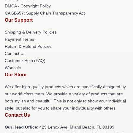
DMCA - Copyright Policy
CA SB657: Supply Chain Transparency Act
Our Support
Shipping & Delivery Policies
Payment Terms
Return & Refund Policies
Contact Us
Customer Help (FAQ)
Whosale
Our Store
We offer high-quality products which are specifically designed by
our world-class team. We provide a variety of products that are
both stylish and beautiful. This is not only to show your individual
style, but also for you to share your individuality with others.
Contact Us
Our Head Office
: 429 Lenox Ave, Miami Beach, FL 33139