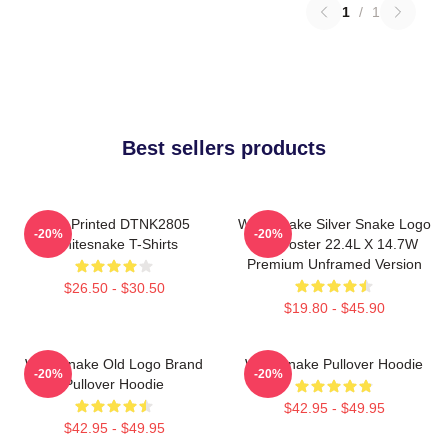
1
/
1
Best sellers products
New Printed DTNK2805
Whitesnake Silver Snake Logo
-20%
-20%
Whitesnake T-Shirts
Wall Poster 22.4L X 14.7W
Premium Unframed Version
$26.50 - $30.50
$19.80 - $45.90
Whitesnake Old Logo Brand
Whitesnake Pullover Hoodie
-20%
-20%
Pullover Hoodie
$42.95 - $49.95
$42.95 - $49.95