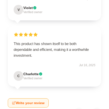
Violet
V
Verified owner
This product has shown itself to be both
dependable and efficient, making it a worthwhile
investment.
Jul 16, 2025
Charlotte
C
Verified owner
Write your review