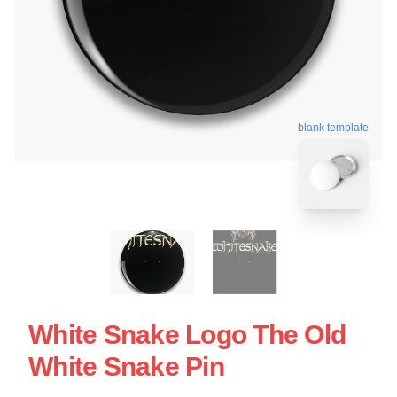
blank template
White Snake Logo The Old
White Snake Pin