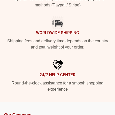
methods (Paypal / Stripe)
WORLDWIDE SHIPPING
Shipping fees and delivery time depends on the country
and total weight of your order.
24/7 HELP CENTER
Round-the-clock assistance for a smooth shopping
experience
Our Company