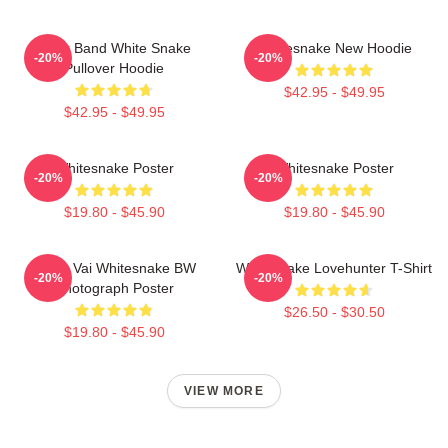
Rock Band White Snake
Whitesnake New Hoodie
-20%
-20%
Pullover Hoodie
$42.95 - $49.95
$42.95 - $49.95
Whitesnake Poster
Whitesnake Poster
-20%
-20%
$19.80 - $45.90
$19.80 - $45.90
Steve Vai Whitesnake BW
Whitesnake Lovehunter T-Shirt
-20%
-20%
Photograph Poster
$26.50 - $30.50
$19.80 - $45.90
VIEW MORE