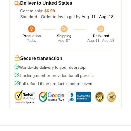
Deliver to United States
Cost to ship:
$6.99
Standard - Order today to get by
Aug. 11 - Aug. 18
Production
Shipping
Delivered
Today
Aug. 07
Aug. 11 - Aug. 18
Secure transaction
Worldwide delivery to your doorstep
Tracking number provided for all parcels
Full refund if the product is not received