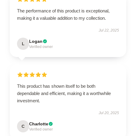
The performance of this product is exceptional,
making it a valuable addition to my collection.
Jul 22, 2025
Logan
L
Verified owner
This product has shown itself to be both
dependable and efficient, making it a worthwhile
investment.
Jul 20, 2025
Charlotte
C
Verified owner