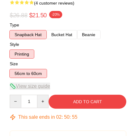
(4 customer reviews)
$26.88
$21.50
-20%
Type
Snapback Hat
Bucket Hat
Beanie
Style
Printing
Size
56cm to 60cm
View size guide
Quantity
ADD TO CART
This sale ends in
02
:
50
:
54