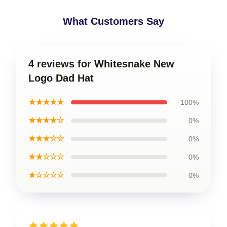
What Customers Say
4 reviews for Whitesnake New
Logo Dad Hat
★★★★★
100%
★★★★☆
0%
★★★☆☆
0%
★★☆☆☆
0%
★☆☆☆☆
0%