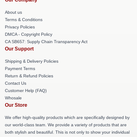
About us
Terms & Conditions
Privacy Policies
DMCA - Copyright Policy
CA SB657: Supply Chain Transparency Act
Our Support
Shipping & Delivery Policies
Payment Terms
Return & Refund Policies
Contact Us
Customer Help (FAQ)
Whosale
Our Store
We offer high-quality products which are specifically designed by
our world-class team. We provide a variety of products that are
both stylish and beautiful. This is not only to show your individual