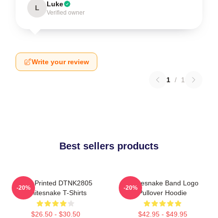
Luke
L
Verified owner
Write your review
1
/
1
Best sellers products
New Printed DTNK2805
Whitesnake Band Logo
-20%
-20%
Whitesnake T-Shirts
Pullover Hoodie
$26.50 - $30.50
$42.95 - $49.95