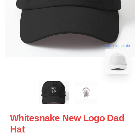
blank template
Whitesnake New Logo Dad
Hat