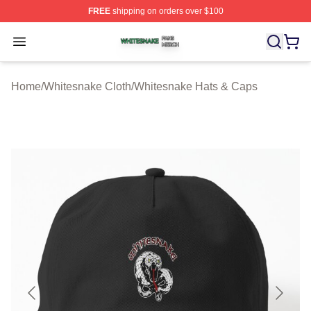
FREE
shipping on orders over $100
Whitesnake Shop ⚡️ Officially Licensed Whitesnake Me
Open menu
Home
/
Whitesnake Cloth
/
Whitesnake Hats & Caps