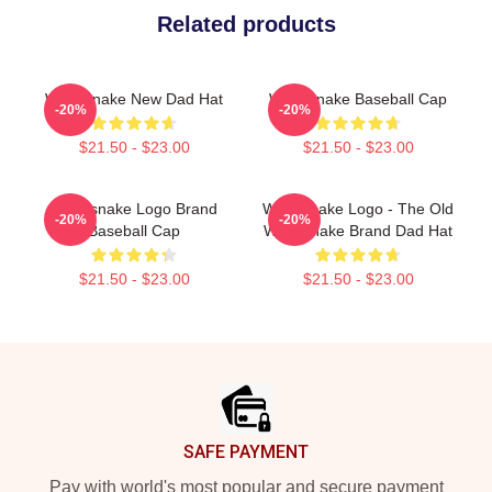
Related products
Whitesnake New Dad Hat
Whitesnake Baseball Cap
-20%
-20%
$21.50 - $23.00
$21.50 - $23.00
Whitesnake Logo Brand
Whitesnake Logo - The Old
-20%
-20%
Baseball Cap
Whitesnake Brand Dad Hat
$21.50 - $23.00
$21.50 - $23.00
Footer
SAFE PAYMENT
Pay with world's most popular and secure payment