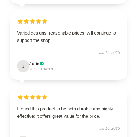
Varied designs, reasonable prices, will continue to
support the shop.
Jul 16, 2025
Julia
J
Verified owner
I found this product to be both durable and highly
effective; it offers great value for the price.
Jul 16, 2025