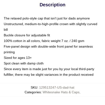
Description
The relaxed polo-style cap that isn't just for dads anymore
Unstructured, medium-to-high-profile crown with slightly curved
bill
Buckle closure for adjustable fit
100% cotton in all colors, fabric weight 7 oz. / 240 gsm
Five-panel design with double-wide front panel for seamless
printing
Sized for ages 13+
Spot clean with damp cloth
Since every item is made just for you by your local third-party
fulfiller, there may be slight variances in the product received
SKU
:
129513247-US-dad-hat
Categories
:
Whitesnake Hats & Caps
,