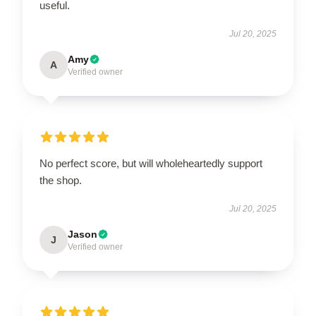
useful.
Jul 20, 2025
Amy
A
Verified owner
No perfect score, but will wholeheartedly support
the shop.
Jul 20, 2025
Jason
J
Verified owner