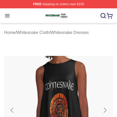
FREE
shipping on orders over $100
Whitesnake Shop ⚡️ Officially Licensed Whitesnake Me
Open menu
Home
/
Whitesnake Cloth
/
Whitesnake Dresses