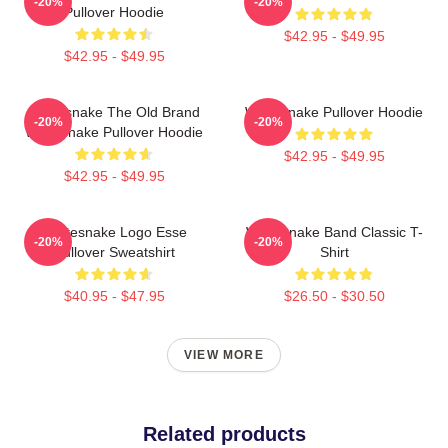
-20%
-20%
Pullover Hoodie
$42.95 - $49.95
$42.95 - $49.95
Whitesnake The Old Brand
Whitesnake Pullover Hoodie
-20%
-20%
Whitesnake Pullover Hoodie
$42.95 - $49.95
$42.95 - $49.95
Whitesnake Logo Esse
Whitesnake Band Classic T-
-20%
-20%
Pullover Sweatshirt
Shirt
$40.95 - $47.95
$26.50 - $30.50
VIEW MORE
Related products