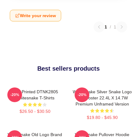
Write your review
1
/
1
Best sellers products
New Printed DTNK2805
Whitesnake Silver Snake Logo
-20%
-20%
Whitesnake T-Shirts
Wall Poster 22.4L X 14.7W
Premium Unframed Version
$26.50 - $30.50
$19.80 - $45.90
Whitesnake Old Logo Brand
Whitesnake Pullover Hoodie