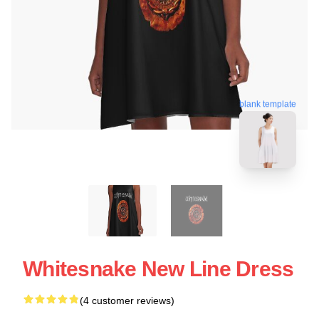
blank template
Whitesnake New Line Dress
(4 customer reviews)