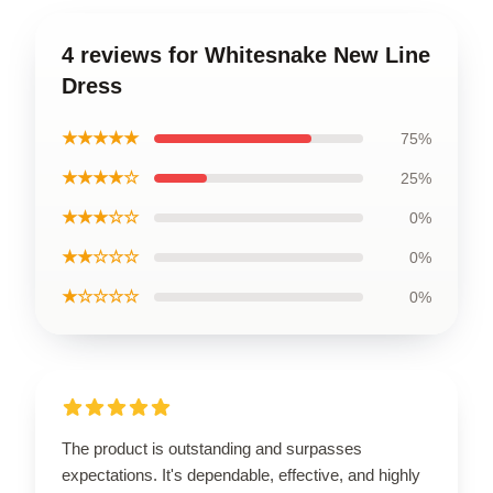
4 reviews for Whitesnake New Line
Dress
★★★★★
75%
★★★★☆
25%
★★★☆☆
0%
★★☆☆☆
0%
★☆☆☆☆
0%
The product is outstanding and surpasses
expectations. It's dependable, effective, and highly