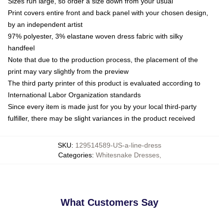
Sizes run large, so order a size down from your usual
Print covers entire front and back panel with your chosen design,
by an independent artist
97% polyester, 3% elastane woven dress fabric with silky
handfeel
Note that due to the production process, the placement of the
print may vary slightly from the preview
The third party printer of this product is evaluated according to
International Labor Organization standards
Since every item is made just for you by your local third-party
fulfiller, there may be slight variances in the product received
SKU
:
129514589-US-a-line-dress
Categories
:
Whitesnake Dresses
,
What Customers Say