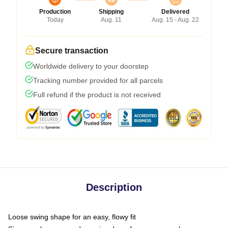
Production
Shipping
Delivered
Today
Aug. 11
Aug. 15 - Aug. 22
Secure transaction
Worldwide delivery to your doorstep
Tracking number provided for all parcels
Full refund if the product is not received
Description
Loose swing shape for an easy, flowy fit