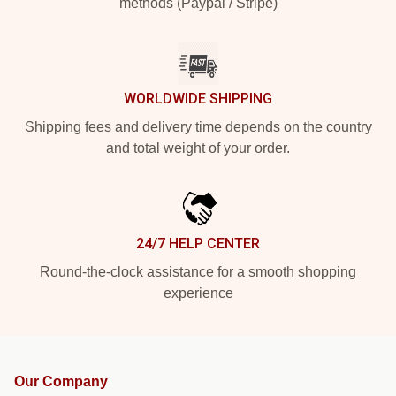
methods (Paypal / Stripe)
WORLDWIDE SHIPPING
Shipping fees and delivery time depends on the country
and total weight of your order.
24/7 HELP CENTER
Round-the-clock assistance for a smooth shopping
experience
Our Company