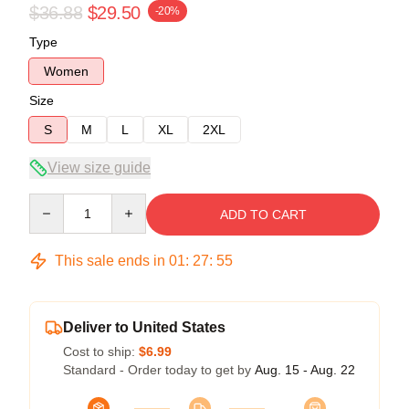
$36.88
$29.50
-20%
Type
Women
Size
S
M
L
XL
2XL
View size guide
Quantity
ADD TO CART
This sale ends in
01
:
27
:
54
Deliver to United States
Cost to ship:
$6.99
Standard - Order today to get by
Aug. 15 - Aug. 22