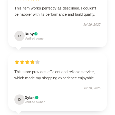
This item works perfectly as described. I couldn’t
be happier with its performance and build quality.
Jul 19, 2025
Ruby
R
Verified owner
This store provides efficient and reliable service,
which made my shopping experience enjoyable.
Jul 18, 2025
Dylan
D
Verified owner