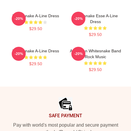
Whitesnake A-Line Dress
Whitesnake Esse A-Line
-20%
-20%
Dress
$29.50
$29.50
Whitesnake A-Line Dress
American Whitesnake Band
-20%
-20%
Rock Music
$29.50
$29.50
Footer
SAFE PAYMENT
Pay with world's most popular and secure payment