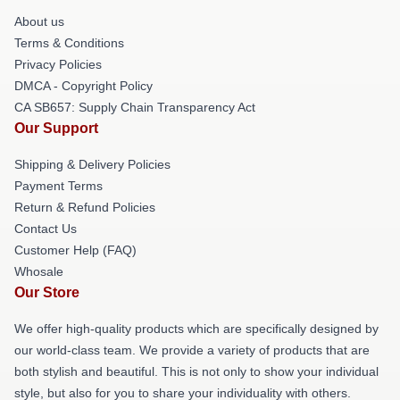
About us
Terms & Conditions
Privacy Policies
DMCA - Copyright Policy
CA SB657: Supply Chain Transparency Act
Our Support
Shipping & Delivery Policies
Payment Terms
Return & Refund Policies
Contact Us
Customer Help (FAQ)
Whosale
Our Store
We offer high-quality products which are specifically designed by
our world-class team. We provide a variety of products that are
both stylish and beautiful. This is not only to show your individual
style, but also for you to share your individuality with others.