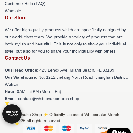
Customer Help (FAQ)
Whosale
Our Store
We offer high-quality products which are specifically designed by
our world-class team. We provide a variety of products that are
both stylish and beautiful. This is not only to show your individual
style, but also for you to share your individuality with others.
Contact Us
Our Head Office
: 429 Lenox Ave, Miami Beach, FL 33139
Our Warehouse
: No. 1212 Jiefang North Road, Jianghan District,
Wuhan
Hour
: 9AM – 5PM (Mon – Fri)
Email
: contact@whitesnakemerch.shop
UNLOCK
© Whitesnake Shop ⚡️ Officially Licensed Whitesnake Merch
10% OFF
Store 2026 all rights reserved
Help