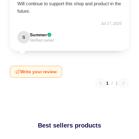
Will continue to support this shop and product in the
future.
Jul 17, 2025
Summer
S
Verified owner
Write your review
1
/
1
Best sellers products