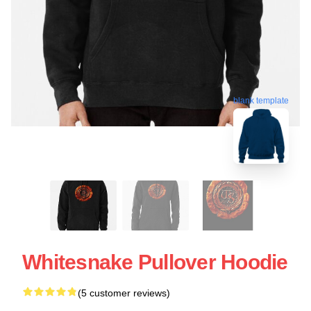
blank template
Whitesnake Pullover Hoodie
(5 customer reviews)