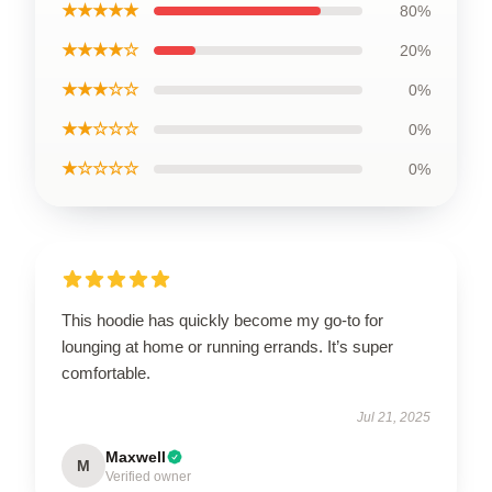
★★★★★
80%
★★★★☆
20%
★★★☆☆
0%
★★☆☆☆
0%
★☆☆☆☆
0%
This hoodie has quickly become my go-to for
lounging at home or running errands. It’s super
comfortable.
Jul 21, 2025
Maxwell
M
Verified owner