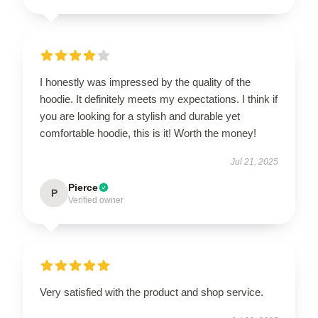
I honestly was impressed by the quality of the
hoodie. It definitely meets my expectations. I think if
you are looking for a stylish and durable yet
comfortable hoodie, this is it! Worth the money!
Jul 21, 2025
Pierce
P
Verified owner
Very satisfied with the product and shop service.