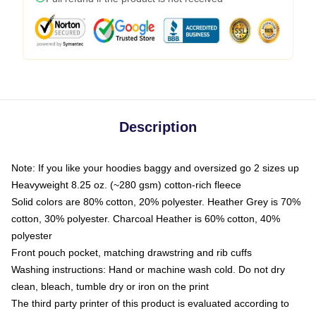
Description
Note: If you like your hoodies baggy and oversized go 2 sizes up
Heavyweight 8.25 oz. (~280 gsm) cotton-rich fleece
Solid colors are 80% cotton, 20% polyester. Heather Grey is 70%
cotton, 30% polyester. Charcoal Heather is 60% cotton, 40%
polyester
Front pouch pocket, matching drawstring and rib cuffs
Washing instructions: Hand or machine wash cold. Do not dry
clean, bleach, tumble dry or iron on the print
The third party printer of this product is evaluated according to