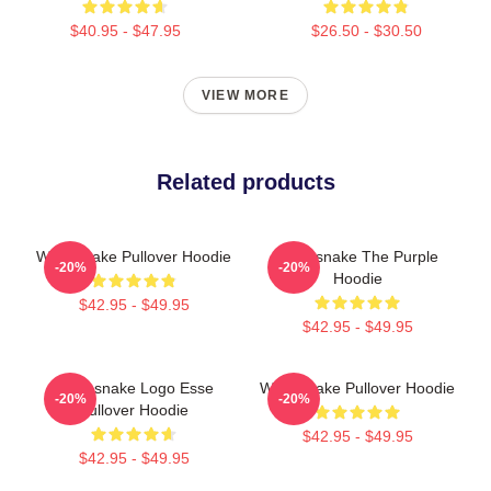
$40.95 - $47.95
$26.50 - $30.50
VIEW MORE
Related products
Whitesnake Pullover Hoodie
Whitesnake The Purple
-20%
-20%
Hoodie
$42.95 - $49.95
$42.95 - $49.95
Whitesnake Logo Esse
Whitesnake Pullover Hoodie
-20%
-20%
Pullover Hoodie
$42.95 - $49.95
$42.95 - $49.95