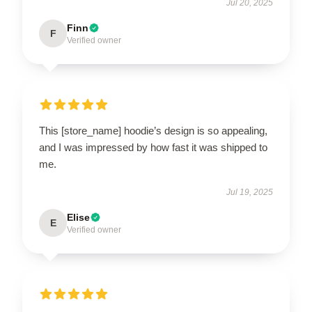
Jul 20, 2025
Finn
F
Verified owner
This [store_name] hoodie’s design is so appealing,
and I was impressed by how fast it was shipped to
me.
Jul 19, 2025
Elise
E
Verified owner