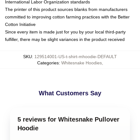
International Labor Organization standards
The printer of this product sources blanks from manufacturers
committed to improving cotton farming practices with the Better
Cotton Initiative
Since every item is made just for you by your local third-party
fulfiller, there may be slight variances in the product received
SKU
:
129514001-US-t-shirt-mhoodie-DEFAULT
Categories
:
Whitesnake Hoodies
,
What Customers Say
5 reviews for Whitesnake Pullover
Hoodie