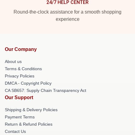
24/7 HELP CENTER
Round-the-clock assistance for a smooth shopping
experience
Our Company
About us
Terms & Conditions
Privacy Policies
DMCA - Copyright Policy
CA SB657: Supply Chain Transparency Act
Our Support
Shipping & Delivery Policies
Payment Terms
Return & Refund Policies
Contact Us