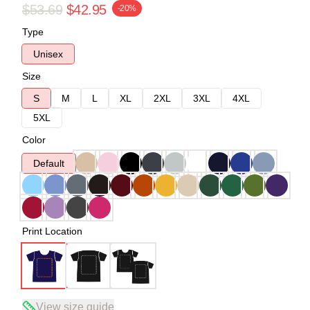
$53.69
$42.95
-20%
Type
Unisex
Size
S
M
L
XL
2XL
3XL
4XL
5XL
Color
Default
Print Location
View size guide