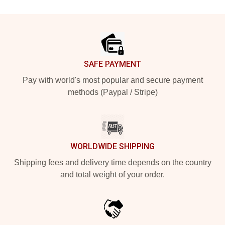
Footer
SAFE PAYMENT
Pay with world's most popular and secure payment
methods (Paypal / Stripe)
WORLDWIDE SHIPPING
Shipping fees and delivery time depends on the country
and total weight of your order.