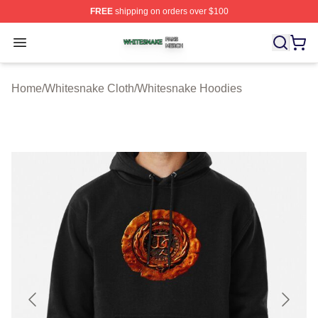
FREE
shipping on orders over $100
Whitesnake Shop ⚡️ Officially Licensed Whitesnake Me
Open menu
Home
/
Whitesnake Cloth
/
Whitesnake Hoodies