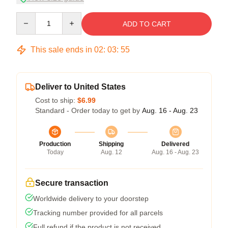
Quantity
ADD TO CART
This sale ends in
02
:
03
:
54
Deliver to United States
Cost to ship:
$6.99
Standard - Order today to get by
Aug. 16 - Aug. 23
Production
Shipping
Delivered
Today
Aug. 12
Aug. 16 - Aug. 23
Secure transaction
Worldwide delivery to your doorstep
Tracking number provided for all parcels
Full refund if the product is not received