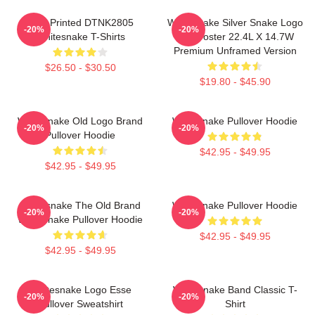
New Printed DTNK2805
Whitesnake Silver Snake Logo
-20%
-20%
Whitesnake T-Shirts
Wall Poster 22.4L X 14.7W
Premium Unframed Version
$26.50 - $30.50
$19.80 - $45.90
Whitesnake Old Logo Brand
Whitesnake Pullover Hoodie
-20%
-20%
Pullover Hoodie
$42.95 - $49.95
$42.95 - $49.95
Whitesnake The Old Brand
Whitesnake Pullover Hoodie
-20%
-20%
Whitesnake Pullover Hoodie
$42.95 - $49.95
$42.95 - $49.95
Whitesnake Logo Esse
Whitesnake Band Classic T-
-20%
-20%
Pullover Sweatshirt
Shirt